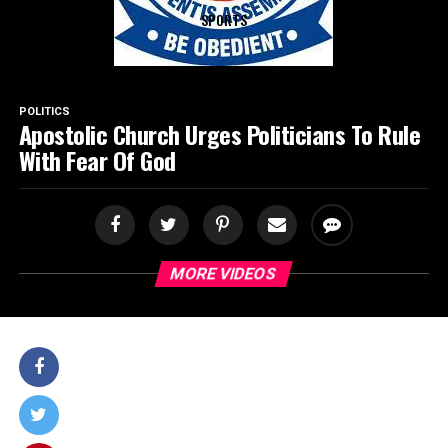
SPORTS
POLITICS
Apostolic Church Urges Politicians To Rule
With Fear Of God
MORE VIDEOS