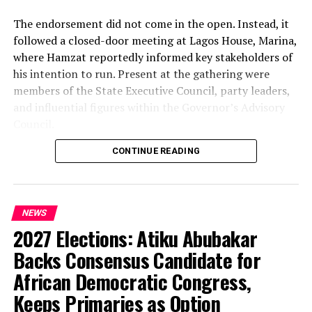
The endorsement did not come in the open. Instead, it
followed a closed-door meeting at Lagos House, Marina,
where Hamzat reportedly informed key stakeholders of
his intention to run. Present at the gathering were
members of the State Executive Council, party leaders,
and influential figures within the Governor’s Advisory
Council.
CONTINUE READING
Among those in attendance were former Minister of
State for Defence, Musiliu Obanikoro, and former
senator Ganiyu Solomon—names that signal the weight
of the political bloc involved in the discussions.
NEWS
2027 Elections: Atiku Abubakar
Speaking afterwards, Sanwo-Olu described the decision
as “unanimous,” framing it as a consensus among party
Backs Consensus Candidate for
stakeholders. But the speed and timing of the
African Democratic Congress,
endorsement—well ahead of party primaries—have
Keeps Primaries as Option
raised eyebrows about how firmly the succession plan