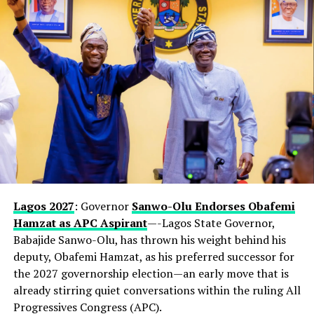
Lagos 2027
: Governor
Sanwo-Olu Endorses Obafemi
Hamzat as APC Aspirant
—-Lagos State Governor,
Babajide Sanwo-Olu, has thrown his weight behind his
deputy, Obafemi Hamzat, as his preferred successor for
the 2027 governorship election—an early move that is
already stirring quiet conversations within the ruling All
Progressives Congress (APC).