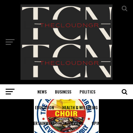
NEWS
BUSINESS
POLITICS
EDUCATION
HEALTH & WELLBEING
ENTERTAINMENT
INTERVIEWS
OPINION