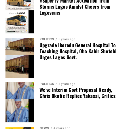
#SuperTV Market Activation Train
Share this:
Storms Lagos Amidst Cheers from
Lagosians
Facebook
Facebook
0
Twitter/X
0
X
0
LinkedIn
0
WhatsApp
0
POLITICS
3 years ago
Upgrade Ikorodu General Hospital To
Shares
Teaching Hospital, Oba Kabir Shotobi
Share this:
Urges Lagos Govt.
Facebook
X
POLITICS
4 years ago
We’ve Interim Govt Proposal Ready,
Chris Okotie Replies Yakasai, Critics
Speaker Obasa Celebrates Deputy Governor
Hamzat At 60
September 20, 2024
Date
Politics
In relation to
NEWS
4 years ago