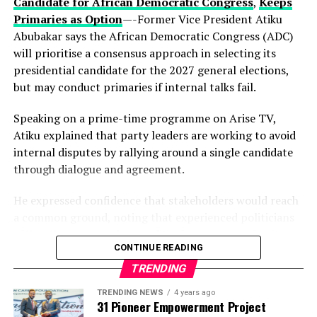
political vision.
Candidate for African Democratic Congress
,
Keeps
Primaries as Option
—-Former Vice President Atiku
Observers note that describing the gathering as a
Abubakar says the African Democratic Congress (ADC)
“family meeting” may reflect the tightly knit nature of
will prioritise a consensus approach in selecting its
decision-making within the state’s political structure—
presidential candidate for the 2027 general elections,
where major alignments are often settled before they
but may conduct primaries if internal talks fail.
reach the public stage.
Speaking on a prime-time programme on Arise TV,
While Hamzat has long been regarded as a key player in
Atiku explained that party leaders are working to avoid
Lagos politics, the early endorsement positions him
internal disputes by rallying around a single candidate
more clearly at the centre of succession discussions,
through dialogue and agreement.
even before a formal campaign has begun.
He expressed confidence that stakeholders would reach
With more than a year to go before party primaries, the
a common ground, noting that experienced politicians
move is already reshaping conversations within the APC,
within the party understand the importance of unity.
where control of Lagos—Nigeria’s commercial nerve
CONTINUE READING
centre—remains one of the most strategic political
According to him, the ADC is focused on strengthening
TRENDING
prizes.
Nigeria’s democracy, with members committed to
TRENDING NEWS
4 years ago
managing differences without causing division.
31 Pioneer Empowerment Project
Whether this early alignment holds or faces internal