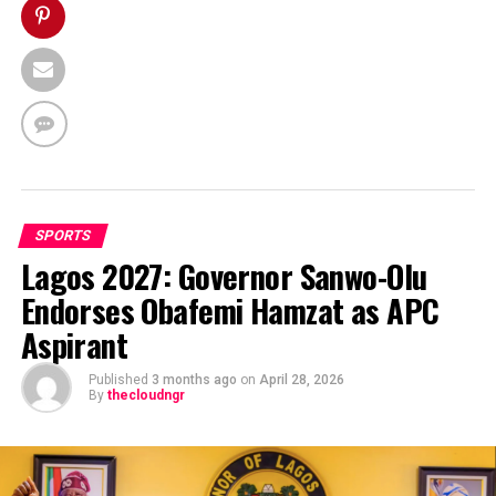
SPORTS
Lagos 2027: Governor Sanwo-Olu
Endorses Obafemi Hamzat as APC
Aspirant
Published
3 months ago
on
April 28, 2026
By
thecloudngr