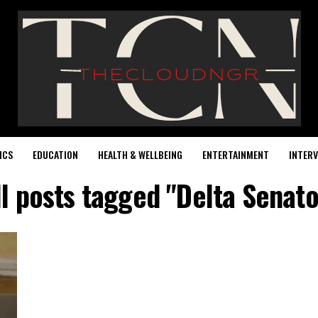
ICS
EDUCATION
HEALTH & WELLBEING
ENTERTAINMENT
INTERV
ll posts tagged "Delta Senato