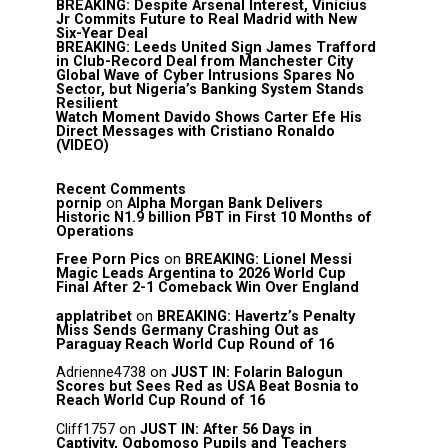
BREAKING: Despite Arsenal Interest, Vinícius
Jr Commits Future to Real Madrid with New
Six-Year Deal
BREAKING: Leeds United Sign James Trafford
in Club-Record Deal from Manchester City
Global Wave of Cyber Intrusions Spares No
Sector, but Nigeria’s Banking System Stands
Resilient
Watch Moment Davido Shows Carter Efe His
Direct Messages with Cristiano Ronaldo
(VIDEO)
Recent Comments
pornip
on
Alpha Morgan Bank Delivers
Historic N1.9 billion PBT in First 10 Months of
Operations
Free Porn Pics
on
BREAKING: Lionel Messi
Magic Leads Argentina to 2026 World Cup
Final After 2-1 Comeback Win Over England
applatribet
on
BREAKING: Havertz’s Penalty
Miss Sends Germany Crashing Out as
Paraguay Reach World Cup Round of 16
Adrienne4738
on
JUST IN: Folarin Balogun
Scores but Sees Red as USA Beat Bosnia to
Reach World Cup Round of 16
Cliff1757
on
JUST IN: After 56 Days in
Captivity, Ogbomoso Pupils and Teachers