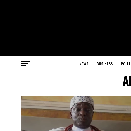
NEWS
BUSINESS
POLIT
A