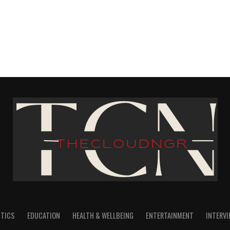
ITICS
EDUCATION
HEALTH & WELLBEING
ENTERTAINMENT
INTERV