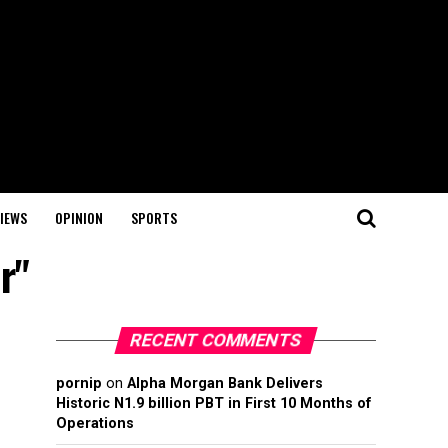
IEWS
OPINION
SPORTS
r"
RECENT COMMENTS
pornip
on
Alpha Morgan Bank Delivers
Historic N1.9 billion PBT in First 10 Months of
Operations