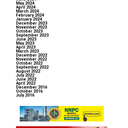
May 2024
April 2024
March 2024
February 2024
January 2024
December 2023
November 2023
October 2023
September 2023
June 2023
May 2023
April 2023
March 2023
December 2022
November 2022
October 2022
September 2022
August 2022
July 2022
June 2022
April 2022
December 2016
October 2016
July 2016