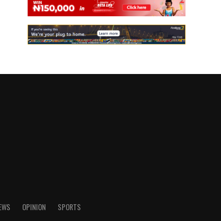
IEWS
OPINION
SPORTS