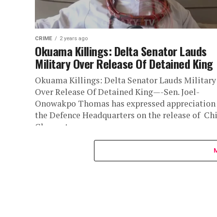
CRIME
2 years ago
Okuama Killings: Delta Senator Lauds
Military Over Release Of Detained King
Okuama Killings: Delta Senator Lauds Military
Over Release Of Detained King—-Sen. Joel-
Onowakpo Thomas has expressed appreciation
the Defence Headquarters on the release of Chi
Clement...