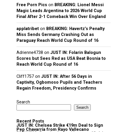
Free Porn Pics
on
BREAKING: Lionel Messi
Magic Leads Argentina to 2026 World Cup
Final After 2-1 Comeback Win Over England
applatribet
on
BREAKING: Havertz’s Penalty
Miss Sends Germany Crashing Out as
Paraguay Reach World Cup Round of 16
Adrienne4738
on
JUST IN: Folarin Balogun
Scores but Sees Red as USA Beat Bosnia to
Reach World Cup Round of 16
Cliff1757
on
JUST IN: After 56 Days in
Captivity, Ogbomoso Pupils and Teachers
Regain Freedom, Presidency Confirms
Search
Search
Recent Posts
JUST IN: Chelsea Strike €19m Deal to Sign
Pep Chavarría from Rayo Vallecano