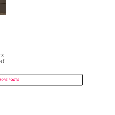
 to
ef
MORE POSTS