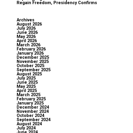
Regain Freedom, Presidency Confirms
Archives
August 2026
July 2026
June 2026
May 2026
April 2026
March 2026
February 2026
January 2026
December 2025
November 2025
October 2025
September 2025
August 2025
July 2025
June 2025
May 2025
April 2025
March 2025
February 2025
January 2025
December 2024
November 2024
October 2024
September 2024
August 2024
July 2024
June 2024