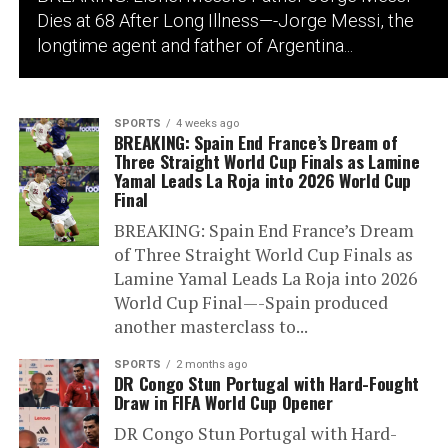
Dies at 68 After Long Illness—-Jorge Messi, the
longtime agent and father of Argentina...
SPORTS
4 weeks ago
BREAKING: Spain End France’s Dream of
Three Straight World Cup Finals as Lamine
Yamal Leads La Roja into 2026 World Cup
Final
BREAKING: Spain End France’s Dream
of Three Straight World Cup Finals as
Lamine Yamal Leads La Roja into 2026
World Cup Final—-Spain produced
another masterclass to...
SPORTS
2 months ago
DR Congo Stun Portugal with Hard-Fought
Draw in FIFA World Cup Opener
DR Congo Stun Portugal with Hard-