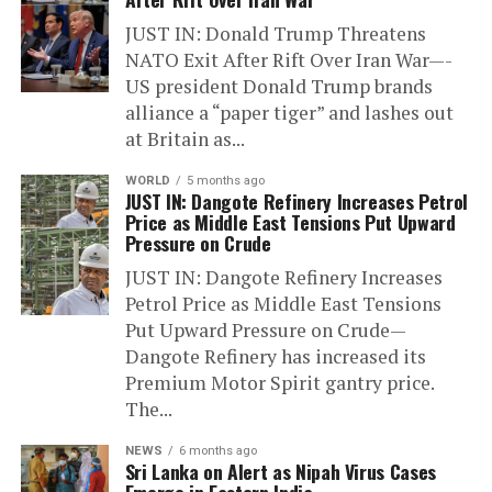
JUST IN: Donald Trump Threatens
NATO Exit After Rift Over Iran War—-
US president Donald Trump brands
alliance a “paper tiger” and lashes out
at Britain as...
WORLD
5 months ago
JUST IN: Dangote Refinery Increases Petrol
Price as Middle East Tensions Put Upward
Pressure on Crude
JUST IN: Dangote Refinery Increases
Petrol Price as Middle East Tensions
Put Upward Pressure on Crude—
Dangote Refinery has increased its
Premium Motor Spirit gantry price.
The...
NEWS
6 months ago
Sri Lanka on Alert as Nipah Virus Cases
Emerge in Eastern India