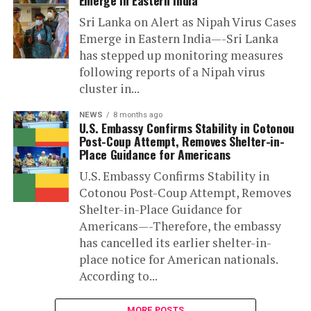
Sri Lanka on Alert as Nipah Virus Cases
Emerge in Eastern India—-Sri Lanka
has stepped up monitoring measures
following reports of a Nipah virus
cluster in...
NEWS
8 months ago
U.S. Embassy Confirms Stability in Cotonou
Post-Coup Attempt, Removes Shelter-in-
Place Guidance for Americans
U.S. Embassy Confirms Stability in
Cotonou Post-Coup Attempt, Removes
Shelter-in-Place Guidance for
Americans—-Therefore, the embassy
has cancelled its earlier shelter-in-
place notice for American nationals.
According to...
MORE POSTS