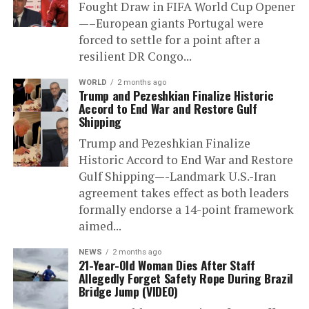
Fought Draw in FIFA World Cup Opener
—–European giants Portugal were
forced to settle for a point after a
resilient DR Congo...
WORLD
2 months ago
Trump and Pezeshkian Finalize Historic
Accord to End War and Restore Gulf
Shipping
Trump and Pezeshkian Finalize
Historic Accord to End War and Restore
Gulf Shipping—-Landmark U.S.-Iran
agreement takes effect as both leaders
formally endorse a 14-point framework
aimed...
NEWS
2 months ago
21-Year-Old Woman Dies After Staff
Allegedly Forget Safety Rope During Brazil
Bridge Jump (VIDEO)