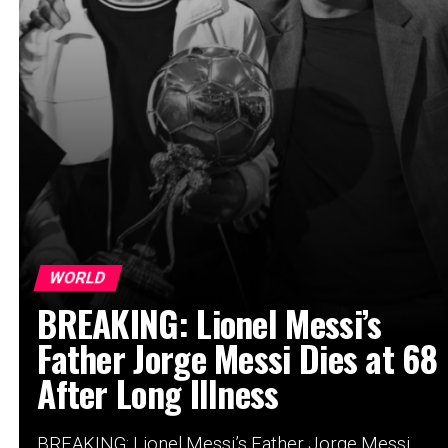
WORLD
BREAKING: Lionel Messi’s
Father Jorge Messi Dies at 68
After Long Illness
BREAKING: Lionel Messi’s Father Jorge Messi