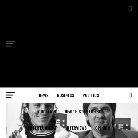
NEWS
BUSINESS
POLITICS
EDUCATION
HEALTH & WELLBEING
ENTERTAINMENT
INTERVIEWS
OPINION