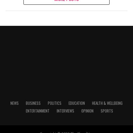
NEWS
BUSINESS
POLITICS
EDUCATION
HEALTH & WELLBEING
ENTERTAINMENT
INTERVIEWS
OPINION
SPORTS