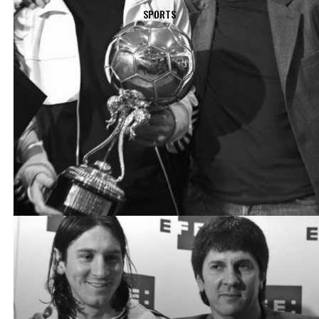
SPORTS