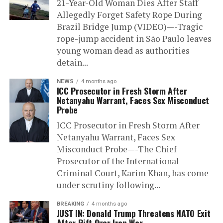
21-Year-Old Woman Dies After Staff
Allegedly Forget Safety Rope During
Brazil Bridge Jump (VIDEO)—-Tragic
rope-jump accident in São Paulo leaves
young woman dead as authorities
detain...
NEWS
4 months ago
ICC Prosecutor in Fresh Storm After
Netanyahu Warrant, Faces Sex Misconduct
Probe
ICC Prosecutor in Fresh Storm After
Netanyahu Warrant, Faces Sex
Misconduct Probe—-The Chief
Prosecutor of the International
Criminal Court, Karim Khan, has come
under scrutiny following...
BREAKING
4 months ago
JUST IN: Donald Trump Threatens NATO Exit
After Rift Over Iran War