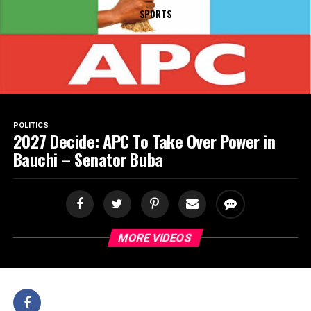
SPORTS
POLITICS
2027 Decide: APC To Take Over Power in
Bauchi – Senator Buba
MORE VIDEOS