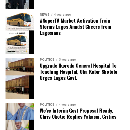
0
LinkedIn
0
WhatsApp
0
thecloudngr
NEWS
4 years ago
Shares
#SuperTV Market Activation Train
Share this:
Storms Lagos Amidst Cheers from
Lagosians
Facebook
Facebook
0
Twitter/X
0
X
0
LinkedIn
0
WhatsApp
0
POLITICS
3 years ago
Upgrade Ikorodu General Hospital To
Shares
Teaching Hospital, Oba Kabir Shotobi
Share this:
Urges Lagos Govt.
Facebook
X
POLITICS
4 years ago
We’ve Interim Govt Proposal Ready,
Chris Okotie Replies Yakasai, Critics
Speaker Obasa Celebrates Deputy Governor
Hamzat At 60