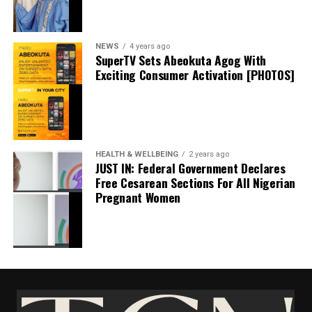
September 20, 2024
Date
Politics
In relation to
NEWS
4 years ago
SuperTV Sets Abeokuta Agog With
Exciting Consumer Activation [PHOTOS]
I Won’t Run For President In 2027 If…. – Atiku
May 18, 2024
Date
Atiku
In relation to
HEALTH & WELLBEING
2 years ago
JUST IN: Federal Government Declares
Free Cesarean Sections For All Nigerian
Pregnant Women
Governor Sanwo-Olu Receives Ododo In Lagos,
Says Entire APC family’ll Work For His Victory In
Nov Poll
May 21, 2023
Date
News
In relation to