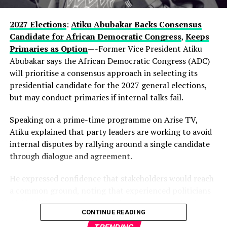
enduring influence in Lagos politics, hinting that the
current development could be part of a longer-term
2027 Elections
:
Atiku Abubakar Backs Consensus
political vision.
Candidate for African Democratic Congress
,
Keeps
Primaries as Option
—-Former Vice President Atiku
Observers note that describing the gathering as a
Abubakar says the African Democratic Congress (ADC)
“family meeting” may reflect the tightly knit nature of
will prioritise a consensus approach in selecting its
decision-making within the state’s political structure—
presidential candidate for the 2027 general elections,
where major alignments are often settled before they
but may conduct primaries if internal talks fail.
reach the public stage.
Speaking on a prime-time programme on Arise TV,
While Hamzat has long been regarded as a key player in
Atiku explained that party leaders are working to avoid
Lagos politics, the early endorsement positions him
internal disputes by rallying around a single candidate
more clearly at the centre of succession discussions,
through dialogue and agreement.
even before a formal campaign has begun.
He expressed confidence that stakeholders would reach
With more than a year to go before party primaries, the
a common ground, noting that experienced politicians
move is already reshaping conversations within the APC,
within the party understand the importance of unity.
where control of Lagos—Nigeria’s commercial nerve
CONTINUE READING
centre—remains one of the most strategic political
According to him, the ADC is focused on strengthening