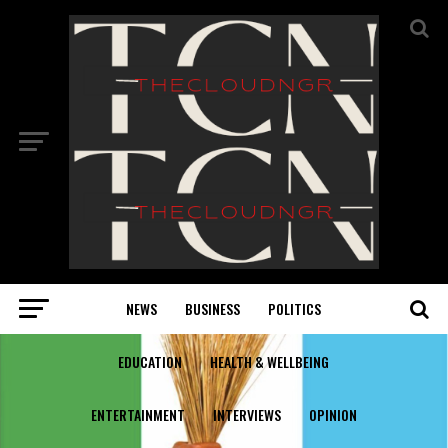
NEWS
BUSINESS
POLITICS
EDUCATION
HEALTH & WELLBEING
ENTERTAINMENT
INTERVIEWS
OPINION