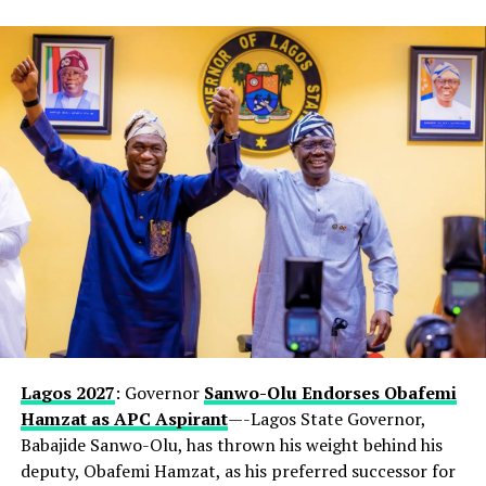
Lagos 2027
: Governor
Sanwo-Olu Endorses Obafemi
Hamzat as APC Aspirant
—-Lagos State Governor,
Babajide Sanwo-Olu, has thrown his weight behind his
deputy, Obafemi Hamzat, as his preferred successor for