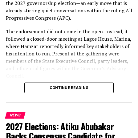
the 2027 governorship election—an early move that is
already stirring quiet conversations within the ruling All
Progressives Congress (APC).
The endorsement did not come in the open. Instead, it
followed a closed-door meeting at Lagos House, Marina,
where Hamzat reportedly informed key stakeholders of
his intention to run. Present at the gathering were
members of the State Executive Council, party leaders,
and influential figures within the Governor’s Advisory
Council.
CONTINUE READING
Among those in attendance were former Minister of
State for Defence, Musiliu Obanikoro, and former
senator Ganiyu Solomon—names that signal the weight
of the political bloc involved in the discussions.
NEWS
2027 Elections: Atiku Abubakar
Speaking afterwards, Sanwo-Olu described the decision
as “unanimous,” framing it as a consensus among party
Backs Consensus Candidate for