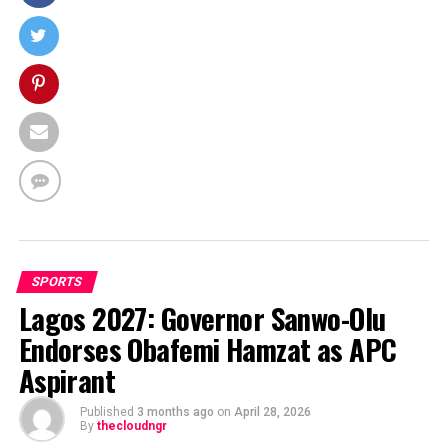
SPORTS
Lagos 2027: Governor Sanwo-Olu
Endorses Obafemi Hamzat as APC
Aspirant
Published
3 months ago
on
April 28, 2026
By
thecloudngr