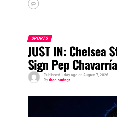
SPORTS
JUST IN: Chelsea S
Sign Pep Chavarrí
Published
1 day ago
on
August 7, 2026
By
thecloudngr