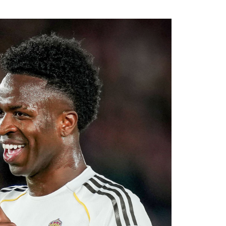
rest from several European clubs before
.
ssive recruitment drive under Alonso. The
al areas of the squad this summer, and
diate competition at left-back while adding
ier League’s youngest squads. Club officials
elligence will complement Chelsea’s youthful
ultiple fronts.
 reported that negotiations accelerated after
with Rayo Vallecano ultimately accepting a
ause. The transfer represents another example
rket after identifying their primary target
 his medical, Chavarría is expected to become
e coming days. His arrival will provide Alonso