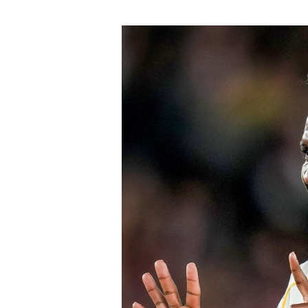
praise across Spain and attracted inte
Chelsea won the race for his signature
The signing continues Chelsea’s aggre
Blues have already strengthened sever
Chavarría is expected to provide imme
valuable experience to one of the Prem
believe his maturity and tactical int
core as they prepare to challenge on m
Speaking earlier this week, Sky Sports
Chelsea submitted an improved offer, 
package below the player’s release cl
of Chelsea acting decisively in the ma
early in the window.
Barring any late complications during
Chelsea’s latest summer signing in th