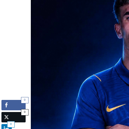
0
0
0