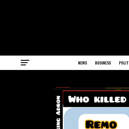
NEWS
BUSINESS
POLIT