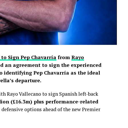
 to Sign Pep Chavarría
from
Rayo
d an agreement to sign the experienced
o identifying Pep Chavarría as the ideal
lla’s departure.
h Rayo Vallecano to sign Spanish left-back
lion (£16.3m) plus performance-related
s defensive options ahead of the new Premier