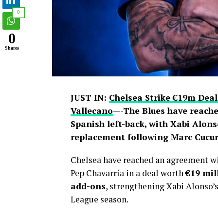
0
0
Shares
JUST IN:
Chelsea Strike €19m Deal
Vallecano
—-The Blues have reache
Spanish left-back, with Xabi Alons
replacement following Marc Cucure
Chelsea have reached an agreement wit
Pep Chavarría in a deal worth
€19 mil
add-ons
, strengthening Xabi Alonso’
League season.