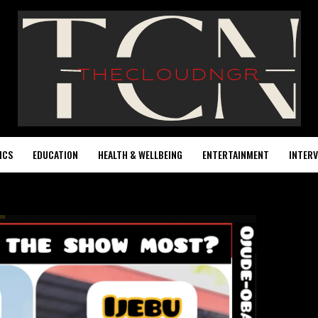
ICS
EDUCATION
HEALTH & WELLBEING
ENTERTAINMENT
INTERV