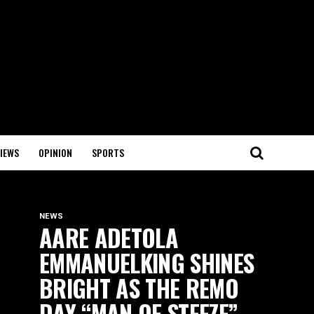
IEWS
OPINION
SPORTS
NEWS
AARE ADETOLA
EMMANUELKING SHINES
BRIGHT AS THE REMO
DAY “MAN OF STEEZE”