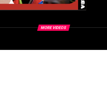
MORE VIDEOS