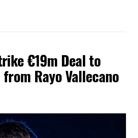
trike €19m Deal to
a from Rayo Vallecano