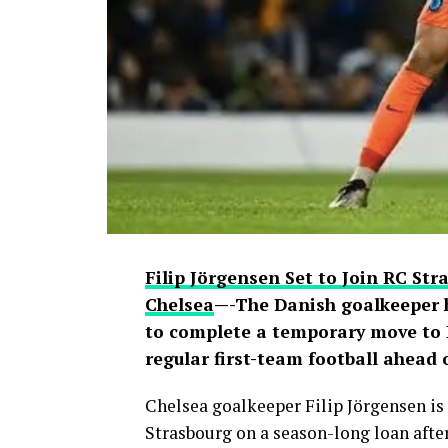
users debated the pair’s friendship an
Filip Jörgensen Set to Join RC St
Chelsea
—-The Danish goalkeeper 
to complete a temporary move to L
regular first-team football ahead
Chelsea goalkeeper Filip Jörgensen is 
Strasbourg on a season-long loan after