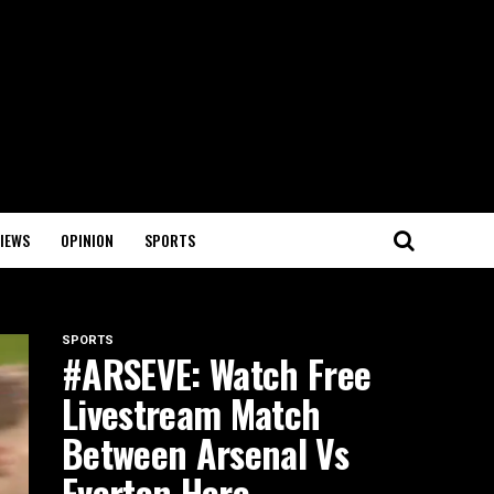
IEWS
OPINION
SPORTS
SPORTS
#ARSEVE: Watch Free
Livestream Match
Between Arsenal Vs
Everton Here