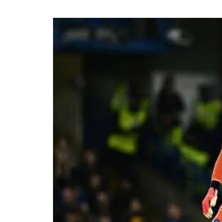
The viral moment unfolded during Cart
singer scrolled through his phone and 
conversation with Ronaldo. The revel
of whom had previously questioned Dav
relationship with the five-time Ballon
Carter Efe reacted with visible amaze
spread across social media, with fans
to doubts about his connection with on
livestream generated widespread disc