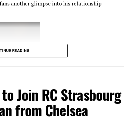
 fans another glimpse into his relationship
TINUE READING
t to Join RC Strasbourg
an from Chelsea