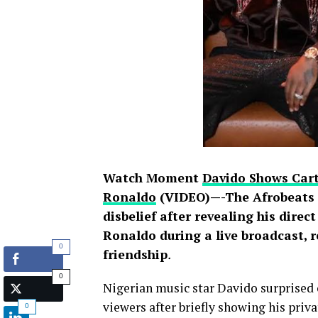
Watch Moment
Davido Shows Cart
Ronaldo
(VIDEO)—-The Afrobeats s
disbelief after revealing his direc
Ronaldo during a live broadcast, 
0
friendship
.
0
Nigerian music star Davido surprised 
viewers after briefly showing his pri
0