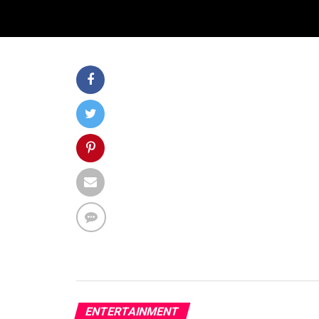
ENTERTAINMENT