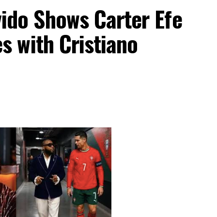
do Shows Carter Efe
s with Cristiano