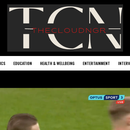
ICS
EDUCATION
HEALTH & WELLBEING
ENTERTAINMENT
INTERV