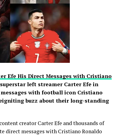
er Efe His Direct Messages with Cristiano
uperstar left streamer Carter Efe in
t messages with football icon Cristiano
reigniting buzz about their long-standing
content creator Carter Efe and thousands of
vate direct messages with Cristiano Ronaldo