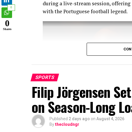
during a live-stream session, offering
0
with the Portuguese football legend.
0
Shares
CON
SPORTS
Filip Jörgensen Se
on Season-Long Lo
Published
2 days ago
on
August 4, 2026
By
thecloudngr