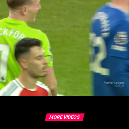
MORE VIDEOS