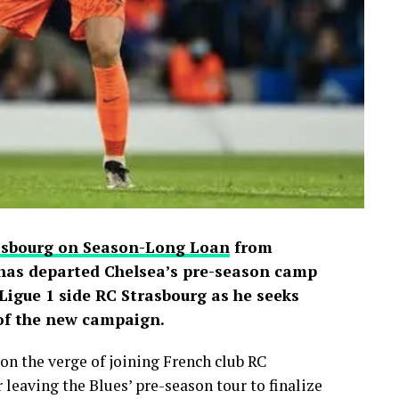
d shared screenshots from the broadcast.
rasbourg on Season-Long Loan
from
has departed Chelsea’s pre-season camp
igue 1 side RC Strasbourg as he seeks
 of the new campaign.
on the verge of joining French club RC
 leaving the Blues’ pre-season tour to finalize