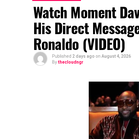
Watch Moment Davi
His Direct Message
Ronaldo (VIDEO)
Published
2 days ago
on
August 4, 2026
By
thecloudngr