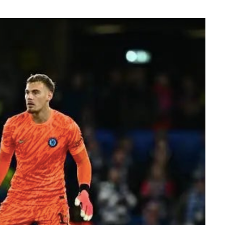
er Efe’s livestream with Davido, where the
flashed what appeared to be an active
ation sparked excitement among viewers, many
ido’s repeated claims that he shares a close
 d’Or winner.
ment, while clips of the exchange quickly
 praising Davido for seemingly putting an end
e of football’s greatest-ever players. The
ussion across X, Instagram and TikTok, where