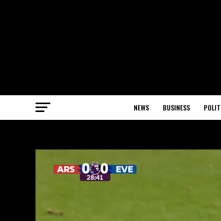
NEWS
BUSINESS
POLIT