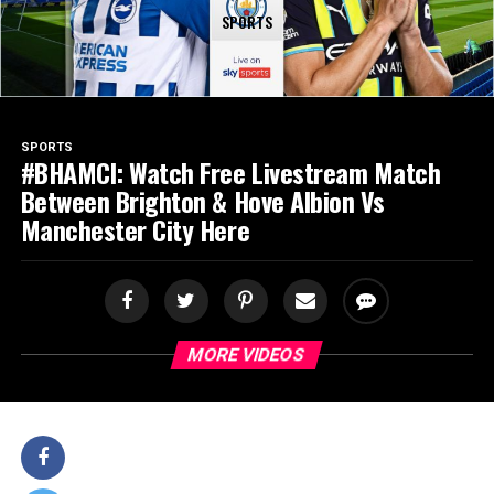
SPORTS
SPORTS
#BHAMCI: Watch Free Livestream Match
Between Brighton & Hove Albion Vs
Manchester City Here
MORE VIDEOS