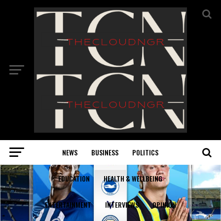
NEWS
BUSINESS
POLITICS
EDUCATION
HEALTH & WELLBEING
ENTERTAINMENT
INTERVIEWS
OPINION