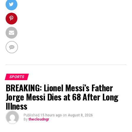
SPORTS
BREAKING: Lionel Messi’s Father
Jorge Messi Dies at 68 After Long
Illness
Published
15 hours ago
on
August 8, 2026
By
thecloudngr