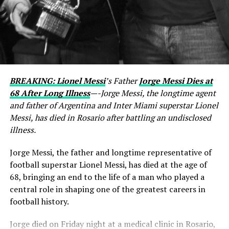
BREAKING: Lionel Messi
’s Father
Jorge Messi Dies at
68 After Long Illness
—-Jorge Messi, the longtime agent
and father of Argentina and Inter Miami superstar Lionel
Messi, has died in Rosario after battling an undisclosed
illness.
Jorge Messi, the father and longtime representative of
football superstar Lionel Messi, has died at the age of
68, bringing an end to the life of a man who played a
central role in shaping one of the greatest careers in
football history.
Jorge died on Friday night at a medical clinic in Rosario,