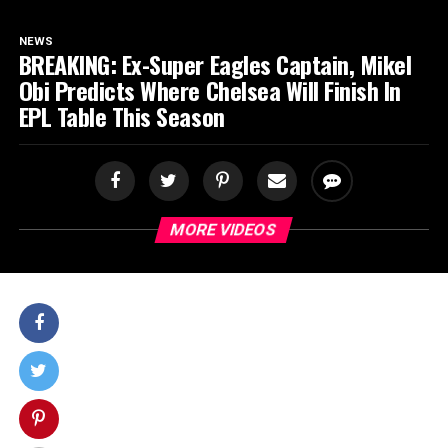
SPORTS
NEWS
BREAKING: Ex-Super Eagles Captain, Mikel
Obi Predicts Where Chelsea Will Finish In
EPL Table This Season
MORE VIDEOS