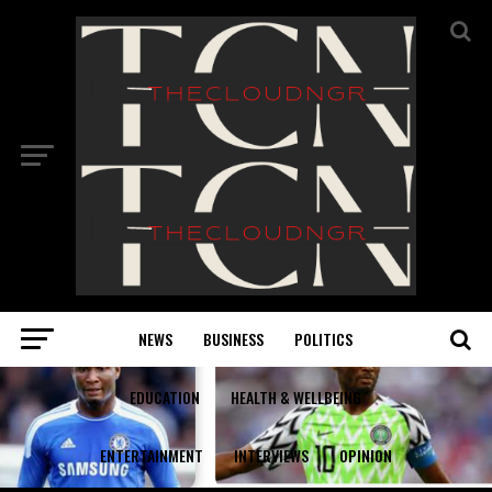
NEWS
BUSINESS
POLITICS
EDUCATION
HEALTH & WELLBEING
ENTERTAINMENT
INTERVIEWS
OPINION