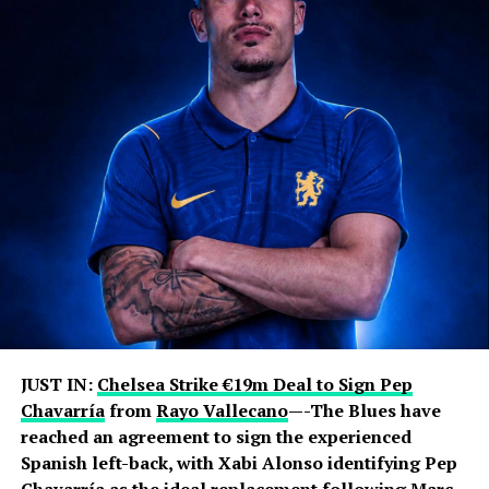
JUST IN:
Chelsea Strike €19m Deal to Sign Pep
Chavarría
from
Rayo Vallecano
—-The Blues have
reached an agreement to sign the experienced
Spanish left-back, with Xabi Alonso identifying Pep