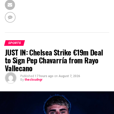
SPORTS
JUST IN: Chelsea Strike €19m Deal
to Sign Pep Chavarría from Rayo
Vallecano
Published
17 hours ago
on
August 7, 2026
By
thecloudngr