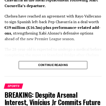
Chavarría as the ideal replacement following Marc
Cucurella’s departure.
Chelsea have reached an agreement with Rayo Vallecano
to sign Spanish left-back Pep Chavarría in a deal worth
€19 million (£16.3m) plus performance-related add-
ons
, strengthening Xabi Alonso’s defensive options
ahead of the new Premier League season.
The 28-year-old is expected to undergo a medical before
completing the move to Stamford Bridge after Chelsea
and Rayo finalized the final details of the transfer.
CONTINUE READING
Personal terms had already been agreed, leaving only
club-to-club negotiations to be completed before
Fabrizio Romano gave the deal his trademark “Here We
Go.”
SPORTS
BREAKING: Despite Arsenal
Chelsea’s pursuit of Chavarría has lasted more than a
month, with the Spaniard emerging as Xabi Alonso’s
Interest, Vinícius Jr Commits Future
preferred target to fill the void left by Marc Cucurella’s