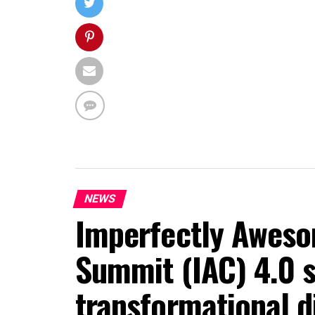
NEWS
Imperfectly Aweso
Summit (IAC) 4.0 s
transformational d