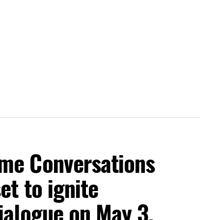
me Conversations
et to ignite
ialogue on May 3,