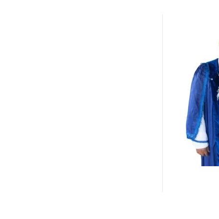
life journeys redefine success.
By centering the message of
“being e
narratives that hinder innovation, le
will deliver two high-impact panel se
Resilience & Tenacity
— examining 
performance and purpose amid disr
Authenticity: Embracing Your Who
identity in effective leadership and 
Additionally, a maiden edition of IAC
and organizations whose journeys exe
societal impact.
As anticipation intensifies, attention 