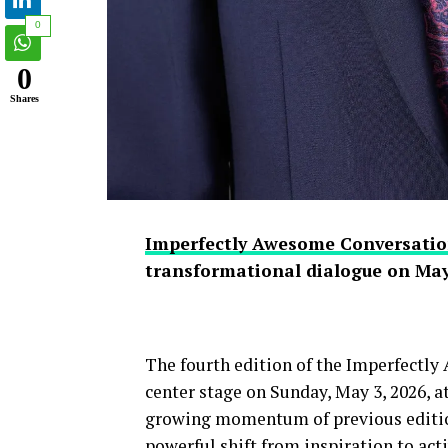
0
0
Shares
Imperfectly Awesome Conversatio
transformational dialogue on May
The fourth edition of the Imperfectl
center stage on Sunday, May 3, 2026, 
growing momentum of previous edition
powerful shift from inspiration to act