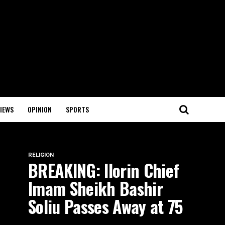
IEWS
OPINION
SPORTS
RELIGION
BREAKING: Ilorin Chief
Imam Sheikh Bashir
Soliu Passes Away at 75