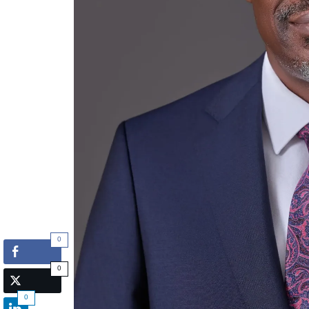
0
0
0