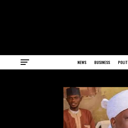
NEWS
BUSINESS
POLIT