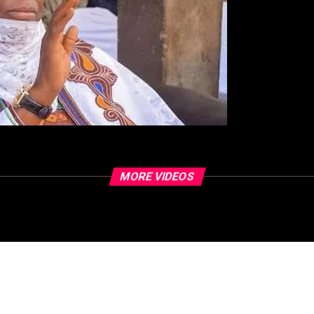
MORE VIDEOS