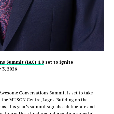
ns Summit (IAC) 4.0
set to ignite
 3, 2026
y Awesome Conversations Summit is set to take
at the MUSON Centre, Lagos. Building on the
s, this year’s summit signals a deliberate and
ivation with a structured intervention aimed at