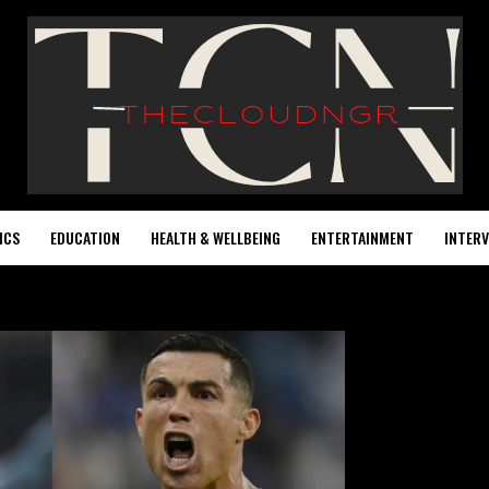
ICS
EDUCATION
HEALTH & WELLBEING
ENTERTAINMENT
INTERV