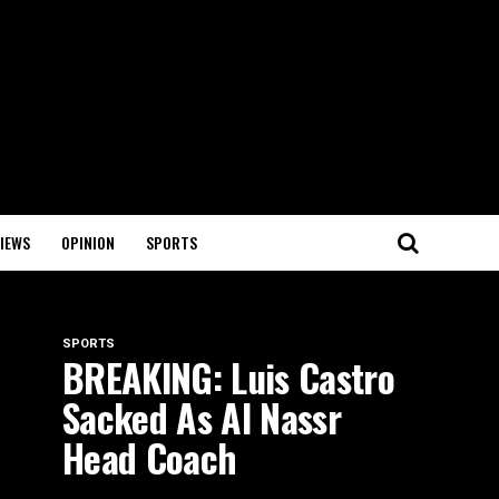
IEWS
OPINION
SPORTS
SPORTS
BREAKING: Luis Castro
Sacked As Al Nassr
Head Coach