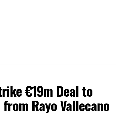
trike €19m Deal to
a from Rayo Vallecano