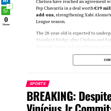
Chelsea have reached an agreement wit
0
Pep Chavarría in a deal worth
€19 mil
add-ons
, strengthening Xabi Alonso’
0
League season.
Shares
The 28-year-old is expected to under
Stamford Bridge after Chelsea and Rayo 
Personal terms had already been agreed
completed before Fabrizio Romano gav
CON
Chelsea’s pursuit of Chavarría has la
emerging as Xabi Alonso’s preferred tar
departure to Real Madrid. While the B
SPORTS
transfer window, club officials consist
BREAKING: Despite 
Alonso’s tactical system because of his
contribute in attack.
Vinícius Jr Commit
Chavarría arrives after enjoying an im