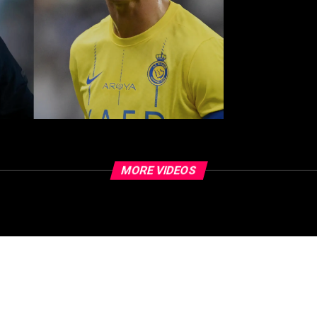
MORE VIDEOS