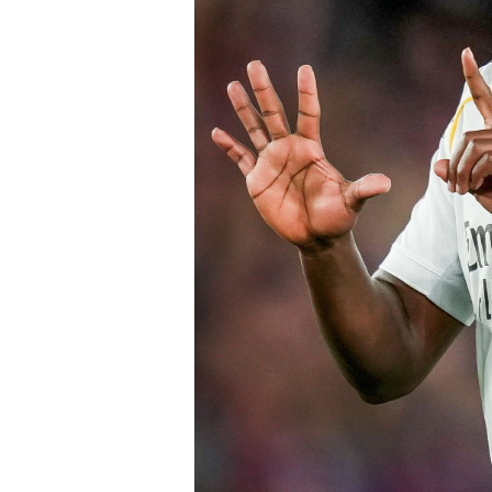
of Chelsea acting decisively in the ma
early in the window.
Barring any late complications during
Chelsea’s latest summer signing in th
with a proven left-sided defender capab
the Blues continue reshaping their sq
thecloudngr