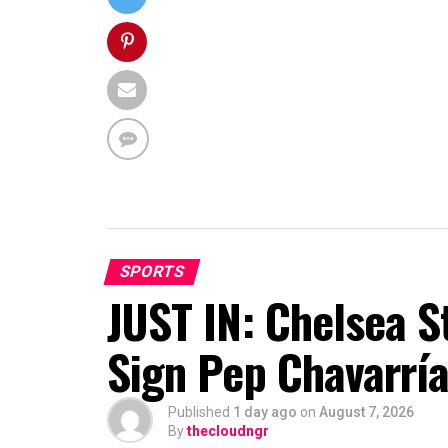
SPORTS
JUST IN: Chelsea S
Sign Pep Chavarrí
Published
1 day ago
on
August 7, 2026
By
thecloudngr