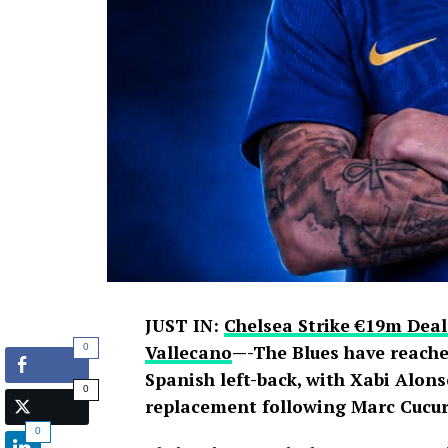
JUST IN:
Chelsea Strike €19m Deal
0
Vallecano
—-The Blues have reache
Spanish left-back, with Xabi Alons
0
replacement following Marc Cucure
0