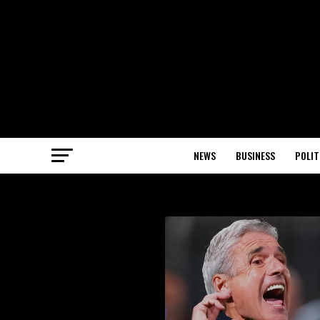
NEWS
BUSINESS
POLIT