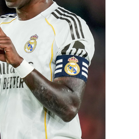
rket after identifying their primary target
 his medical, Chavarría is expected to become
e coming days. His arrival will provide Alonso
le of contributing at both ends of the pitch as
uad for the 2026–27 campaign.