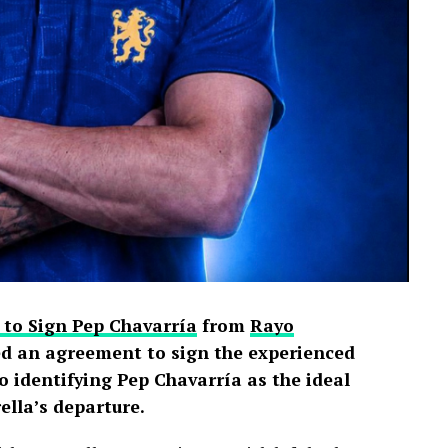
 to Sign Pep Chavarría
from
Rayo
d an agreement to sign the experienced
o identifying Pep Chavarría as the ideal
lla’s departure.