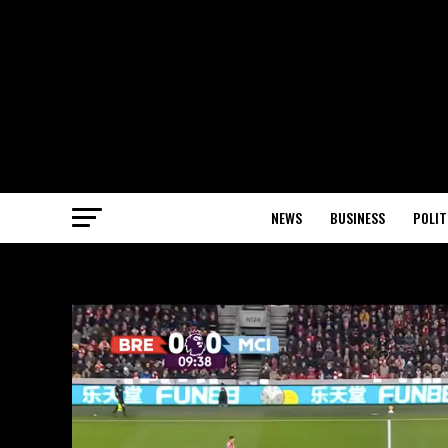
NEWS
BUSINESS
POLIT