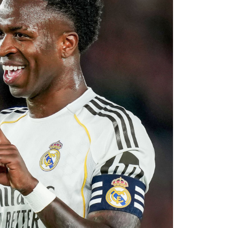
ier League’s youngest squads. Club officials
elligence will complement Chelsea’s youthful
ultiple fronts.
 reported that negotiations accelerated after
with Rayo Vallecano ultimately accepting a
ause. The transfer represents another example
rket after identifying their primary target
 his medical, Chavarría is expected to become
e coming days. His arrival will provide Alonso
le of contributing at both ends of the pitch as
uad for the 2026–27 campaign.