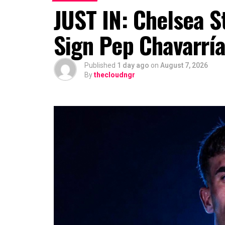
JUST IN: Chelsea S
Sign Pep Chavarrí
Published
1 day ago
on
August 7, 2026
By
thecloudngr