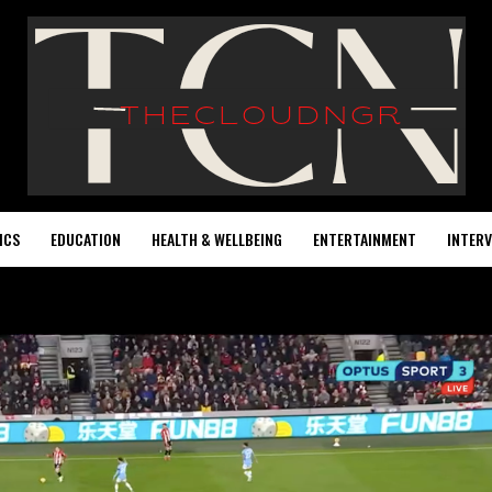
ICS
EDUCATION
HEALTH & WELLBEING
ENTERTAINMENT
INTERV