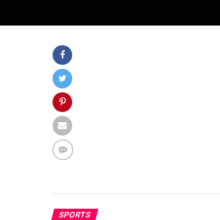
SPORTS