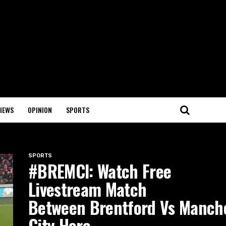
IEWS
OPINION
SPORTS
SPORTS
#BREMCI: Watch Free
Livestream Match
Between Brentford Vs Manch
City Here