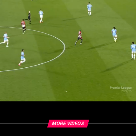
MORE VIDEOS