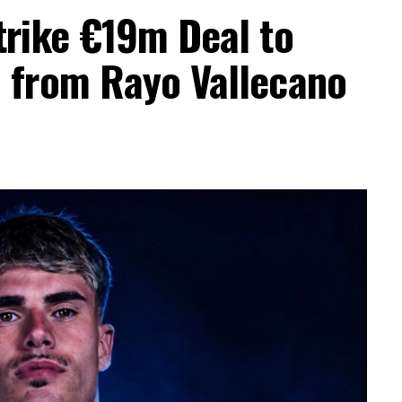
trike €19m Deal to
a from Rayo Vallecano