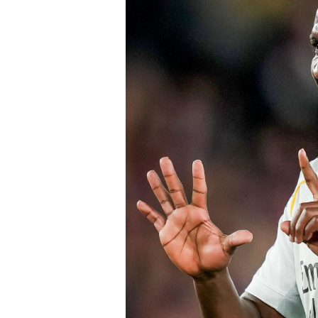
valuable experience to one of the Prem
believe his maturity and tactical int
core as they prepare to challenge on m
Speaking earlier this week, Sky Sports
Chelsea submitted an improved offer, 
package below the player’s release cl
of Chelsea acting decisively in the ma
early in the window.
Barring any late complications during
Chelsea’s latest summer signing in th
with a proven left-sided defender capab
the Blues continue reshaping their sq
thecloudngr