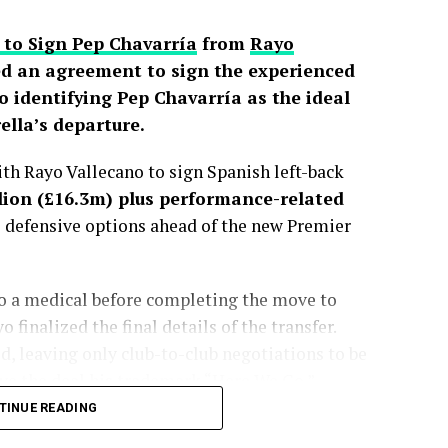
 to Sign Pep Chavarría
from
Rayo
d an agreement to sign the experienced
o identifying Pep Chavarría as the ideal
lla’s departure.
h Rayo Vallecano to sign Spanish left-back
lion (£16.3m) plus performance-related
s defensive options ahead of the new Premier
go a medical before completing the move to
finalized the final details of the transfer.
, leaving only club-to-club negotiations to be
e the deal his trademark “Here We Go.”
TINUE READING
sted more than a month, with the Spaniard