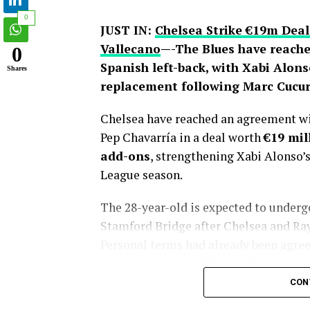
0
JUST IN:
Chelsea Strike €19m Deal
Vallecano
—-The Blues have reache
0
Spanish left-back, with Xabi Alons
Shares
replacement following Marc Cucure
Chelsea have reached an agreement wit
Pep Chavarría in a deal worth
€19 mil
add-ons
, strengthening Xabi Alonso’
League season.
The 28-year-old is expected to under
Stamford Bridge after Chelsea and Rayo 
Personal terms had already been agreed
completed before Fabrizio Romano gav
CON
Chelsea’s pursuit of Chavarría has la