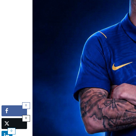
0
0
0