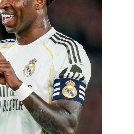
 reported that negotiations accelerated after
with Rayo Vallecano ultimately accepting a
ause. The transfer represents another example
rket after identifying their primary target
 his medical, Chavarría is expected to become
e coming days. His arrival will provide Alonso
le of contributing at both ends of the pitch as
uad for the 2026–27 campaign.