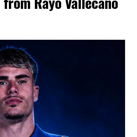
a from Rayo Vallecano