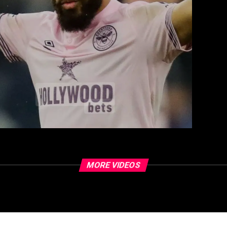
MORE VIDEOS