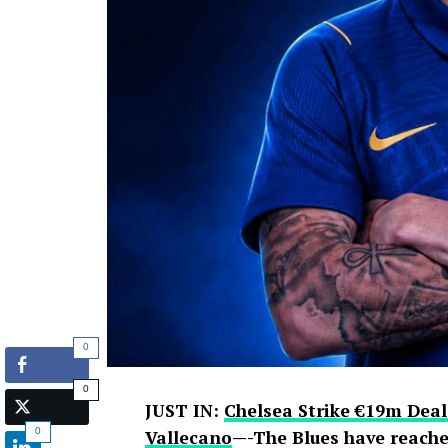
0
0
JUST IN:
Chelsea Strike €19m Deal
0
Vallecano
—-The Blues have reache