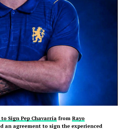
 to Sign Pep Chavarría
from
Rayo
d an agreement to sign the experienced