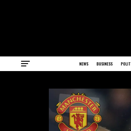
NEWS
BUSINESS
POLIT