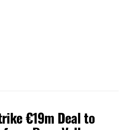
trike €19m Deal to