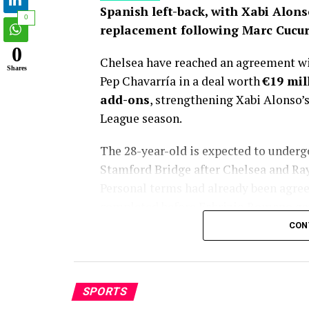
Spanish left-back, with Xabi Alons
0
replacement following Marc Cucure
0
Chelsea have reached an agreement wit
Shares
Pep Chavarría in a deal worth
€19 mil
add-ons
, strengthening Xabi Alonso’
League season.
The 28-year-old is expected to under
Stamford Bridge after Chelsea and Rayo 
Personal terms had already been agreed
completed before Fabrizio Romano gav
CON
Chelsea’s pursuit of Chavarría has la
emerging as Xabi Alonso’s preferred tar
departure to Real Madrid. While the B
SPORTS
transfer window, club officials consist