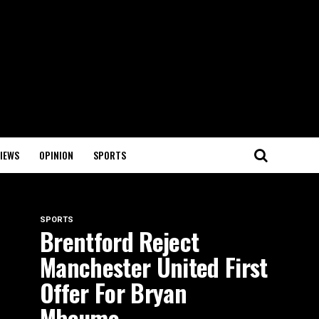
IEWS
OPINION
SPORTS
SPORTS
Brentford Reject
Manchester United First
Offer For Bryan
Mbeumo