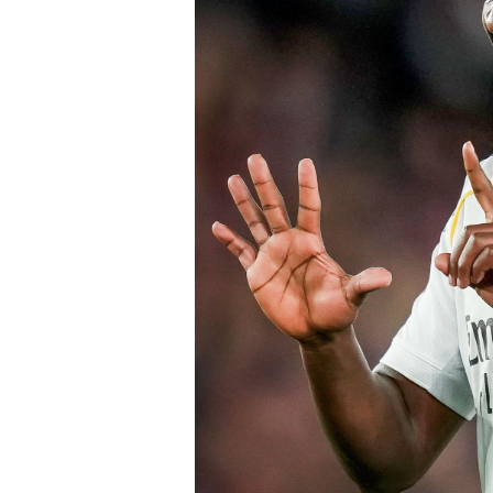
Speaking earlier this week, Sky Sports
Chelsea submitted an improved offer, 
package below the player’s release cl
of Chelsea acting decisively in the ma
early in the window.
Barring any late complications during
Chelsea’s latest summer signing in th
with a proven left-sided defender capab
the Blues continue reshaping their sq
thecloudngr