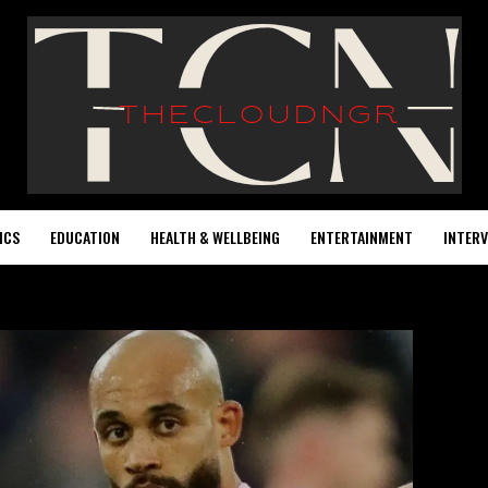
ICS
EDUCATION
HEALTH & WELLBEING
ENTERTAINMENT
INTERV