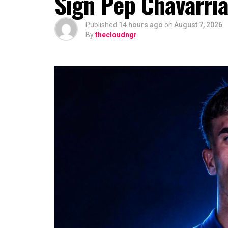
Sign Pep Chavarrí
Published
14 hours ago
on
August 7, 2026
By
thecloudngr