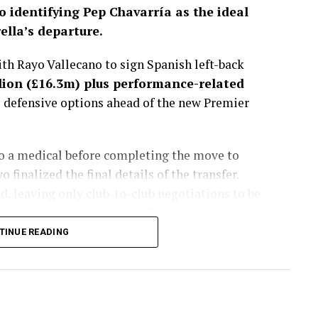
o identifying Pep Chavarría as the ideal
lla’s departure.
h Rayo Vallecano to sign Spanish left-back
lion (£16.3m) plus performance-related
s defensive options ahead of the new Premier
go a medical before completing the move to
finalized the final details of the transfer.
, leaving only club-to-club negotiations to be
e the deal his trademark “Here We Go.”
TINUE READING
sted more than a month, with the Spaniard
get to fill the void left by Marc Cucurella’s
lues considered several alternatives during the
ently viewed Chavarría as the best fit for