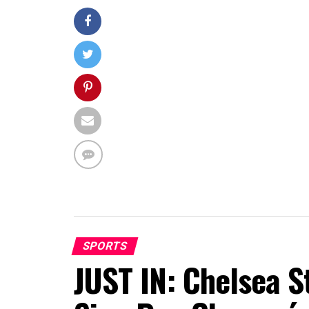
SPORTS
JUST IN: Chelsea S