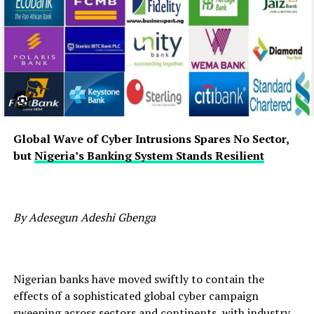
Global Wave of Cyber Intrusions Spares No Sector,
but
Nigeria’s Banking System Stands Resilient
By Adesegun Adeshi Gbenga
Nigerian banks have moved swiftly to contain the
effects of a sophisticated global cyber campaign
sweeping across sectors and continents, with industry