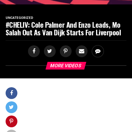
SPORTS
UNCATEGORIZED
#CHELIV: Cole Palmer And Enzo Leads, Mo
Salah Out As Van Dijk Starts For Liverpool
MORE VIDEOS