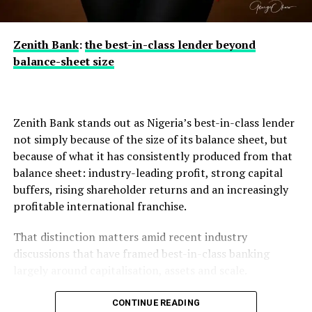
claim, but in the speed and rigour of response, and on
that measure the industry has acted decisively and in
full compliance with regulatory requirements.
Zenith Bank
:
the best-in-class lender beyond
balance-sheet size
The banking public is, however, urged to remain vigilant.
Fraudsters often exploit moments of heightened
Zenith Bank stands out as Nigeria’s best-in-class lender
attention with fake calls, text messages and emails.
not simply because of the size of its balance sheet, but
Customers should never divulge personal or banking
because of what it has consistently produced from that
information, including passwords, PINs, One-Time
balance sheet: industry-leading profit, strong capital
Passwords (OTPs), card details or Bank Verification
buffers, rising shareholder returns and an increasingly
Numbers (BVNs), to anyone over the telephone,
profitable international franchise.
however convincing the caller sounds; no bank will ever
That distinction matters amid recent industry
ask for these details.
discussions that have framed best-in-class banking
largely around capitalisation, assets and scale.
They should also avoid opening suspicious emails,
Those measures matter, but they offer an incomplete
CONTINUE READING