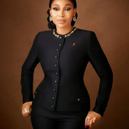
organisations worldwide facing thousands of attempted
intrusions weekly. The current campaign has been
linked to threat actors that have struck more than 35
organisations across several countries and sectors.
Despite the onslaught, banking services and digital
channels across Nigeria remain fully operational and
customer deposits safe. Banks activated their incident
response protocols as soon as reports emerged,
working closely with regulators, law enforcement and
international cybersecurity partners to investigate and
strengthen their defences. Nigerian banks operate some
of the most advanced cybersecurity infrastructure on
the continent, backed by years of sustained investment
in protecting customer information and assets. Experts
note that resilience in an era of global cyber warfare lies
not in immunity from attack, which no organisation can