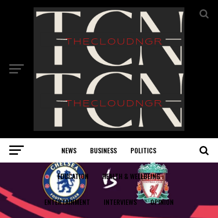
NEWS
BUSINESS
POLITICS
EDUCATION
HEALTH & WELLBEING
ENTERTAINMENT
INTERVIEWS
OPINION