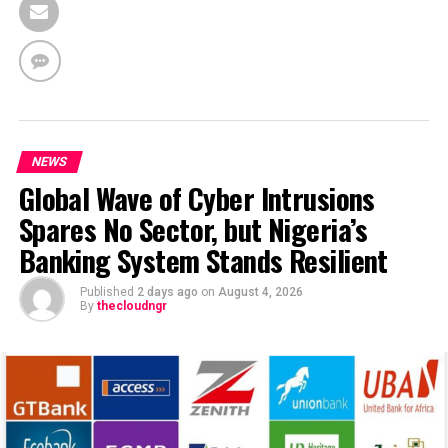
NEWS
Global Wave of Cyber Intrusions
Spares No Sector, but Nigeria’s
Banking System Stands Resilient
Published
2 days ago
on
August 4, 2026
By
thecloudngr