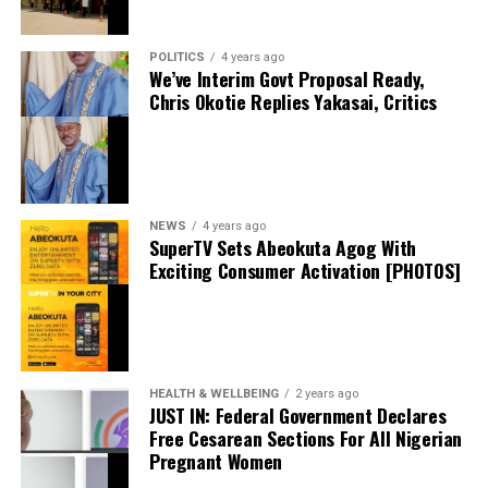
intelligence will complement Chelsea’s youthful core as
they prepare to challenge on multiple fronts.
POLITICS
4 years ago
thecloudngr
Speaking earlier this week, Sky Sports reported that
We’ve Interim Govt Proposal Ready,
Chris Okotie Replies Yakasai, Critics
negotiations accelerated after Chelsea submitted an
improved offer, with Rayo Vallecano ultimately
accepting a package below the player’s release clause.
The transfer represents another example of Chelsea
Facebook
0
Twitter/X
0
acting decisively in the market after identifying their
0
NEWS
4 years ago
primary target early in the window.
LinkedIn
0
WhatsApp
0
SuperTV Sets Abeokuta Agog With
Shares
Exciting Consumer Activation [PHOTOS]
Barring any late complications during his medical,
Share this:
Chavarría is expected to become Chelsea’s latest
summer signing in the coming days. His arrival will
Facebook
provide Alonso with a proven left-sided defender
X
capable of contributing at both ends of the pitch as the
HEALTH & WELLBEING
2 years ago
Blues continue reshaping their squad for the 2026–27
JUST IN: Federal Government Declares
campaign.
Free Cesarean Sections For All Nigerian
Pregnant Women