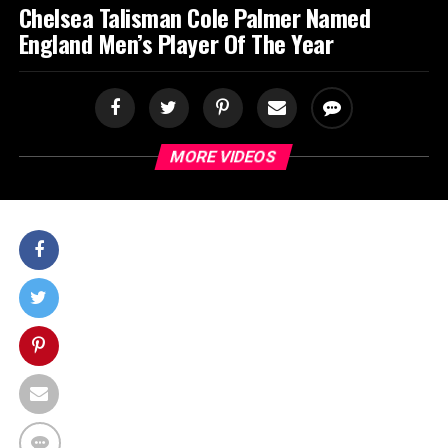
Chelsea Talisman Cole Palmer Named
England Men’s Player Of The Year
MORE VIDEOS