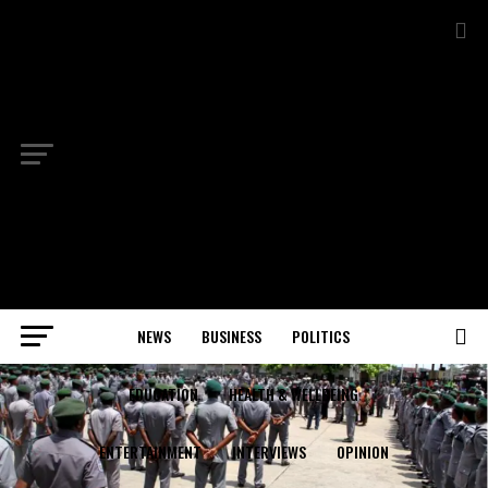
NEWS
BUSINESS
POLITICS
EDUCATION
HEALTH & WELLBEING
ENTERTAINMENT
INTERVIEWS
OPINION