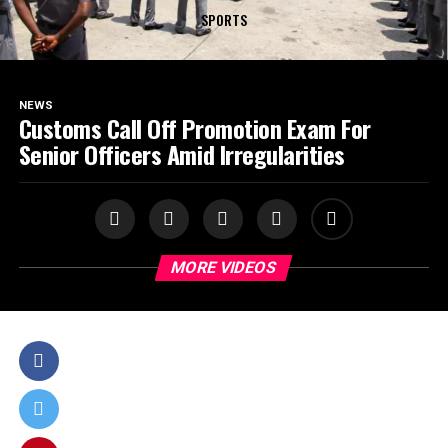
SPORTS
NEWS
Customs Call Off Promotion Exam For
Senior Officers Amid Irregularities
MORE VIDEOS