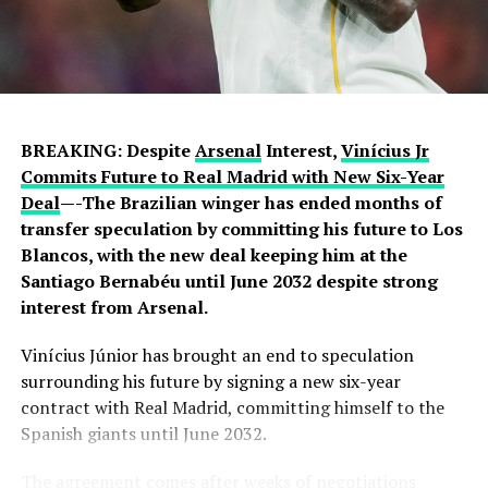
BREAKING: Despite
Arsenal
Interest,
Vinícius Jr
Commits Future to Real Madrid with New Six-Year
Deal
—-The Brazilian winger has ended months of
transfer speculation by committing his future to Los
Blancos, with the new deal keeping him at the
Santiago Bernabéu until June 2032 despite strong
interest from Arsenal.
Vinícius Júnior has brought an end to speculation
surrounding his future by signing a new six-year
contract with Real Madrid, committing himself to the
Spanish giants until June 2032.
The agreement comes after weeks of negotiations