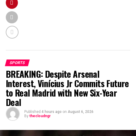
SPORTS
BREAKING: Despite Arsenal
Interest, Vinícius Jr Commits Future
to Real Madrid with New Six-Year
Deal
Published
4 hours ago
on
August 6, 2026
By
thecloudngr