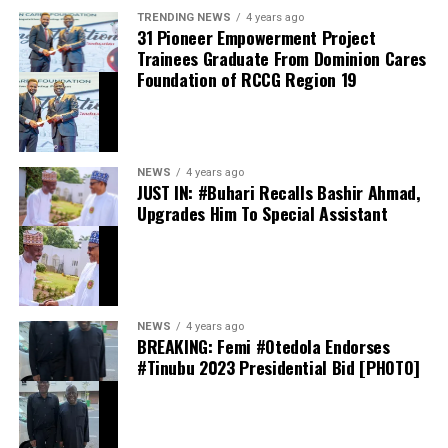
TRENDING NEWS
4 years ago
31 Pioneer Empowerment Project
Trainees Graduate From Dominion Cares
Foundation of RCCG Region 19
They should also avoid opening suspicious emails,
clicking unfamiliar links or downloading attachments
from unknown senders. Anyone who suspects foul play
or unusual account activity should contact their bank
NEWS
4 years ago
immediately, and only through its dedicated official
JUST IN: #Buhari Recalls Bashir Ahmad,
channels: verified customer care lines, official websites,
Upgrades Him To Special Assistant
mobile applications or branches.
NEWS
4 years ago
BREAKING: Femi #Otedola Endorses
As governments and corporations worldwide race to
#Tinubu 2023 Presidential Bid [PHOTO]
shore up their digital defences, the message from the
Nigerian banking industry is one of calm and
confidence: the system is safe, deposits are secure, and