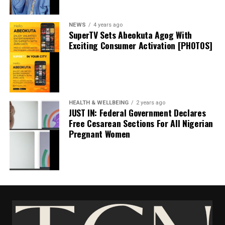
Shares
Share this:
NEWS
4 years ago
SuperTV Sets Abeokuta Agog With
Exciting Consumer Activation [PHOTOS]
Facebook
X
HEALTH & WELLBEING
2 years ago
JUST IN: Federal Government Declares
Free Cesarean Sections For All Nigerian
Pregnant Women
UBA, GTCO Lose ₦2.13 billion To Fraudsters
Despite Heavy Cybersecurity Investments
May 12, 2026
Date