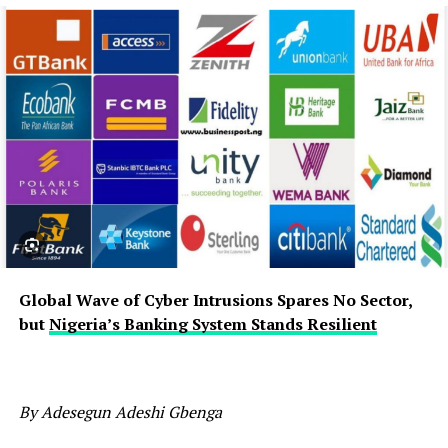
Global Wave of Cyber Intrusions Spares No Sector,
but
Nigeria’s Banking System Stands Resilient
By Adesegun Adeshi Gbenga