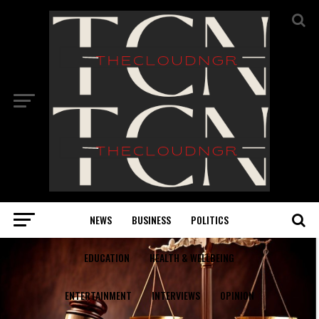
NEWS
BUSINESS
POLITICS
EDUCATION
HEALTH & WELLBEING
ENTERTAINMENT
INTERVIEWS
OPINION