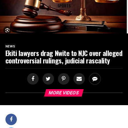
SPORTS
NEWS
Ekiti lawyers drag Nwite to NJC over alleged
controversial rulings, judicial rascality
MORE VIDEOS