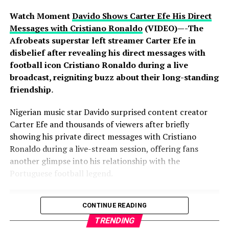
the continent, backed by years of sustained investment
Watch Moment
Davido Shows Carter Efe His Direct
in protecting customer information and assets. Experts
Messages with Cristiano Ronaldo
(VIDEO)—-The
note that resilience in an era of global cyber warfare lies
Afrobeats superstar left streamer Carter Efe in
not in immunity from attack, which no organisation can
disbelief after revealing his direct messages with
claim, but in the speed and rigour of response, and on
football icon Cristiano Ronaldo during a live
that measure the industry has acted decisively and in
broadcast, reigniting buzz about their long-standing
full compliance with regulatory requirements.
friendship
.
Nigerian music star Davido surprised content creator
Carter Efe and thousands of viewers after briefly
The banking public is, however, urged to remain vigilant.
showing his private direct messages with Cristiano
Fraudsters often exploit moments of heightened
Ronaldo during a live-stream session, offering fans
attention with fake calls, text messages and emails.
another glimpse into his relationship with the
Customers should never divulge personal or banking
Portuguese football legend.
information, including passwords, PINs, One-Time
Passwords (OTPs), card details or Bank Verification
Numbers (BVNs), to anyone over the telephone,
CONTINUE READING
however convincing the caller sounds; no bank will ever
TRENDING
ask for these details.