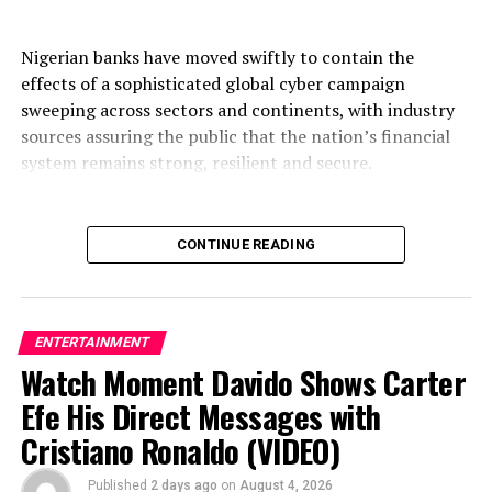
Nigerian banks have moved swiftly to contain the
effects of a sophisticated global cyber campaign
sweeping across sectors and continents, with industry
sources assuring the public that the nation’s financial
system remains strong, resilient and secure.
CONTINUE READING
The campaign, described by analysts as one of the most
coordinated waves of attacks in years, is neither peculiar
to Nigeria nor limited to finance. Organisations in
telecommunications, healthcare, government, energy,
ENTERTAINMENT
technology and corporate registries across Europe, Asia,
Watch Moment Davido Shows Carter
the Americas and Africa have been targeted by the same
Efe His Direct Messages with
wave of intrusions, underscoring the borderless nature
Cristiano Ronaldo (VIDEO)
of modern cybercrime.
Published
2 days ago
on
August 4, 2026