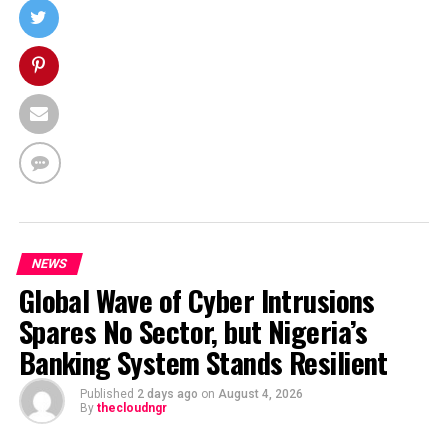
NEWS
Global Wave of Cyber Intrusions
Spares No Sector, but Nigeria’s
Banking System Stands Resilient
Published
2 days ago
on
August 4, 2026
By
thecloudngr