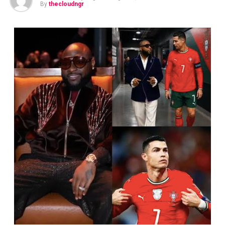
By
thecloudngr
The data is stark: CheckPoint, a leading international
cybersecurity firm, reports a 115 per cent surge in
attacks on the global financial sector last year, with
organisations worldwide facing thousands of attempted
intrusions weekly. The current campaign has been
linked to threat actors that have struck more than 35
organisations across several countries and sectors.
Despite the onslaught, banking services and digital
channels across Nigeria remain fully operational and
customer deposits safe. Banks activated their incident
response protocols as soon as reports emerged,
working closely with regulators, law enforcement and
international cybersecurity partners to investigate and
strengthen their defences. Nigerian banks operate some
of the most advanced cybersecurity infrastructure on