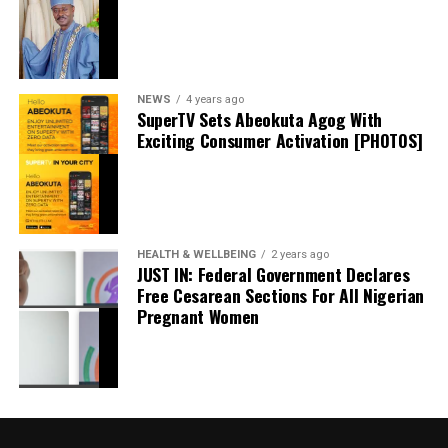
Facebook
0
Twitter/X
0
0
LinkedIn
0
WhatsApp
0
Shares
Share this:
NEWS
4 years ago
SuperTV Sets Abeokuta Agog With
Exciting Consumer Activation [PHOTOS]
Facebook
X
HEALTH & WELLBEING
2 years ago
JUST IN: Federal Government Declares
Free Cesarean Sections For All Nigerian
Pregnant Women
UBA, GTCO Lose ₦2.13 billion To Fraudsters
Despite Heavy Cybersecurity Investments