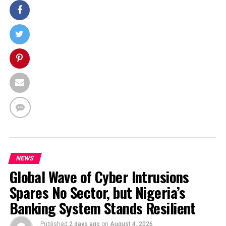
NEWS
Global Wave of Cyber Intrusions
Spares No Sector, but Nigeria’s
Banking System Stands Resilient
Published
2 days ago
on
August 4, 2026