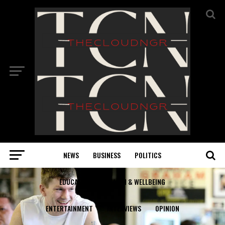
NEWS
BUSINESS
POLITICS
EDUCATION
HEALTH & WELLBEING
ENTERTAINMENT
INTERVIEWS
OPINION