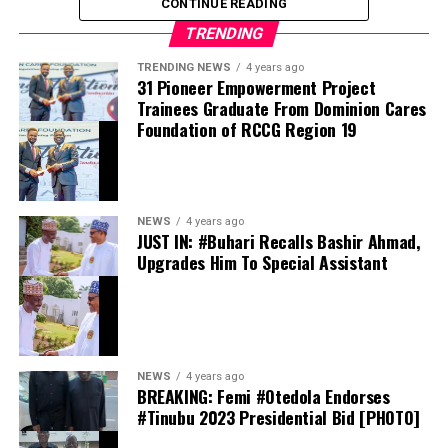
CONTINUE READING
however convincing the caller sounds; no bank will ever
TRENDING
ask for these details.
TRENDING NEWS
4 years ago
31 Pioneer Empowerment Project
Trainees Graduate From Dominion Cares
Foundation of RCCG Region 19
They should also avoid opening suspicious emails,
clicking unfamiliar links or downloading attachments
from unknown senders. Anyone who suspects foul play
or unusual account activity should contact their bank
NEWS
4 years ago
immediately, and only through its dedicated official
JUST IN: #Buhari Recalls Bashir Ahmad,
channels: verified customer care lines, official websites,
Upgrades Him To Special Assistant
mobile applications or branches.
NEWS
4 years ago
BREAKING: Femi #Otedola Endorses
As governments and corporations worldwide race to
#Tinubu 2023 Presidential Bid [PHOTO]
shore up their digital defences, the message from the