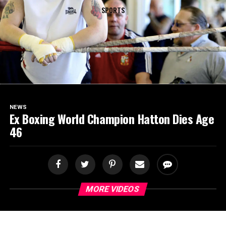
SPORTS
NEWS
Ex Boxing World Champion Hatton Dies Age
46
MORE VIDEOS