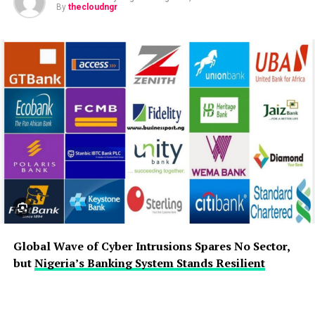
By
thecloudngr
Global Wave of Cyber Intrusions Spares No Sector,
but
Nigeria’s Banking System Stands Resilient