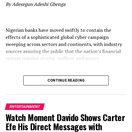
By Adesegun Adeshi Gbenga
Nigerian banks have moved swiftly to contain the
effects of a sophisticated global cyber campaign
sweeping across sectors and continents, with industry
sources assuring the public that the nation’s financial
system remains strong, resilient and secure.
CONTINUE READING
The campaign, described by analysts as one of the most
coordinated waves of attacks in years, is neither peculiar
to Nigeria nor limited to finance. Organisations in
telecommunications, healthcare, government, energy,
ENTERTAINMENT
technology and corporate registries across Europe, Asia,
Watch Moment Davido Shows Carter
the Americas and Africa have been targeted by the same
Efe His Direct Messages with
wave of intrusions, underscoring the borderless nature