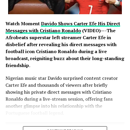
strengthen their defences. Nigerian banks operate some
of the most advanced cybersecurity infrastructure on
the continent, backed by years of sustained investment
Watch Moment
Davido Shows Carter Efe His Direct
in protecting customer information and assets. Experts
Messages with Cristiano Ronaldo
(VIDEO)—-The
note that resilience in an era of global cyber warfare lies
Afrobeats superstar left streamer Carter Efe in
not in immunity from attack, which no organisation can
disbelief after revealing his direct messages with
claim, but in the speed and rigour of response, and on
football icon Cristiano Ronaldo during a live
that measure the industry has acted decisively and in
broadcast, reigniting buzz about their long-standing
full compliance with regulatory requirements.
friendship
.
Nigerian music star Davido surprised content creator
Carter Efe and thousands of viewers after briefly
The banking public is, however, urged to remain vigilant.
showing his private direct messages with Cristiano
Fraudsters often exploit moments of heightened
Ronaldo during a live-stream session, offering fans
attention with fake calls, text messages and emails.
another glimpse into his relationship with the
Customers should never divulge personal or banking
Portuguese football legend.
information, including passwords, PINs, One-Time
Passwords (OTPs), card details or Bank Verification
Numbers (BVNs), to anyone over the telephone,