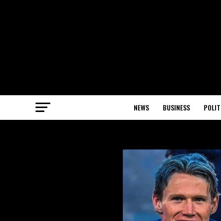
NEWS
BUSINESS
POLIT