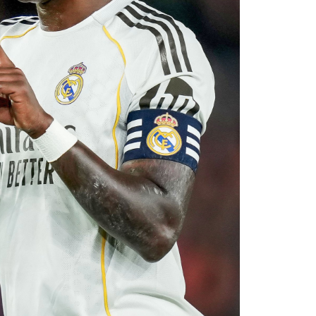
 his medical, Chavarría is expected to become
e coming days. His arrival will provide Alonso
le of contributing at both ends of the pitch as
uad for the 2026–27 campaign.
0
0
LinkedIn
0
WhatsApp
0