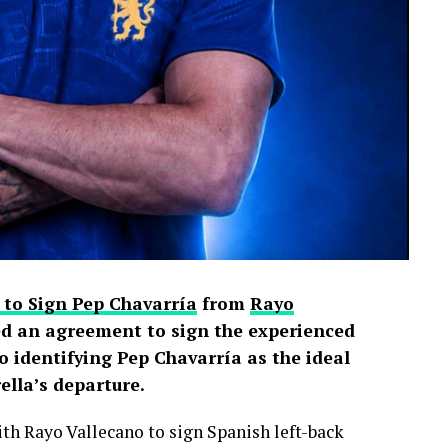
 to Sign Pep Chavarría
from
Rayo
d an agreement to sign the experienced
o identifying Pep Chavarría as the ideal
lla’s departure.
h Rayo Vallecano to sign Spanish left-back