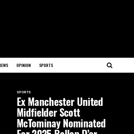
IEWS
OPINION
SPORTS
SPORTS
Ex Manchester United
Midfielder Scott
McTominay Nominated
For 2025 Ballon D’or