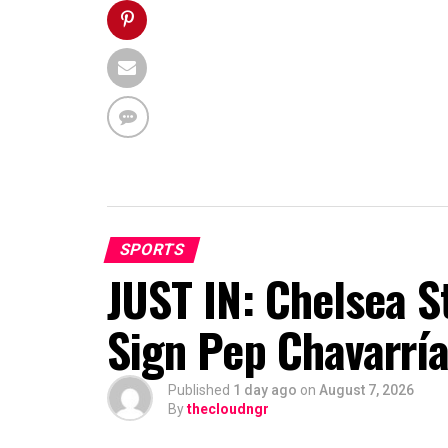
SPORTS
JUST IN: Chelsea S
Sign Pep Chavarrí
Published
1 day ago
on
August 7, 2026
By
thecloudngr