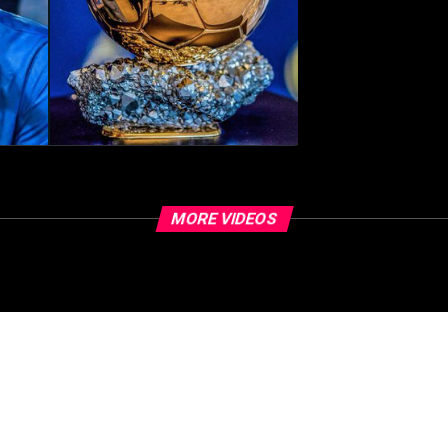
MORE VIDEOS