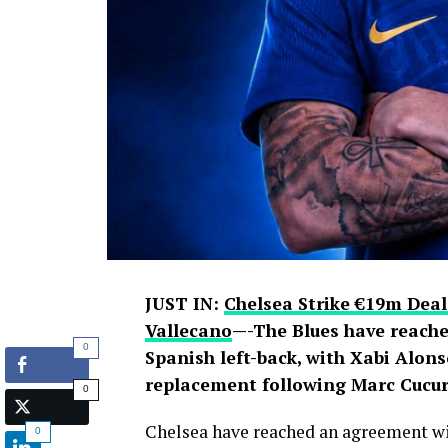
JUST IN:
Chelsea Strike €19m Deal
Vallecano
—-The Blues have reache
0
Spanish left-back, with Xabi Alons
replacement following Marc Cucure
0
Chelsea have reached an agreement wit
0