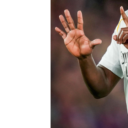
early in the window.
Barring any late complications during
Chelsea’s latest summer signing in th
with a proven left-sided defender capab
the Blues continue reshaping their sq
thecloudngr
Facebook
0
Twitter/X