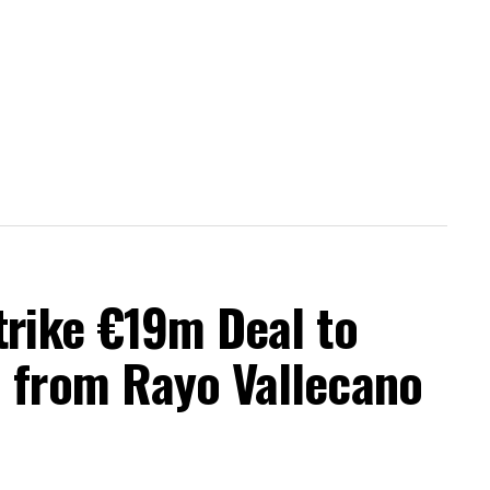
trike €19m Deal to
a from Rayo Vallecano