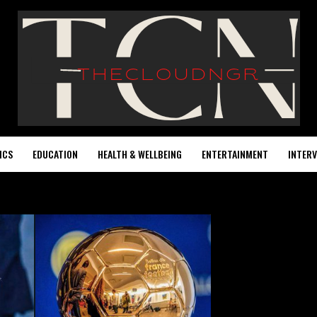
ICS
EDUCATION
HEALTH & WELLBEING
ENTERTAINMENT
INTERV