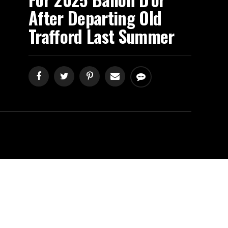
After Departing Old
Trafford Last Summer