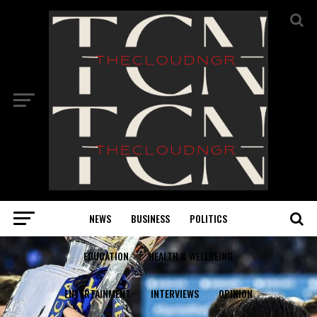
NEWS
BUSINESS
POLITICS
EDUCATION
HEALTH & WELLBEING
ENTERTAINMENT
INTERVIEWS
OPINION