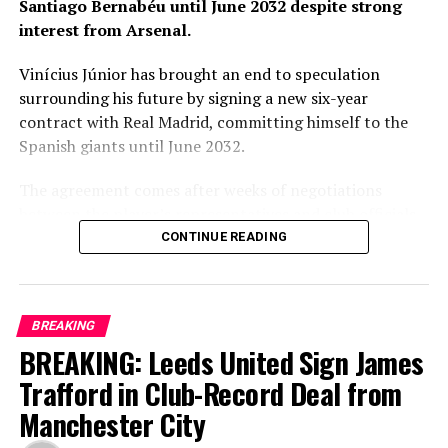
Santiago Bernabéu until June 2032 despite strong
interest from Arsenal.
Vinícius Júnior has brought an end to speculation
surrounding his future by signing a new six-year
contract with Real Madrid, committing himself to the
Spanish giants until June 2032.
The agreement comes after weeks of negotiations
between the player’s representatives and club officials,
with Arsenal among the clubs closely monitoring the
CONTINUE READING
situation as uncertainty surrounded the Brazilian’s
previous contract. Real Madrid, however, remained
confident throughout the process that one of their
BREAKING
biggest stars would continue his career at the Santiago
BREAKING: Leeds United Sign James
Bernabéu.
Trafford in Club-Record Deal from
The new contract secures the long-term future of a
Manchester City
player who has become one of the defining faces of