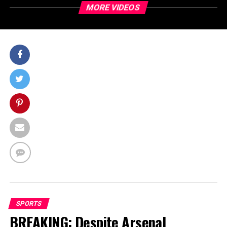
MORE VIDEOS
SPORTS
BREAKING: Despite Arsenal