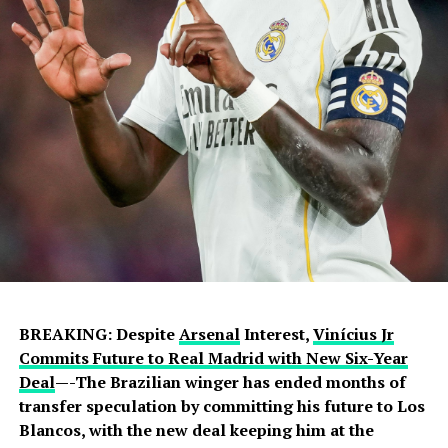
BREAKING: Despite
Arsenal
Interest,
Vinícius Jr
Commits Future to Real Madrid with New Six-Year
Deal
—-The Brazilian winger has ended months of
transfer speculation by committing his future to Los
Blancos, with the new deal keeping him at the