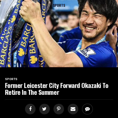
SPORTS
SPORTS
Former Leicester City Forward Okazaki To
Retire In The Summer