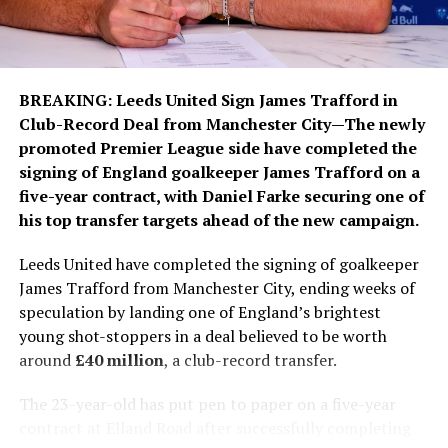
in the club’s long-term project under manager José
Mourinho.
During his time in Madrid, the 26-year-old has
established himself among the club’s greatest modern
BREAKING: Leeds United Sign James Trafford
in
forwards. He has made more than 370 appearances,
Club-Record Deal
from Manchester City—The newly
scored 128 goals and helped Los Blancos lift multiple
promoted Premier League side have completed the
major trophies, including three La Liga titles and two
signing of England goalkeeper James Trafford on a
UEFA Champions League crowns. His winning goals in
five-year contract, with Daniel Farke securing one of
the 2022 and 2024 Champions League finals remain
his top transfer targets ahead of the new campaign.
among the defining moments of his career.
Leeds United have completed the signing of goalkeeper
While financial details were not disclosed, Spanish
James Trafford from Manchester City, ending weeks of
media report that the new agreement significantly
speculation by landing one of England’s brightest
improves Vinícius’ salary and includes a substantial
young shot-stoppers in a deal believed to be worth
release clause designed to protect one of Real Madrid’s
around
£40 million
, a club-record transfer.
most valuable assets. The renewal also reflects the
club’s determination to fend off growing interest from
The 23-year-old has put pen to paper on a five-year
Europe’s elite clubs and lucrative approaches from
contract at Elland Road after successfully completing