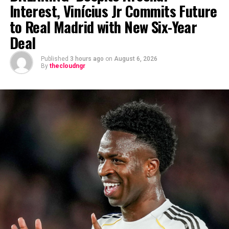
Interest, Vinícius Jr Commits Future
to Real Madrid with New Six-Year
Deal
Published
3 hours ago
on
August 6, 2026
By
thecloudngr