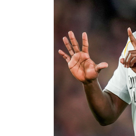
Chelsea submitted an improved offer, 
package below the player’s release cl
of Chelsea acting decisively in the ma
early in the window.
Barring any late complications during
Chelsea’s latest summer signing in th
with a proven left-sided defender capab
the Blues continue reshaping their sq
thecloudngr