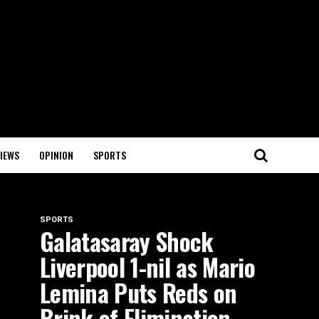
IEWS
OPINION
SPORTS
SPORTS
Galatasaray Shock
Liverpool 1-nil as Mario
Lemina Puts Reds on
Brink of Elimination