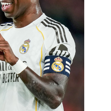
with Rayo Vallecano ultimately accepting a
ause. The transfer represents another example
rket after identifying their primary target
 his medical, Chavarría is expected to become
e coming days. His arrival will provide Alonso
le of contributing at both ends of the pitch as
uad for the 2026–27 campaign.