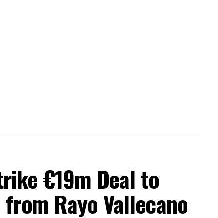
trike €19m Deal to
a from Rayo Vallecano