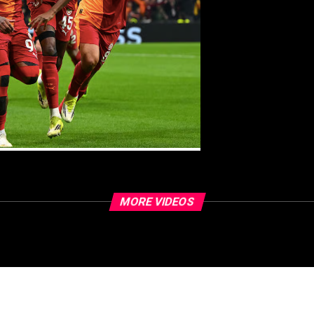
MORE VIDEOS