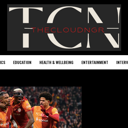
ICS
EDUCATION
HEALTH & WELLBEING
ENTERTAINMENT
INTERV