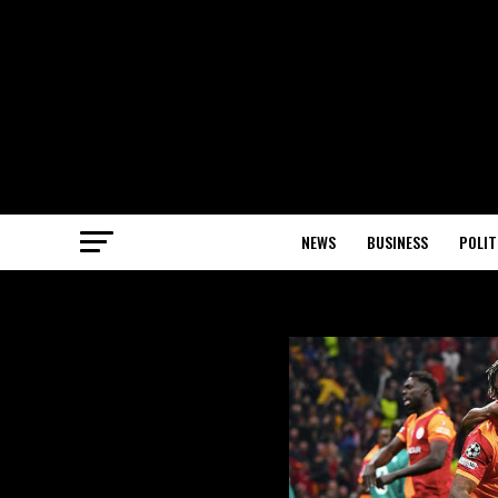
NEWS
BUSINESS
POLIT