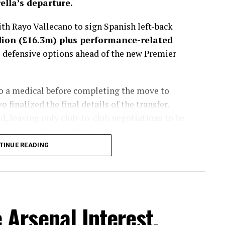
lla’s departure.
h Rayo Vallecano to sign Spanish left-back
lion (£16.3m) plus performance-related
s defensive options ahead of the new Premier
go a medical before completing the move to
finalized the final details of the transfer.
, leaving only club-to-club negotiations to be
e the deal his trademark “Here We Go.”
TINUE READING
sted more than a month, with the Spaniard
get to fill the void left by Marc Cucurella’s
lues considered several alternatives during the
ently viewed Chavarría as the best fit for
Arsenal Interest,
 energy, defensive discipline and ability to