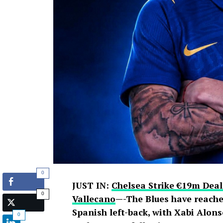
0
JUST IN:
Chelsea Strike €19m Deal
0
Vallecano
—-The Blues have reache
Spanish left-back, with Xabi Alons
0