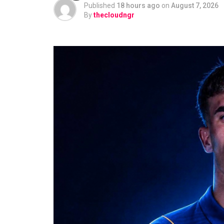
Published
18 hours ago
on
August 7, 2026
By
thecloudngr