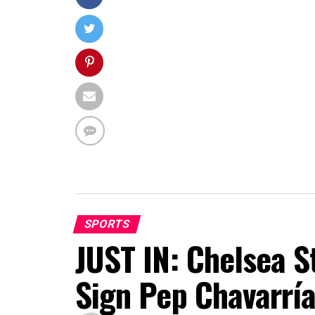
SPORTS
JUST IN: Chelsea S
Sign Pep Chavarrí