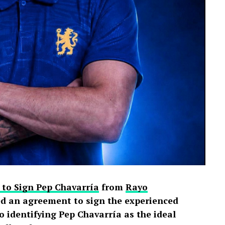
 to Sign Pep Chavarría
from
Rayo
d an agreement to sign the experienced
o identifying Pep Chavarría as the ideal