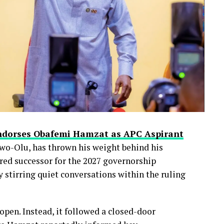
ndorses Obafemi Hamzat as APC Aspirant
wo-Olu, has thrown his weight behind his
red successor for the 2027 governorship
 stirring quiet conversations within the ruling
pen. Instead, it followed a closed-door