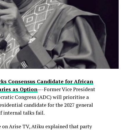
rty primaries, the move is already reshaping
control of Lagos—Nigeria’s commercial nerve
ic political prizes.
 faces internal pushback in the months ahead
 now quietly asking
cks Consensus Candidate for African
ries as Option
—-Former Vice President
ratic Congress (ADC) will prioritise a
esidential candidate for the 2027 general
 internal talks fail.
0
0
LinkedIn
0
WhatsApp
0
n Arise TV, Atiku explained that party
Shares