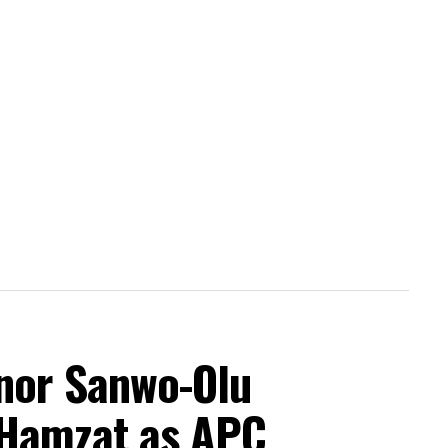
nor Sanwo-Olu
 Hamzat as APC