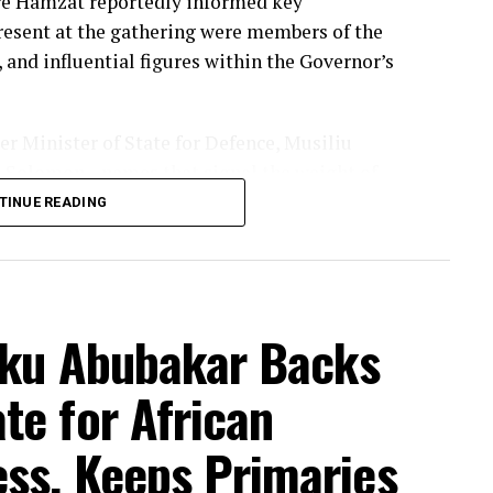
re Hamzat reportedly informed key
Present at the gathering were members of the
 and influential figures within the Governor’s
 Minister of State for Defence, Musiliu
u Solomon—names that signal the weight of
ussions.
TINUE READING
bed the decision as “unanimous,” framing it
rs. But the speed and timing of the
maries—have raised eyebrows about how firmly
tiku Abubakar Backs
king shape behind the scenes.
te for African
 us of his intention,” the governor said,
“fit and well-prepared” for the role.
ss, Keeps Primaries
 track record and their long-standing working