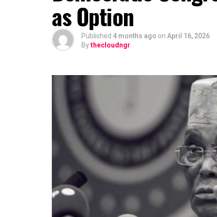
as Option
relationship, portraying him as a loya
further, suggesting that Hamzat has e
the outset.
Published
4 months ago
on
April 16, 2026
By
thecloudngr
“This is a deputy governor that is wor
In a remark that may further fuel spec
Bola Tinubu’s enduring influence in La
development could be part of a longer-
Observers note that describing the gat
tightly knit nature of decision-making
major alignments are often settled bef
While Hamzat has long been regarded as
endorsement positions him more clearl
even before a formal campaign has be