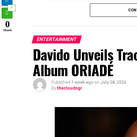
0
CON
0
Shares
ENTERTAINMENT
Davido Unveils Tra
Album ORIADÉ
Published
1 week ago
on
July 28, 2026
By
thecloudngr