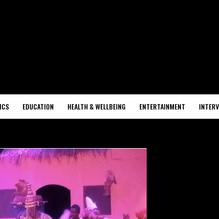
ICS
EDUCATION
HEALTH & WELLBEING
ENTERTAINMENT
INTERV