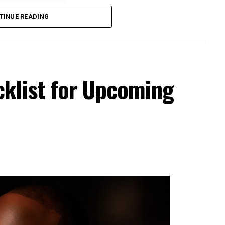
TINUE READING
cklist for Upcoming