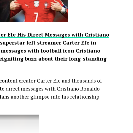
er Efe His Direct Messages with Cristiano
uperstar left streamer Carter Efe in
t messages with football icon Cristiano
reigniting buzz about their long-standing
content creator Carter Efe and thousands of
vate direct messages with Cristiano Ronaldo
 fans another glimpse into his relationship