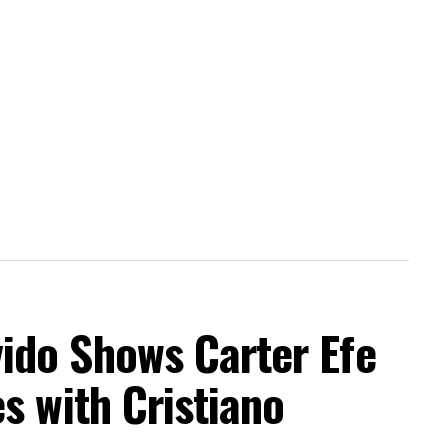
do Shows Carter Efe
s with Cristiano