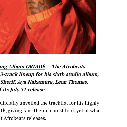
oming Album ORIADÉ
—-The Afrobeats
13-track lineup for his sixth studio album,
k Sherif, Aya Nakamura, Leon Thomas,
ts July 31 release.
icially unveiled the tracklist for his highly
DÉ
, giving fans their clearest look yet at what
t Afrobeats releases.