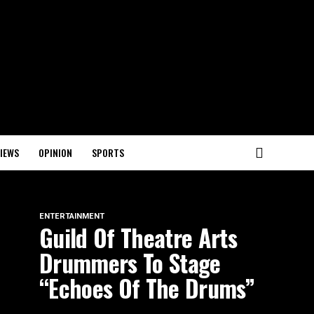
IEWS
OPINION
SPORTS
ENTERTAINMENT
Guild Of Theatre Arts
Drummers To Stage
“Echoes Of The Drums”