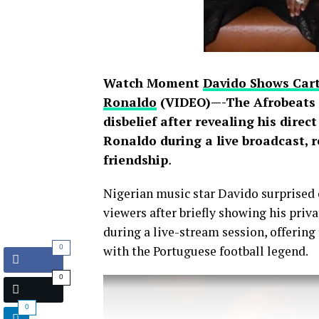
Watch Moment
Davido Shows Cart
Ronaldo
(VIDEO)—-The Afrobeats s
disbelief after revealing his direc
Ronaldo during a live broadcast, 
friendship
.
Nigerian music star Davido surprised 
viewers after briefly showing his pri
during a live-stream session, offering
0
with the Portuguese football legend.
0
0