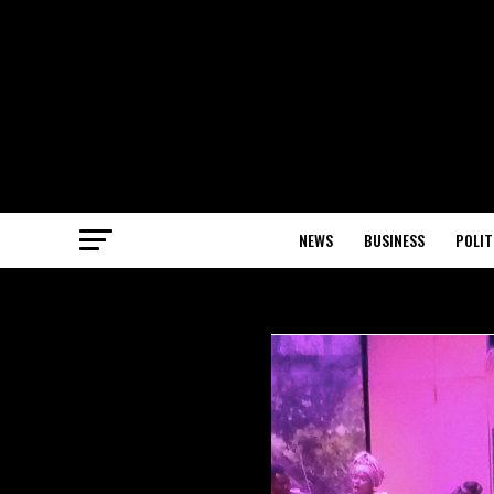
NEWS
BUSINESS
POLIT