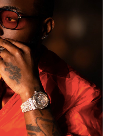
er Efe’s livestream with Davido, where the
flashed what appeared to be an active
ation sparked excitement among viewers, many
ido’s repeated claims that he shares a close
 d’Or winner.
ment, while clips of the exchange quickly
 praising Davido for seemingly putting an end
e of football’s greatest-ever players. The
ussion across X, Instagram and TikTok, where
d shared screenshots from the broadcast.