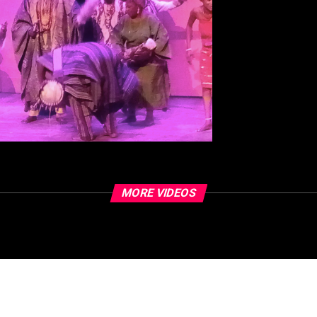
MORE VIDEOS