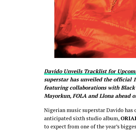
Davido Unveils Tracklist for Upc
superstar has unveiled the official 
featuring collaborations with Blac
Mayorkun, FOLA and Llona ahead of i
Nigerian music superstar Davido has off
anticipated sixth studio album,
ORIA
to expect from one of the year’s bigges