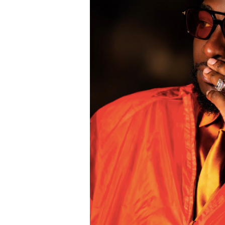
The viral moment unfolded during Cart
singer scrolled through his phone and 
conversation with Ronaldo. The revel
of whom had previously questioned Dav
relationship with the five-time Ballon
Carter Efe reacted with visible amaze
spread across social media, with fans
to doubts about his connection with on
livestream generated widespread disc
users debated the pair’s friendship an