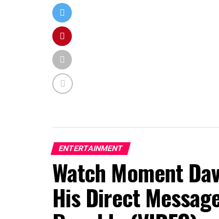
ENTERTAINMENT
Watch Moment Davi
His Direct Message