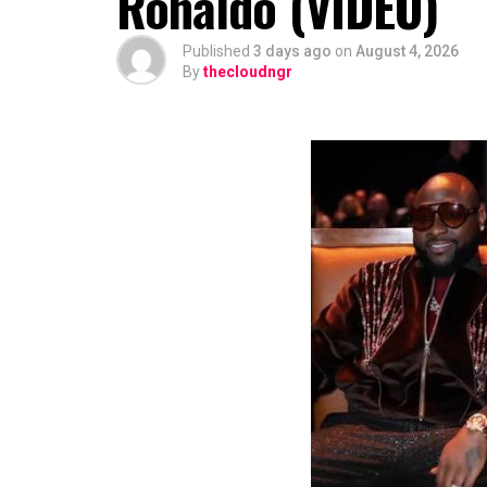
Ronaldo (VIDEO)
Published
3 days ago
on
August 4, 2026
By
thecloudngr