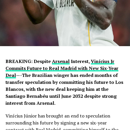
BREAKING: Despite
Arsenal
Interest,
Vinícius Jr
Commits Future to Real Madrid with New Six-Year
Deal
—-The Brazilian winger has ended months of
transfer speculation by committing his future to Los
Blancos, with the new deal keeping him at the
Santiago Bernabéu until June 2032 despite strong
interest from Arsenal.
Vinícius Júnior has brought an end to speculation
surrounding his future by signing a new six-year
contract with Real Madrid, committing himself to the