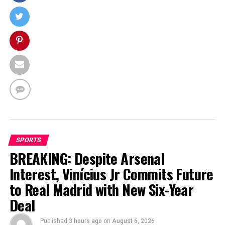
SPORTS
BREAKING: Despite Arsenal
Interest, Vinícius Jr Commits Future
to Real Madrid with New Six-Year
Deal
Published
3 hours ago
on
August 6, 2026