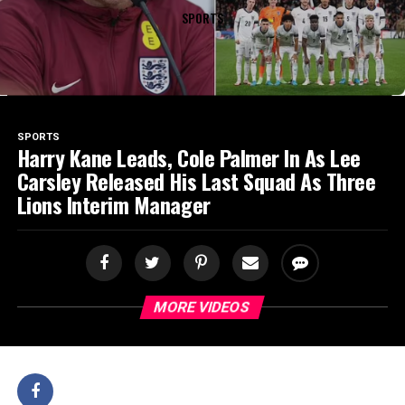
SPORTS
SPORTS
Harry Kane Leads, Cole Palmer In As Lee
Carsley Released His Last Squad As Three
Lions Interim Manager
MORE VIDEOS