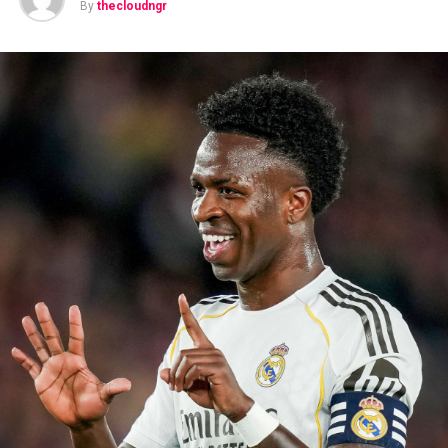
By
thecloudngr