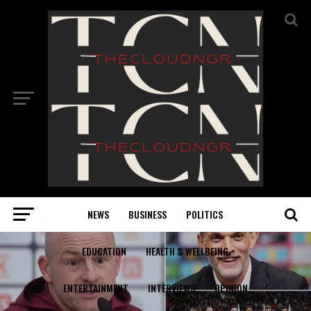
NEWS
BUSINESS
POLITICS
EDUCATION
HEALTH & WELLBEING
ENTERTAINMENT
INTERVIEWS
OPINION