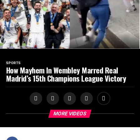
SPORTS
SPORTS
How Mayhem In Wembley Marred Real
Madrid’s 15th Champions League Victory
MORE VIDEOS