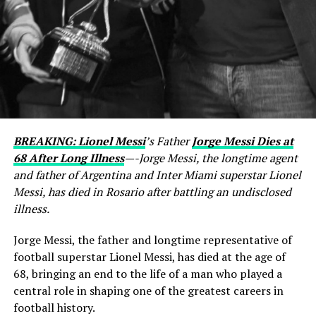
BREAKING: Lionel Messi
’s Father
Jorge Messi Dies at
68 After Long Illness
—-Jorge Messi, the longtime agent
and father of Argentina and Inter Miami superstar Lionel
Messi, has died in Rosario after battling an undisclosed
illness.
Jorge Messi, the father and longtime representative of
football superstar Lionel Messi, has died at the age of
68, bringing an end to the life of a man who played a
central role in shaping one of the greatest careers in
football history.