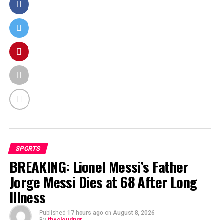
SPORTS
BREAKING: Lionel Messi’s Father
Jorge Messi Dies at 68 After Long
Illness
Published
17 hours ago
on
August 8, 2026
By
thecloudngr