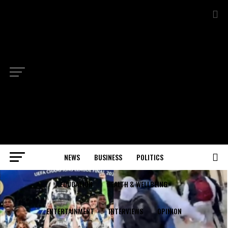
NEWS
BUSINESS
POLITICS
EDUCATION
HEALTH & WELLBEING
ENTERTAINMENT
INTERVIEWS
OPINION