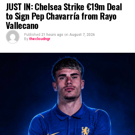
JUST IN: Chelsea Strike €19m Deal
to Sign Pep Chavarría from Rayo
Vallecano
Published
21 hours ago
on
August 7, 2026
By
thecloudngr