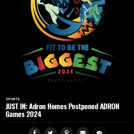
SPORTS
SPORTS
JUST IN: Adron Homes Postponed ADRON
Games 2024