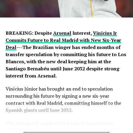
they prepare to challenge on multiple fronts.
Speaking earlier this week, Sky Sports reported that
negotiations accelerated after Chelsea submitted an
improved offer, with Rayo Vallecano ultimately
BREAKING: Despite
Arsenal
Interest,
Vinícius Jr
accepting a package below the player’s release clause.
Commits Future to Real Madrid with New Six-Year
The transfer represents another example of Chelsea
Deal
—-The Brazilian winger has ended months of
acting decisively in the market after identifying their
transfer speculation by committing his future to Los
primary target early in the window.
Blancos, with the new deal keeping him at the
Santiago Bernabéu until June 2032 despite strong
Barring any late complications during his medical,
interest from Arsenal.
Chavarría is expected to become Chelsea’s latest
summer signing in the coming days. His arrival will
Vinícius Júnior has brought an end to speculation
provide Alonso with a proven left-sided defender
surrounding his future by signing a new six-year
capable of contributing at both ends of the pitch as the
contract with Real Madrid, committing himself to the
Blues continue reshaping their squad for the 2026–27
Spanish giants until June 2032.
campaign.
The agreement comes after weeks of negotiations
between the player’s representatives and club officials,