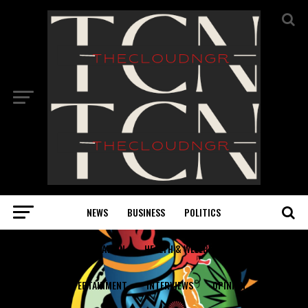
NEWS
BUSINESS
POLITICS
EDUCATION
HEALTH & WELLBEING
ENTERTAINMENT
INTERVIEWS
OPINION