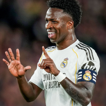
La Liga with Rayo Vallecano. Since joining the Madrid-
based club from Real Zaragoza in 2022, he has
developed into one of Spain’s most reliable full-backs,
making more than 120 appearances and playing a key
role in Rayo’s remarkable run to last season’s UEFA
Conference League final. His tireless work rate,
overlapping runs and defensive consistency earned
praise across Spain and attracted interest from several
European clubs before Chelsea won the race for his
signature.
The signing continues Chelsea’s aggressive recruitment
drive under Alonso. The Blues have already
strengthened several areas of the squad this summer,
and Chavarría is expected to provide immediate
competition at left-back while adding valuable
experience to one of the Premier League’s youngest
squads. Club officials believe his maturity and tactical
intelligence will complement Chelsea’s youthful core as