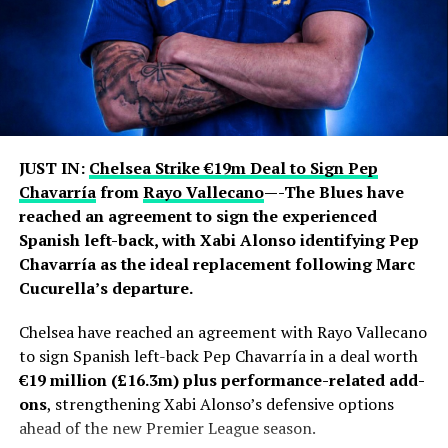
JUST IN:
Chelsea Strike €19m Deal to Sign Pep
Chavarría
from
Rayo Vallecano
—-The Blues have
reached an agreement to sign the experienced
Spanish left-back, with Xabi Alonso identifying Pep
Chavarría as the ideal replacement following Marc
Cucurella’s departure.
Chelsea have reached an agreement with Rayo Vallecano
to sign Spanish left-back Pep Chavarría in a deal worth
€19 million (£16.3m) plus performance-related add-
ons
, strengthening Xabi Alonso’s defensive options
ahead of the new Premier League season.