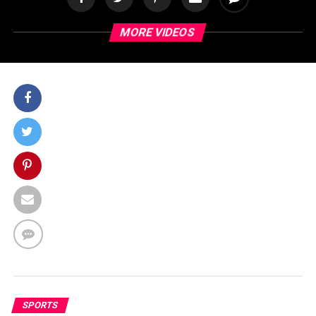
MORE VIDEOS
SPORTS