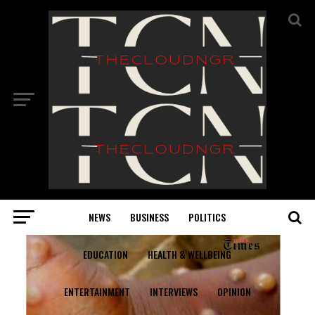
NEWS
BUSINESS
POLITICS
EDUCATION
HEALTH & WELLBEING
ENTERTAINMENT
INTERVIEWS
OPINION