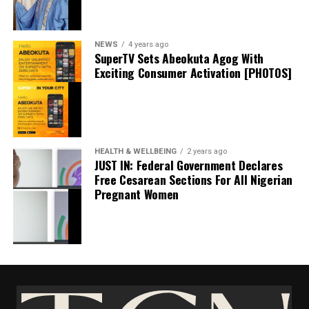
Facebook
X
NEWS
4 years ago
SuperTV Sets Abeokuta Agog With
Exciting Consumer Activation [PHOTOS]
JUST IN: Anambra Confirms First #Monkeypox
HEALTH & WELLBEING
2 years ago
Virus Case [DETAILS]
JUST IN: Federal Government Declares
Free Cesarean Sections For All Nigerian
June 30, 2022
Date
Pregnant Women
Health & Wellbeing
EL-LAB Limited Marks 2025 World Quality Week
In relation to
With innovation
November 10, 2025
Date
Health & Wellbeing
In relation to