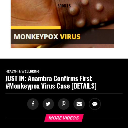
SPORTS
HEALTH & WELLBEING
JUST IN: Anambra Confirms First
#Monkeypox Virus Case [DETAILS]
MORE VIDEOS