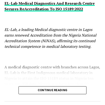
EL-Lab Medical Diagnostics And Research Centre
Secures ReAccreditation To ISO 15189:2022
EL-Lab, a leading Medical diagnostic centre in Lagos
earns renewed Accreditation from the Nigeria National
Accreditation System (NiNAS), affirming its continued
technical competence in medical laboratory testing.
A medical diagnostic centre with branches across Lagos,
EL-Lab is the First Indigenous medical laboratory in
Nigeria to attain the ISO 15189 status in Nigeria ten
years ago. Till date, Nigeria may have less than 50
medical laboratories in both public and private
CONTINUE READING
categories to meet this standard.