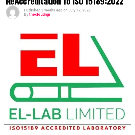
ReAccreditation To ISO 15189:2022
Published
3 weeks ago
on
July 17, 2026
By
thecloudngr