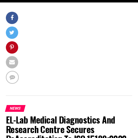
NEWS
EL-Lab Medical Diagnostics And
Research Centre Secures