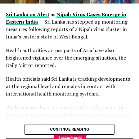
partner institutions confidence in the accuracy and
reliability of results.
Sri Lanka on Alert
as
Nipah Virus Cases Emerge in
Eastern India
—-Sri Lanka has stepped up monitoring
measures following reports of a Nipah virus cluster in
India’s eastern state of West Bengal.
For a medical diagnostic laboratory, reaccreditation is
no small feat. It requires laboratories to demonstrate,
Health authorities across parts of Asia have also
through an independent and thorough assessment, that
heightened vigilance over the emerging situation, the
its systems, processes, and personnel consistently
Daily Mirror reported.
deliver results in line with international best practice.
NiNAS, as Nigeria’s national accreditation body,
Health officials said Sri Lanka is tracking developments
conducts these assessments to ensure that accredited
at the regional level and remains in contact with
laboratories maintain the standards necessary for both
international health monitoring systems.
local and global recognition.
While no cases have been reported locally, authorities
have indicated that preparedness measures are in place
should the situation evolve.
By retaining this accreditation, EL Lab reinforces its
CONTINUE READING
position as a trusted provider of medical testing
The alert follows confirmation by Indian authorities of
TRENDING