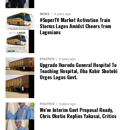
NEWS
4 years ago
#SuperTV Market Activation Train
Storms Lagos Amidst Cheers from
Lagosians
thecloudngr
POLITICS
3 years ago
thecloudngr
Upgrade Ikorodu General Hospital To
Facebook
0
Twitter/X
0
Teaching Hospital, Oba Kabir Shotobi
Urges Lagos Govt.
0
LinkedIn
0
WhatsApp
0
Shares
Facebook
0
Twitter/X
0
Share this:
POLITICS
4 years ago
0
LinkedIn
0
WhatsApp
0
We’ve Interim Govt Proposal Ready,
Facebook
Shares
Chris Okotie Replies Yakasai, Critics
Share this:
X