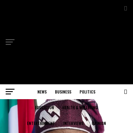
NEWS
BUSINESS
POLITICS
EDUCATION
HEALTH & WELLBEING
ENTERTAINMENT
INTERVIEWS
OPINION