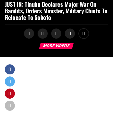
JUST IN: Tinubu Declares Major War On
Bandits, Orders Minister, Military Chiefs To
Relocate To Sokoto
MORE VIDEOS