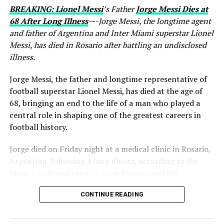
BREAKING: Lionel Messi
’s Father
Jorge Messi Dies at
68 After Long Illness
—-Jorge Messi, the longtime agent
and father of Argentina and Inter Miami superstar Lionel
Messi, has died in Rosario after battling an undisclosed
illness.
Jorge Messi, the father and longtime representative of
football superstar Lionel Messi, has died at the age of
68, bringing an end to the life of a man who played a
central role in shaping one of the greatest careers in
football history.
Jorge died on Friday night at a medical clinic in Rosario,
Argentina, following a long illness, according to the
Messi family and reports from Reuters and the
Associated Press. His death comes less than two months
CONTINUE READING
after Lionel Messi and Argentina competed at the 2026
FIFA World Cup.