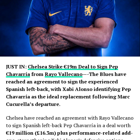
awards and the 2022 World Cup with Argentina.
Jorge remained closely involved throughout that
journey, handling much of his son’s professional
representation and business affairs. He was involved in
contract negotiations and major career moves,
including Lionel’s departures from Barcelona and
subsequent transfers to Paris Saint-Germain and Inter
Miami.
JUST IN:
Chelsea Strike €19m Deal to Sign Pep
Chavarría
from
Rayo Vallecano
—-The Blues have
The Messi family had previously asked the public and
reached an agreement to sign the experienced
media to respect their privacy regarding Jorge’s health.
Spanish left-back, with Xabi Alonso identifying Pep
In June, the family confirmed that he was receiving
Chavarría as the ideal replacement following Marc
medical treatment for an undisclosed health condition
Cucurella’s departure.
after false reports about his death circulated during the
World Cup.
Chelsea have reached an agreement with Rayo Vallecano
to sign Spanish left-back Pep Chavarría in a deal worth
Jorge’s illness also became an emotional backdrop to
€19 million (£16.3m) plus performance-related add-
Lionel’s participation in the 2026 World Cup. The