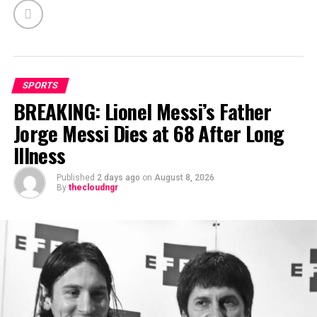
SPORTS
BREAKING: Lionel Messi’s Father
Jorge Messi Dies at 68 After Long
Illness
Published
2 days ago
on
August 8, 2026
By
thecloudngr