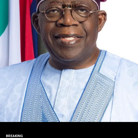
SPORTS
BREAKING