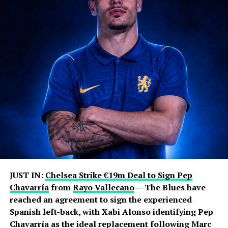
JUST IN:
Chelsea Strike €19m Deal to Sign Pep
Chavarría
from
Rayo Vallecano
—-The Blues have
reached an agreement to sign the experienced
Spanish left-back, with Xabi Alonso identifying Pep
Chavarría as the ideal replacement following Marc