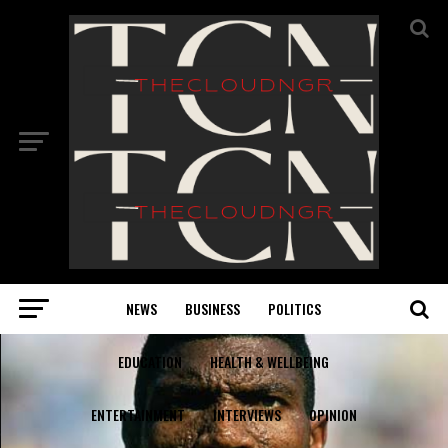
NEWS
BUSINESS
POLITICS
EDUCATION
HEALTH & WELLBEING
ENTERTAINMENT
INTERVIEWS
OPINION