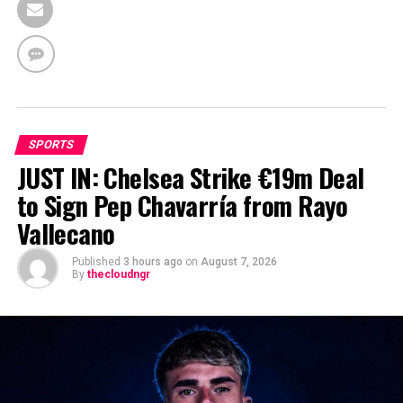
SPORTS
JUST IN: Chelsea Strike €19m Deal
to Sign Pep Chavarría from Rayo
Vallecano
Published
3 hours ago
on
August 7, 2026
By
thecloudngr