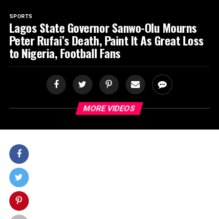
SPORTS
Lagos State Governor Sanwo-Olu Mourns
Peter Rufai’s Death, Paint It As Great Loss
to Nigeria, Football Fans
MORE VIDEOS