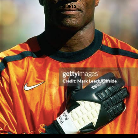
SPORTS