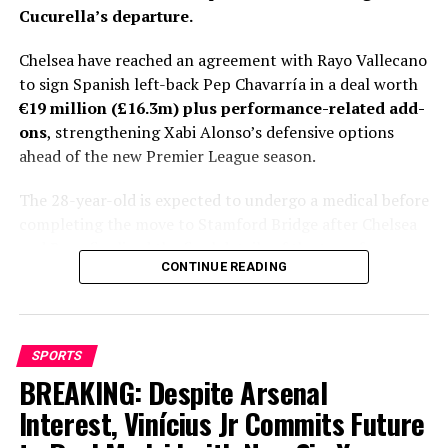
Cucurella’s departure.
Chelsea have reached an agreement with Rayo Vallecano
to sign Spanish left-back Pep Chavarría in a deal worth
€19 million (£16.3m) plus performance-related add-
ons
, strengthening Xabi Alonso’s defensive options
ahead of the new Premier League season.
The 28-year-old is expected to undergo a medical before
completing the move to Stamford Bridge after Chelsea
and Rayo finalized the final details of the transfer.
CONTINUE READING
Personal terms had already been agreed, leaving only
club-to-club negotiations to be completed before
Fabrizio Romano gave the deal his trademark “Here We
Go.”
SPORTS
BREAKING: Despite Arsenal
Chelsea’s pursuit of Chavarría has lasted more than a
month, with the Spaniard emerging as Xabi Alonso’s
Interest, Vinícius Jr Commits Future
preferred target to fill the void left by Marc Cucurella’s