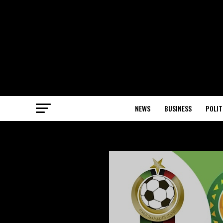
NEWS
BUSINESS
POLIT