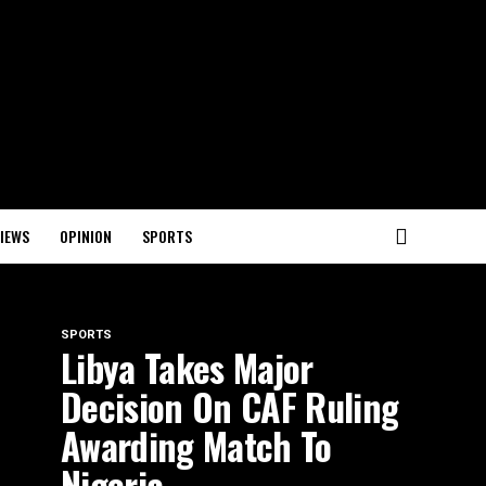
IEWS
OPINION
SPORTS
SPORTS
Libya Takes Major
Decision On CAF Ruling
Awarding Match To
Nigeria