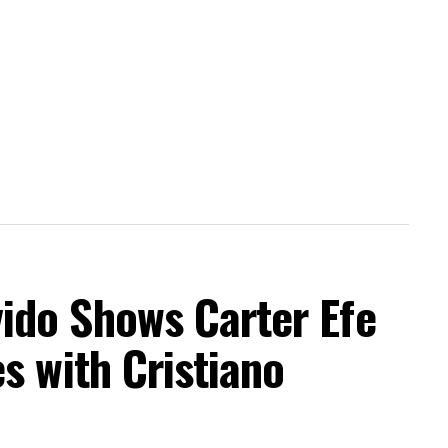
do Shows Carter Efe
s with Cristiano