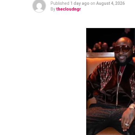
Published
1 day ago
on
August 4, 2026
By
thecloudngr