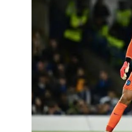
The viral moment unfolded during Cart
singer scrolled through his phone and 
conversation with Ronaldo. The revel
of whom had previously questioned Dav
relationship with the five-time Ballon
Carter Efe reacted with visible amaze
spread across social media, with fans
to doubts about his connection with on
livestream generated widespread disc
users debated the pair’s friendship an