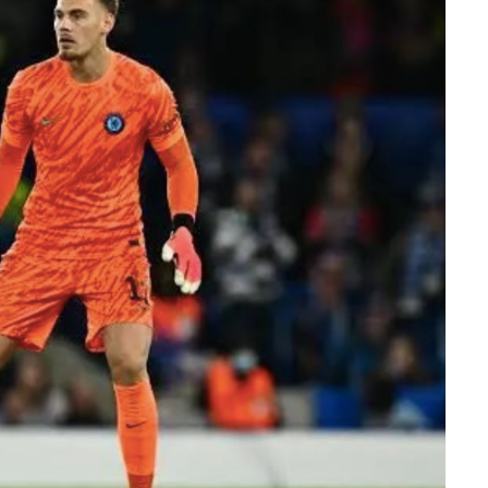
er Efe’s livestream with Davido, where the
flashed what appeared to be an active
ation sparked excitement among viewers, many
ido’s repeated claims that he shares a close
 d’Or winner.
ment, while clips of the exchange quickly
 praising Davido for seemingly putting an end
e of football’s greatest-ever players. The
ussion across X, Instagram and TikTok, where
d shared screenshots from the broadcast.