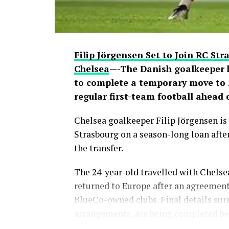
Filip Jörgensen Set to Join RC St
Chelsea
—-The Danish goalkeeper 
to complete a temporary move to L
regular first-team football ahead
Chelsea goalkeeper Filip Jörgensen is 
Strasbourg on a season-long loan after
the transfer.
The 24-year-old travelled with Chelse
returned to Europe after an agreement
BlueCo-owned clubs. Final details sur
arrangements, are being completed bef