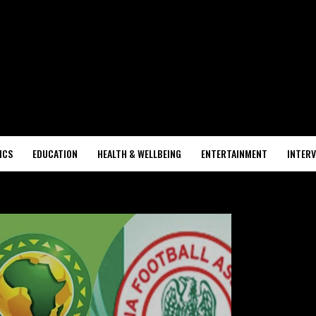
ICS
EDUCATION
HEALTH & WELLBEING
ENTERTAINMENT
INTERV