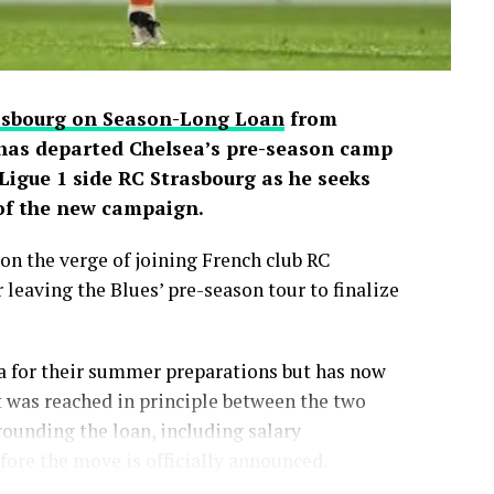
rasbourg on Season-Long Loan
from
has departed Chelsea’s pre-season camp
igue 1 side RC Strasbourg as he seeks
 of the new campaign.
on the verge of joining French club RC
 leaving the Blues’ pre-season tour to finalize
a for their summer preparations but has now
 was reached in principle between the two
rounding the loan, including salary
ore the move is officially announced.