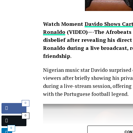
Watch Moment
Davido Shows Cart
Ronaldo
(VIDEO)—-The Afrobeats s
disbelief after revealing his direc
Ronaldo during a live broadcast, 
friendship
.
Nigerian music star Davido surprised 
viewers after briefly showing his pri
during a live-stream session, offering
with the Portuguese football legend.
0
0
0
CON