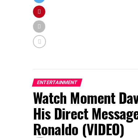
ENTERTAINMENT
Watch Moment Davi
His Direct Message
Ronaldo (VIDEO)