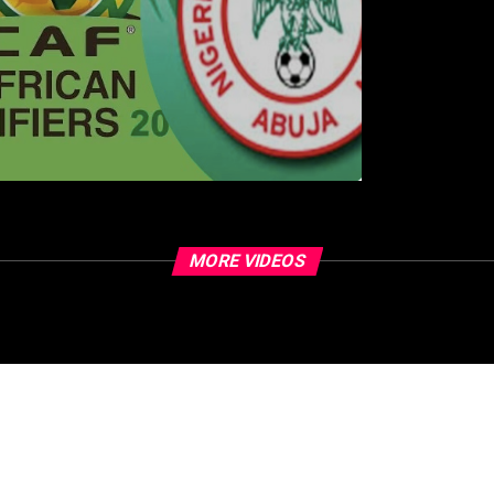
MORE VIDEOS