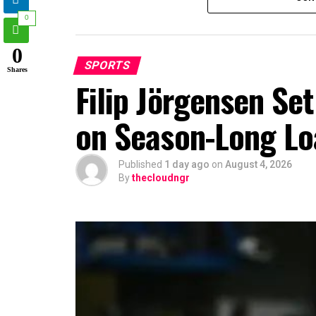
0
0
SPORTS
Shares
Filip Jörgensen Se
on Season-Long Lo
Published
1 day ago
on
August 4, 2026
By
thecloudngr