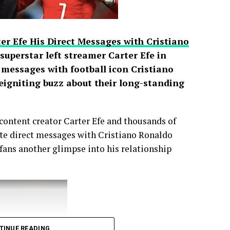
er Efe His Direct Messages with Cristiano
uperstar left streamer Carter Efe in
t messages with football icon Cristiano
reigniting buzz about their long-standing
content creator Carter Efe and thousands of
vate direct messages with Cristiano Ronaldo
 fans another glimpse into his relationship
TINUE READING