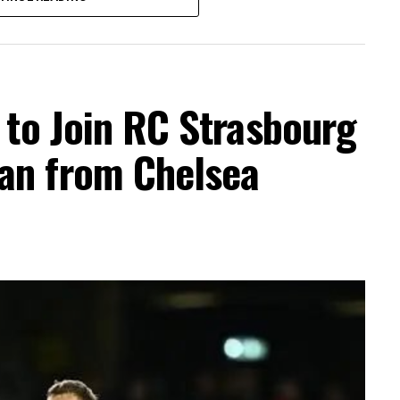
t to Join RC Strasbourg
an from Chelsea