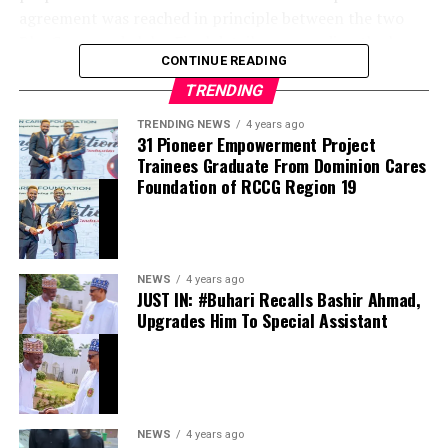
agreement was reached in principle between the two
BlueCo-owned clubs. Final details surrounding the loan,
CONTINUE READING
including salary arrangements, are being completed
before the move is officially announced.
TRENDING
TRENDING NEWS
4 years ago
Jörgensen joined Chelsea from Villarreal in 2024 with
31 Pioneer Empowerment Project
high expectations but has struggled to establish himself
Trainees Graduate From Dominion Cares
as the club’s first-choice goalkeeper. Despite featuring
Foundation of RCCG Region 19
regularly in domestic cup competitions and European
fixtures, the Denmark international found
opportunities limited, with Robert Sánchez remaining
ahead of him in the pecking order.
NEWS
4 years ago
JUST IN: #Buhari Recalls Bashir Ahmad,
Upgrades Him To Special Assistant
The loan move to Strasbourg is expected to provide
Jörgensen with the consistent first-team football he has
been seeking. The Ligue 1 club, which shares ownership
with Chelsea through the BlueCo consortium, has
become a key destination for the development of
NEWS
4 years ago
several young Chelsea players in recent seasons,