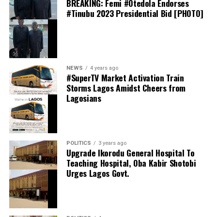
BREAKING: Femi #Otedola Endorses
Davido has spoken publicly about his friendship with
including Djordje Petrović, Mike Penders and Kendry
#Tinubu 2023 Presidential Bid [PHOTO]
Ronaldo on several occasions. In interviews, the
Páez.
Afrobeats star has described the Portugal captain as “a
very good friend,” while revealing that they have
Strasbourg manager Hugo Oliveira is believed to have
communicated privately over the years.
approved the signing, viewing Jörgensen as an ideal fit
for his possession-based style of play. The Danish shot-
NEWS
4 years ago
stopper is recognised for his composure with the ball at
#SuperTV Market Activation Train
Storms Lagos Amidst Cheers from
his feet and his ability to initiate attacks from the back—
Lagosians
qualities considered essential to Strasbourg’s tactical
approach.
Chelsea’s decision to sanction the move also reflects
growing confidence in their goalkeeping department.
POLITICS
3 years ago
Upgrade Ikorodu General Hospital To
The departure of Jörgensen is expected to open the
Teaching Hospital, Oba Kabir Shotobi
door for highly rated Belgian goalkeeper Mike Penders
Urges Lagos Govt.
to compete for a more prominent role within the first-
team squad during the upcoming season.
Earlier, Davido also recounted how Ronaldo personally
An official confirmation is expected once the remaining
invited him to watch a Manchester United match at Old