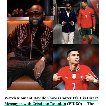
Watch Moment
Davido Shows Carter Efe His Direct
Messages with Cristiano Ronaldo
(VIDEO)—-The