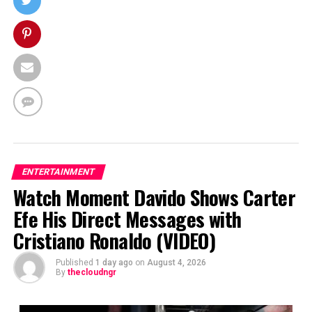
ENTERTAINMENT
Watch Moment Davido Shows Carter
Efe His Direct Messages with
Cristiano Ronaldo (VIDEO)
Published
1 day ago
on
August 4, 2026
By
thecloudngr