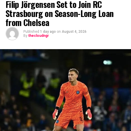
Filip Jörgensen Set to Join RC
Strasbourg on Season-Long Loan
from Chelsea
Published
1 day ago
on
August 4, 2026
By
thecloudngr
The viral moment unfolded during Carter Efe’s
livestream with Davido, where the singer scrolled
through his phone and flashed what appeared to be an