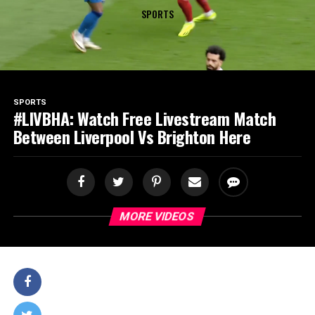
SPORTS
SPORTS
#LIVBHA: Watch Free Livestream Match
Between Liverpool Vs Brighton Here
MORE VIDEOS