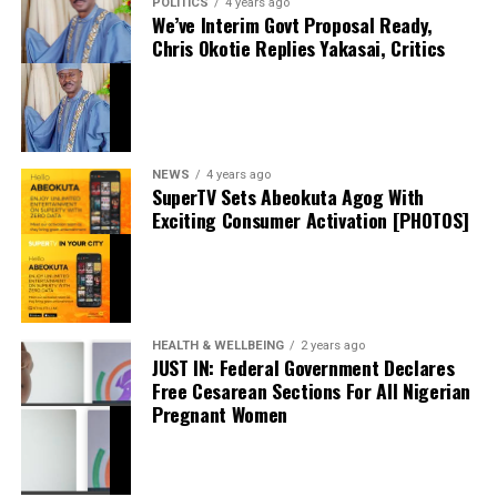
POLITICS
4 years ago
administrative details are completed. If finalized, the
We’ve Interim Govt Proposal Ready,
Trafford, with plans for dinner and a post-match
move will give Jörgensen the opportunity to gain
Chris Okotie Replies Yakasai, Critics
gathering. According to the singer, United’s defeat that
valuable top-flight experience in France while
evening left Ronaldo so frustrated that he cancelled the
remaining under Chelsea’s long-term plans.
planned meet-up and went straight home—a story that
sparked widespread debate online before fans pointed
to the pair’s long-standing interactions on social media.
NEWS
4 years ago
SuperTV Sets Abeokuta Agog With
The latest livestream appearance has only strengthened
Exciting Consumer Activation [PHOTOS]
public fascination with Davido’s ties to global sporting
icons. While the singer kept the contents of the
conversation private, the brief glimpse of the messages
was enough to send social media into a frenzy and fuel
thecloudngr
fresh conversations about his friendship with Cristiano
HEALTH & WELLBEING
2 years ago
JUST IN: Federal Government Declares
Ronaldo.
Free Cesarean Sections For All Nigerian
Pregnant Women
The viral moment once again highlighted Davido’s
influence beyond music, with the award-winning artist
Facebook
0
Twitter/X
0
continuing to attract global attention through his
connections with some of the world’s biggest names in