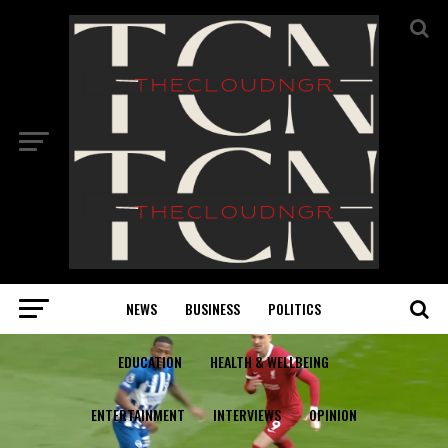
NEWS
BUSINESS
POLITICS
EDUCATION
HEALTH & WELLBEING
ENTERTAINMENT
INTERVIEWS
OPINION