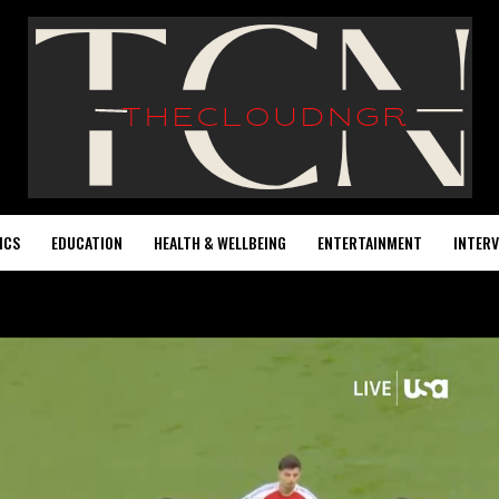
ICS
EDUCATION
HEALTH & WELLBEING
ENTERTAINMENT
INTERV