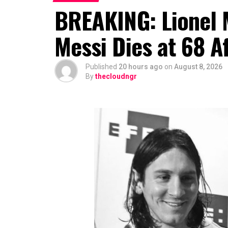
BREAKING: Lionel M
Messi Dies at 68 Af
Published
20 hours ago
on
August 8, 2026
By
thecloudngr