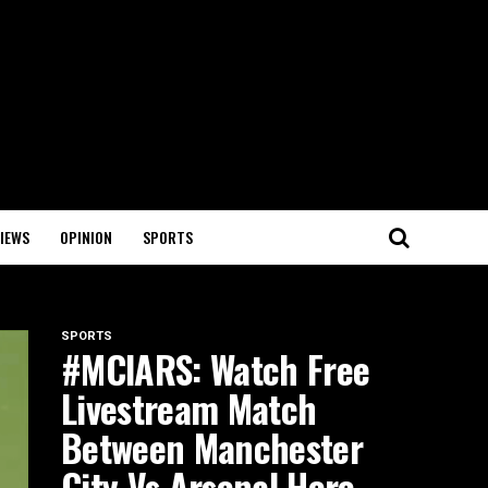
IEWS
OPINION
SPORTS
SPORTS
#MCIARS: Watch Free
Livestream Match
Between Manchester
City Vs Arsenal Here