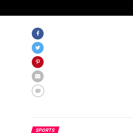
SPORTS