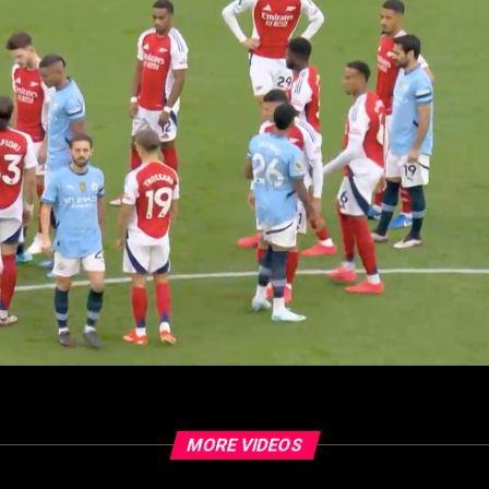
MORE VIDEOS