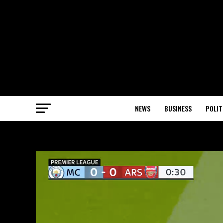
NEWS
BUSINESS
POLIT