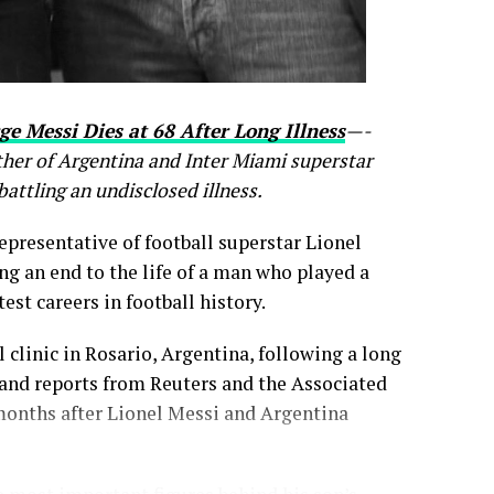
ge Messi Dies at 68 After Long Illness
—-
ther of Argentina and Inter Miami superstar
battling an undisclosed illness.
epresentative of football superstar Lionel
ing an end to the life of a man who played a
est careers in football history.
 clinic in Rosario, Argentina, following a long
 and reports from Reuters and the Associated
months after Lionel Messi and Argentina