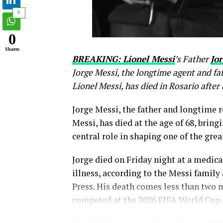
0
0
Shares
BREAKING: Lionel Messi
’s Father
Jor
Jorge Messi, the longtime agent and fa
Lionel Messi, has died in Rosario after 
Jorge Messi, the father and longtime r
Messi, has died at the age of 68, bring
central role in shaping one of the great
Jorge died on Friday night at a medical
illness, according to the Messi family
Press. His death comes less than two 
competed at the 2026 FIFA World Cup.