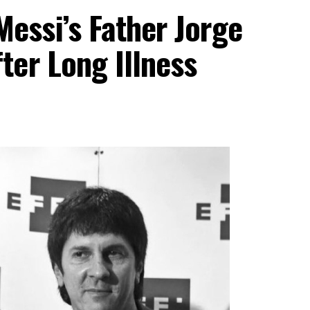
essi’s Father Jorge
ter Long Illness