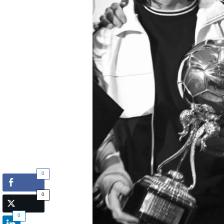
0
0
0