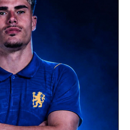
including Lionel’s departures from Barcelona
nt-Germain and Inter Miami.
 the public and media to respect their privacy
 family confirmed that he was receiving medical
ndition after false reports about his death
al backdrop to Lionel’s participation in the
 had spoken about personal difficulties
ring the tournament, with his family keeping
butes from across the football world. Newell’s
l began his youth career, expressed
portance to the Messi family’s connection
the football community in mourning his