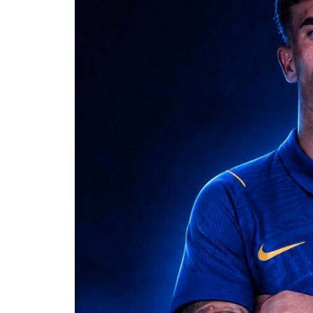
negotiations and major career moves, 
and subsequent transfers to Paris Sai
The Messi family had previously asked
regarding Jorge’s health. In June, the
treatment for an undisclosed health co
circulated during the World Cup.
Jorge’s illness also became an emotion
2026 World Cup. The Argentina captain
surrounding his father’s condition du
details of the illness private.
News of Jorge’s death has prompted tri
Old Boys, the Rosario club where Lione
condolences and recognized Jorge’s im
with the club. CONMEBOL also joined 