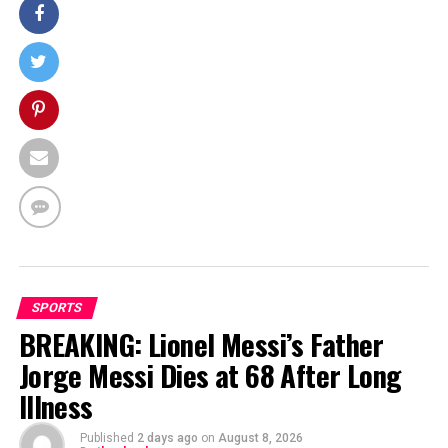
SPORTS
BREAKING: Lionel Messi’s Father
Jorge Messi Dies at 68 After Long
Illness
Published
2 days ago
on
August 8, 2026