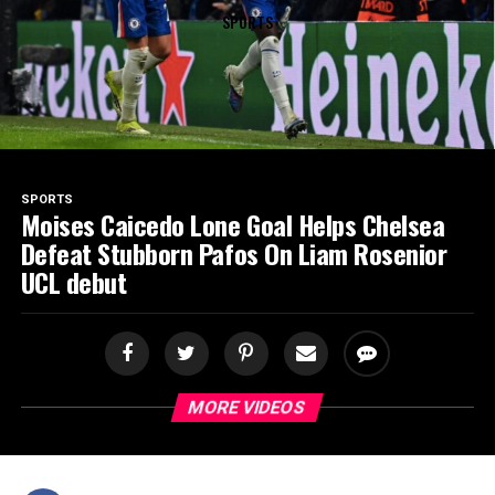
SPORTS
SPORTS
Moises Caicedo Lone Goal Helps Chelsea
Defeat Stubborn Pafos On Liam Rosenior
UCL debut
MORE VIDEOS