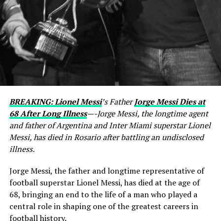
BREAKING: Lionel Messi
’s Father
Jorge Messi Dies at
68 After Long Illness
—-Jorge Messi, the longtime agent
and father of Argentina and Inter Miami superstar Lionel
Messi, has died in Rosario after battling an undisclosed
illness.
Jorge Messi, the father and longtime representative of
football superstar Lionel Messi, has died at the age of
68, bringing an end to the life of a man who played a
central role in shaping one of the greatest careers in
football history.