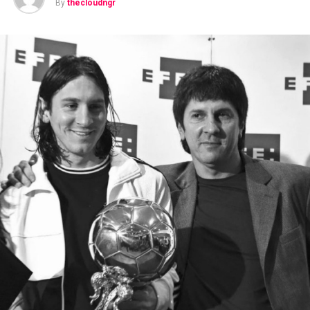
By
thecloudngr