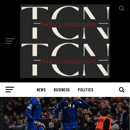
NEWS
BUSINESS
POLITICS
EDUCATION
HEALTH & WELLBEING
ENTERTAINMENT
INTERVIEWS
OPINION