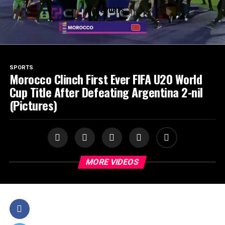
SPORTS
SPORTS
Morocco Clinch First Ever FIFA U20 World
Cup Title After Defeating Argentina 2-nil
(Pictures)
MORE VIDEOS