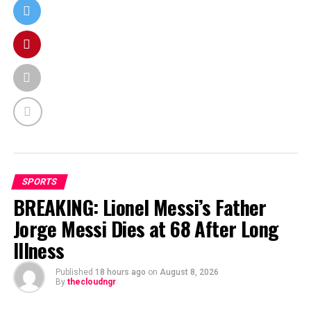
SPORTS
BREAKING: Lionel Messi’s Father
Jorge Messi Dies at 68 After Long
Illness
Published
18 hours ago
on
August 8, 2026
By
thecloudngr