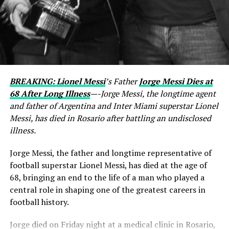
BREAKING: Lionel Messi
’s Father
Jorge Messi Dies at
68 After Long Illness
—-Jorge Messi, the longtime agent
and father of Argentina and Inter Miami superstar Lionel
Messi, has died in Rosario after battling an undisclosed
illness.
Jorge Messi, the father and longtime representative of
football superstar Lionel Messi, has died at the age of
68, bringing an end to the life of a man who played a
central role in shaping one of the greatest careers in
football history.
Jorge died on Friday night at a medical clinic in Rosario,