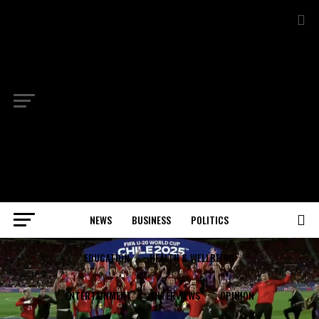
NEWS
BUSINESS
POLITICS
EDUCATION
HEALTH & WELLBEING
ENTERTAINMENT
INTERVIEWS
OPINION