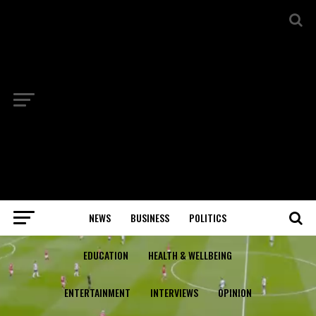
NEWS
BUSINESS
POLITICS
EDUCATION
HEALTH & WELLBEING
ENTERTAINMENT
INTERVIEWS
OPINION