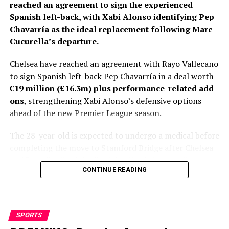
reached an agreement to sign the experienced
Spanish left-back, with Xabi Alonso identifying Pep
Chavarría as the ideal replacement following Marc
Cucurella’s departure.
Chelsea have reached an agreement with Rayo Vallecano
to sign Spanish left-back Pep Chavarría in a deal worth
€19 million (£16.3m) plus performance-related add-
ons
, strengthening Xabi Alonso’s defensive options
ahead of the new Premier League season.
The 28-year-old is expected to undergo a medical before
completing the move to Stamford Bridge after Chelsea
and Rayo finalized the final details of the transfer.
CONTINUE READING
Personal terms had already been agreed, leaving only
club-to-club negotiations to be completed before
Fabrizio Romano gave the deal his trademark “Here We
Go.”
SPORTS