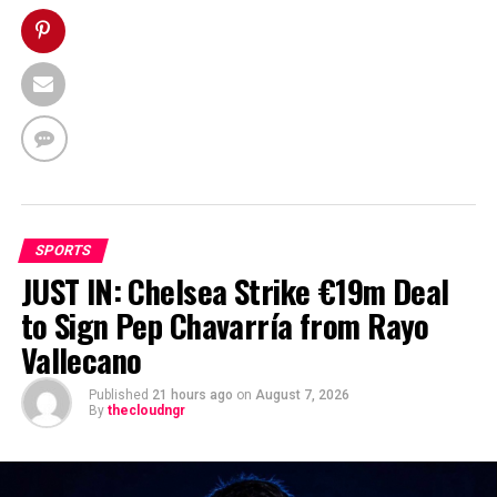
SPORTS
JUST IN: Chelsea Strike €19m Deal
to Sign Pep Chavarría from Rayo
Vallecano
Published
21 hours ago
on
August 7, 2026
By
thecloudngr