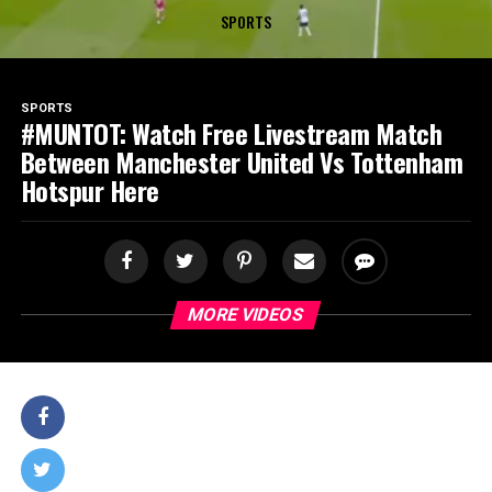
SPORTS
SPORTS
#MUNTOT: Watch Free Livestream Match
Between Manchester United Vs Tottenham
Hotspur Here
MORE VIDEOS