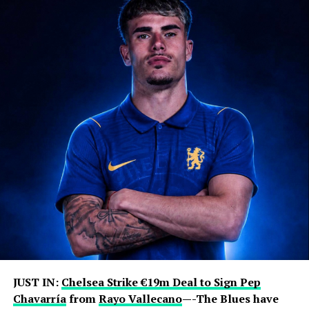
JUST IN:
Chelsea Strike €19m Deal to Sign Pep
Chavarría
from
Rayo Vallecano
—-The Blues have