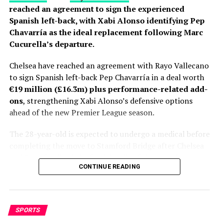
reached an agreement to sign the experienced
Spanish left-back, with Xabi Alonso identifying Pep
Chavarría as the ideal replacement following Marc
Cucurella’s departure.
Chelsea have reached an agreement with Rayo Vallecano
to sign Spanish left-back Pep Chavarría in a deal worth
€19 million (£16.3m) plus performance-related add-
ons
, strengthening Xabi Alonso’s defensive options
ahead of the new Premier League season.
The 28-year-old is expected to undergo a medical before
completing the move to Stamford Bridge after Chelsea
and Rayo finalized the final details of the transfer.
CONTINUE READING
Personal terms had already been agreed, leaving only
club-to-club negotiations to be completed before
Fabrizio Romano gave the deal his trademark “Here We
Go.”
SPORTS