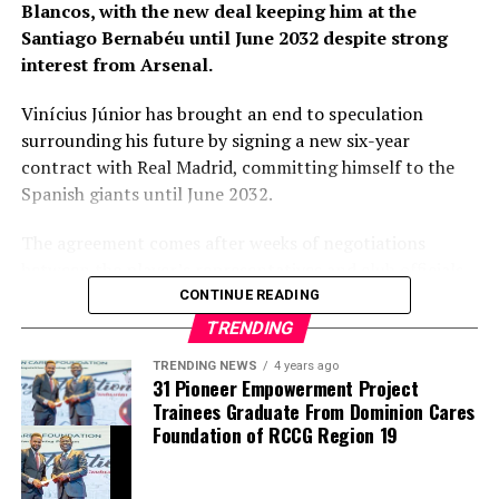
Blancos, with the new deal keeping him at the
Santiago Bernabéu until June 2032 despite strong
Barring any late complications during his medical,
interest from Arsenal.
Chavarría is expected to become Chelsea’s latest
summer signing in the coming days. His arrival will
Vinícius Júnior has brought an end to speculation
provide Alonso with a proven left-sided defender
surrounding his future by signing a new six-year
capable of contributing at both ends of the pitch as the
contract with Real Madrid, committing himself to the
Blues continue reshaping their squad for the 2026–27
Spanish giants until June 2032.
campaign.
The agreement comes after weeks of negotiations
between the player’s representatives and club officials,
with Arsenal among the clubs closely monitoring the
CONTINUE READING
situation as uncertainty surrounded the Brazilian’s
TRENDING
previous contract. Real Madrid, however, remained
TRENDING NEWS
4 years ago
confident throughout the process that one of their
31 Pioneer Empowerment Project
biggest stars would continue his career at the Santiago
Trainees Graduate From Dominion Cares
Bernabéu.
Foundation of RCCG Region 19
thecloudngr
The new contract secures the long-term future of a