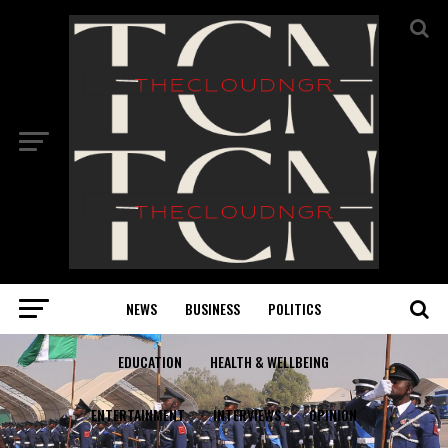
NEWS
BUSINESS
POLITICS
EDUCATION
HEALTH & WELLBEING
ENTERTAINMENT
INTERVIEWS
OPINION