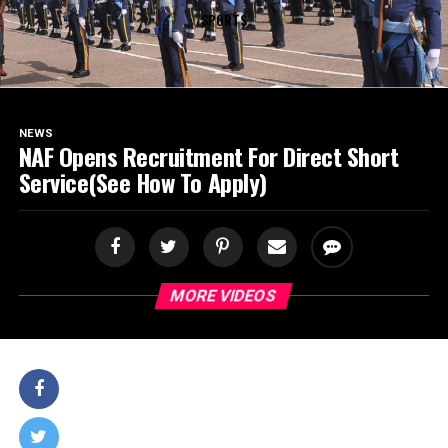
SPORTS
NEWS
NAF Opens Recruitment For Direct Short
Service(See How To Apply)
MORE VIDEOS