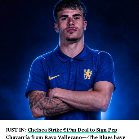
JUST IN:
Chelsea Strike €19m Deal to Sign Pep
Chavarría
from
Rayo Vallecano
—-The Blues have