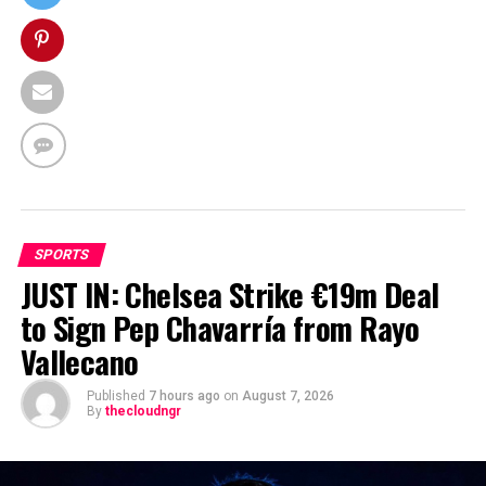
SPORTS
JUST IN: Chelsea Strike €19m Deal
to Sign Pep Chavarría from Rayo
Vallecano
Published
7 hours ago
on
August 7, 2026
By
thecloudngr