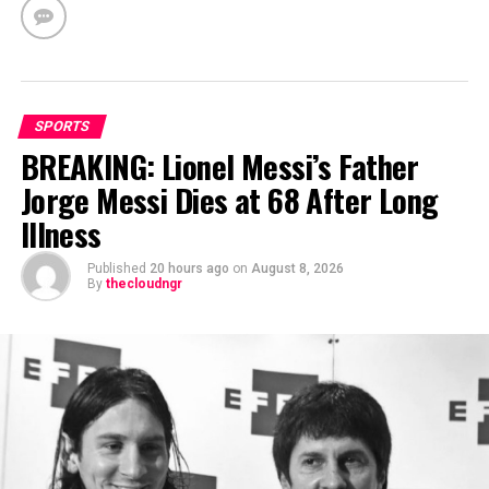
SPORTS
BREAKING: Lionel Messi’s Father
Jorge Messi Dies at 68 After Long
Illness
Published
20 hours ago
on
August 8, 2026
By
thecloudngr