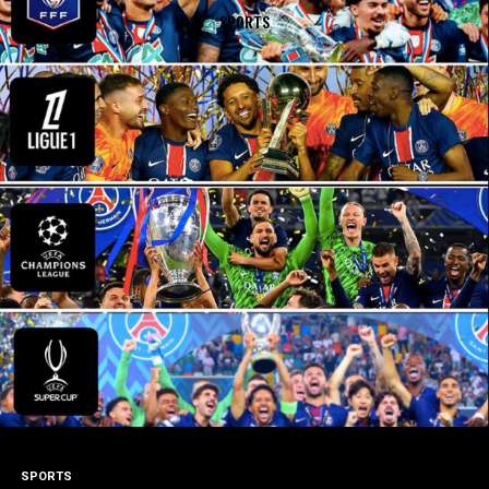
SPORTS
SPORTS