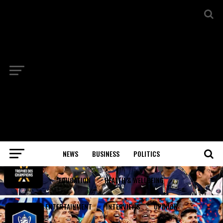
NEWS
BUSINESS
POLITICS
EDUCATION
HEALTH & WELLBEING
ENTERTAINMENT
INTERVIEWS
OPINION