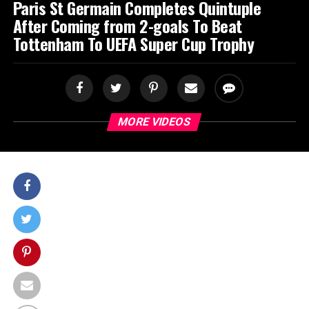
Paris St Germain Completes Quintuple
After Coming from 2-goals To Beat
Tottenham To UEFA Super Cup Trophy
MORE VIDEOS