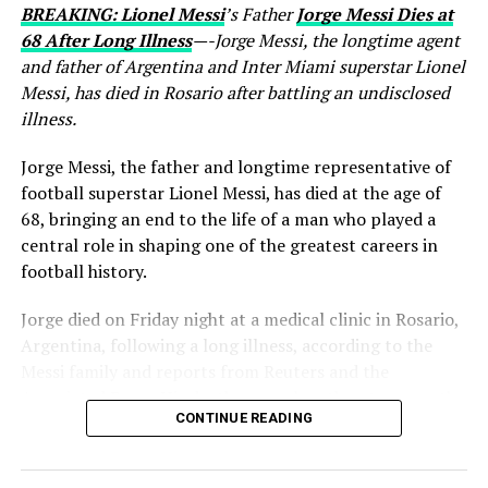
BREAKING: Lionel Messi
’s Father
Jorge Messi Dies at
68 After Long Illness
—-Jorge Messi, the longtime agent
and father of Argentina and Inter Miami superstar Lionel
Messi, has died in Rosario after battling an undisclosed
illness.
Jorge Messi, the father and longtime representative of
football superstar Lionel Messi, has died at the age of
68, bringing an end to the life of a man who played a
central role in shaping one of the greatest careers in
football history.
Jorge died on Friday night at a medical clinic in Rosario,
Argentina, following a long illness, according to the
Messi family and reports from Reuters and the
Associated Press. His death comes less than two months
CONTINUE READING
after Lionel Messi and Argentina competed at the 2026
FIFA World Cup.