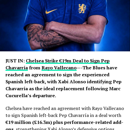
awards and the 2022 World Cup with Argentina.
Jorge remained closely involved throughout that
journey, handling much of his son’s professional
representation and business affairs. He was involved in
contract negotiations and major career moves,
including Lionel’s departures from Barcelona and
subsequent transfers to Paris Saint-Germain and Inter
Miami.
JUST IN:
Chelsea Strike €19m Deal to Sign Pep
Chavarría
from
Rayo Vallecano
—-The Blues have
The Messi family had previously asked the public and
reached an agreement to sign the experienced
media to respect their privacy regarding Jorge’s health.
Spanish left-back, with Xabi Alonso identifying Pep
In June, the family confirmed that he was receiving
Chavarría as the ideal replacement following Marc
medical treatment for an undisclosed health condition
Cucurella’s departure.
after false reports about his death circulated during the
World Cup.
Chelsea have reached an agreement with Rayo Vallecano
to sign Spanish left-back Pep Chavarría in a deal worth
Jorge’s illness also became an emotional backdrop to
€19 million (£16.3m) plus performance-related add-
Lionel’s participation in the 2026 World Cup. The
ons
, strengthening Xabi Alonso’s defensive options