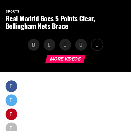
SPORTS
Real Madrid Goes 5 Points Clear,
Bellingham Nets Brace
MORE VIDEOS