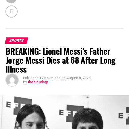
SPORTS
BREAKING: Lionel Messi’s Father
Jorge Messi Dies at 68 After Long
Illness
Published
17 hours ago
on
August 8, 2026
By
thecloudngr