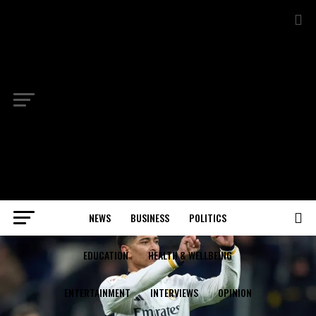
NEWS
BUSINESS
POLITICS
EDUCATION
HEALTH & WELLBEING
ENTERTAINMENT
INTERVIEWS
OPINION