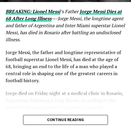
BREAKING: Lionel Messi
’s Father
Jorge Messi Dies at
68 After Long Illness
—-Jorge Messi, the longtime agent
and father of Argentina and Inter Miami superstar Lionel
Messi, has died in Rosario after battling an undisclosed
illness.
Jorge Messi, the father and longtime representative of
football superstar Lionel Messi, has died at the age of
68, bringing an end to the life of a man who played a
central role in shaping one of the greatest careers in
football history.
Jorge died on Friday night at a medical clinic in Rosario,
Argentina, following a long illness, according to the
Messi family and reports from Reuters and the
Associated Press. His death comes less than two months
CONTINUE READING
after Lionel Messi and Argentina competed at the 2026
FIFA World Cup.