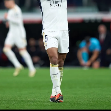
SPORTS