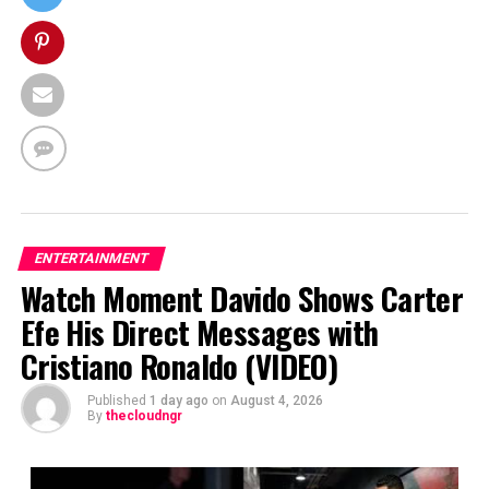
ENTERTAINMENT
Watch Moment Davido Shows Carter
Efe His Direct Messages with
Cristiano Ronaldo (VIDEO)
Published
1 day ago
on
August 4, 2026
By
thecloudngr