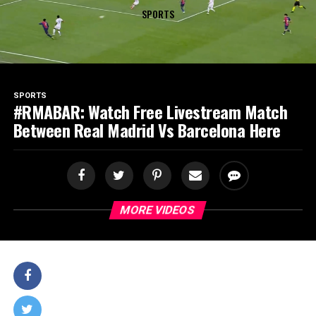
SPORTS
SPORTS
#RMABAR: Watch Free Livestream Match
Between Real Madrid Vs Barcelona Here
MORE VIDEOS