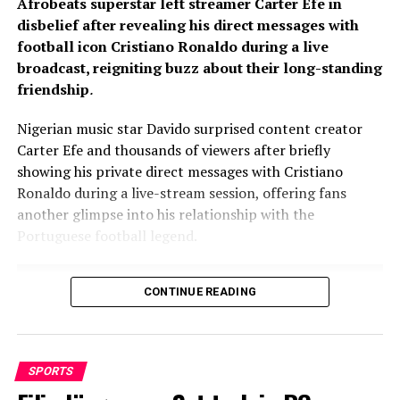
Afrobeats superstar left streamer Carter Efe in
disbelief after revealing his direct messages with
football icon Cristiano Ronaldo during a live
broadcast, reigniting buzz about their long-standing
friendship
.
Nigerian music star Davido surprised content creator
Carter Efe and thousands of viewers after briefly
showing his private direct messages with Cristiano
Ronaldo during a live-stream session, offering fans
another glimpse into his relationship with the
Portuguese football legend.
CONTINUE READING
SPORTS