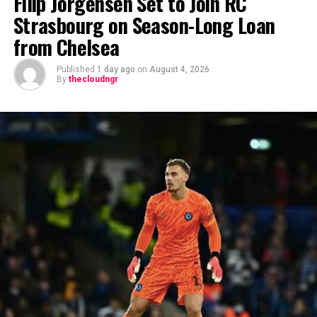
Filip Jörgensen Set to Join RC
Strasbourg on Season-Long Loan
from Chelsea
Published
1 day ago
on
August 4, 2026
By
thecloudngr
The viral moment unfolded during Carter Efe’s
livestream with Davido, where the singer scrolled
through his phone and flashed what appeared to be an