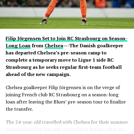
active conversation with Ronaldo. The revelation
sparked excitement among viewers, many of whom had
previously questioned Davido’s repeated claims that he
shares a close relationship with the five-time Ballon
d’Or winner.
Filip Jörgensen Set to Join RC Strasbourg on Season-
Carter Efe reacted with visible amazement, while clips of
Long Loan
from
Chelsea
—-The Danish goalkeeper
the exchange quickly spread across social media, with
has departed Chelsea’s pre-season camp to
fans praising Davido for seemingly putting an end to
complete a temporary move to Ligue 1 side RC
doubts about his connection with one of football’s
Strasbourg as he seeks regular first-team football
greatest-ever players. The livestream generated
ahead of the new campaign.
widespread discussion across X, Instagram and TikTok,
Chelsea goalkeeper Filip Jörgensen is on the verge of
where users debated the pair’s friendship and shared
joining French club RC Strasbourg on a season-long
screenshots from the broadcast.
loan after leaving the Blues’ pre-season tour to finalize
the transfer.
The 24-year-old travelled with Chelsea for their summer
preparations but has now returned to Europe after an