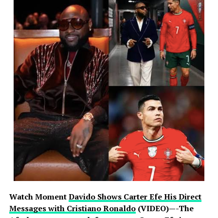
Watch Moment
Davido Shows Carter Efe His Direct
Messages with Cristiano Ronaldo
(VIDEO)—-The