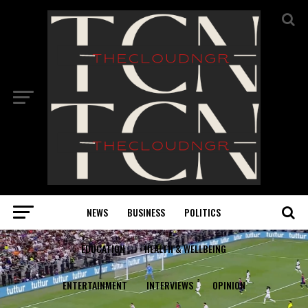
NEWS
BUSINESS
POLITICS
EDUCATION
HEALTH & WELLBEING
ENTERTAINMENT
INTERVIEWS
OPINION