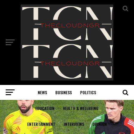
NEWS
BUSINESS
POLITICS
EDUCATION
HEALTH & WELLBEING
ENTERTAINMENT
INTERVIEWS
OPINION