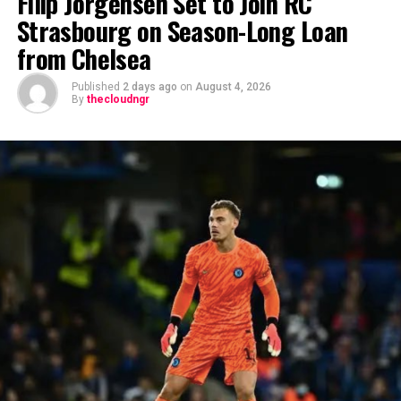
Filip Jörgensen Set to Join RC
Strasbourg on Season-Long Loan
from Chelsea
Published
2 days ago
on
August 4, 2026
By
thecloudngr
The viral moment unfolded during Carter Efe’s
livestream with Davido, where the singer scrolled
through his phone and flashed what appeared to be an