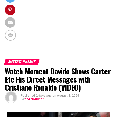
ENTERTAINMENT
Watch Moment Davido Shows Carter
Efe His Direct Messages with
Cristiano Ronaldo (VIDEO)
Published
2 days ago
on
August 4, 2026
By
thecloudngr