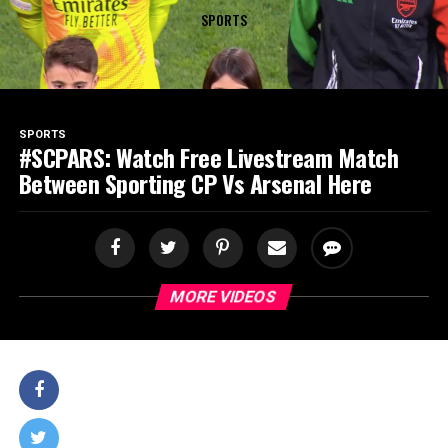
SPORTS
SPORTS
#SCPARS: Watch Free Livestream Match
Between Sporting CP Vs Arsenal Here
MORE VIDEOS