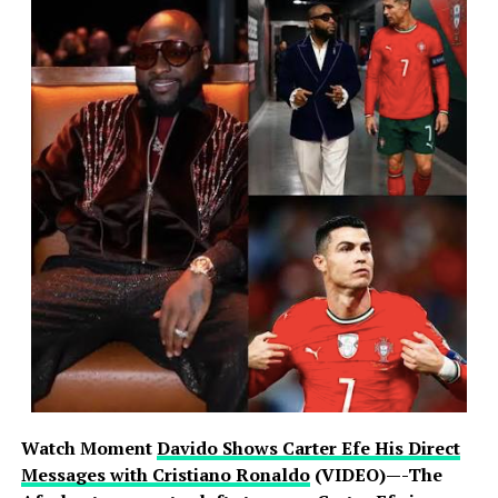
Watch Moment
Davido Shows Carter Efe His Direct
Messages with Cristiano Ronaldo
(VIDEO)—-The