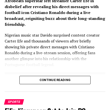
Afrobeats superstar left streamer Carter Efe in
disbelief after revealing his direct messages with
football icon Cristiano Ronaldo during a live
broadcast, reigniting buzz about their long-standing
friendship
.
Nigerian music star Davido surprised content creator
Carter Efe and thousands of viewers after briefly
showing his private direct messages with Cristiano
Ronaldo during a live-stream session, offering fans
another glimpse into his relationship with the
Portuguese football legend.
CONTINUE READING
SPORTS