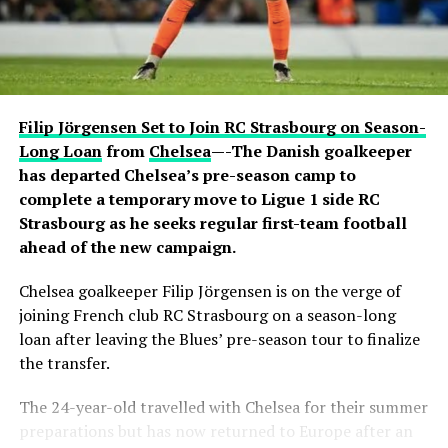
active conversation with Ronaldo. The revelation
sparked excitement among viewers, many of whom had
previously questioned Davido’s repeated claims that he
shares a close relationship with the five-time Ballon
d’Or winner.
Filip Jörgensen Set to Join RC Strasbourg on Season-
Carter Efe reacted with visible amazement, while clips of
Long Loan
from
Chelsea
—-The Danish goalkeeper
the exchange quickly spread across social media, with
has departed Chelsea’s pre-season camp to
fans praising Davido for seemingly putting an end to
complete a temporary move to Ligue 1 side RC
doubts about his connection with one of football’s
Strasbourg as he seeks regular first-team football
greatest-ever players. The livestream generated
ahead of the new campaign.
widespread discussion across X, Instagram and TikTok,
Chelsea goalkeeper Filip Jörgensen is on the verge of
where users debated the pair’s friendship and shared
joining French club RC Strasbourg on a season-long
screenshots from the broadcast.
loan after leaving the Blues’ pre-season tour to finalize
the transfer.
The 24-year-old travelled with Chelsea for their summer
preparations but has now returned to Europe after an