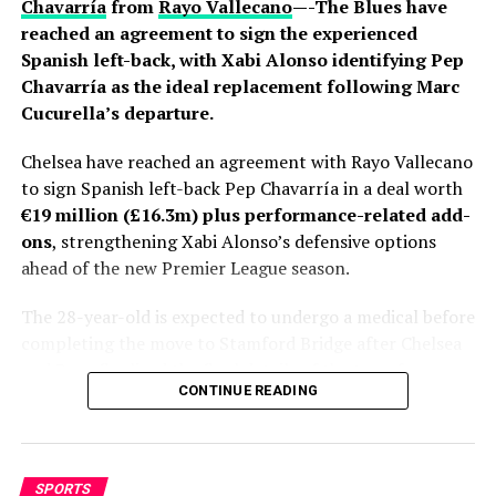
Chavarría
from
Rayo Vallecano
—-The Blues have
reached an agreement to sign the experienced
Spanish left-back, with Xabi Alonso identifying Pep
Chavarría as the ideal replacement following Marc
Cucurella’s departure.
Chelsea have reached an agreement with Rayo Vallecano
to sign Spanish left-back Pep Chavarría in a deal worth
€19 million (£16.3m) plus performance-related add-
ons
, strengthening Xabi Alonso’s defensive options
ahead of the new Premier League season.
The 28-year-old is expected to undergo a medical before
completing the move to Stamford Bridge after Chelsea
and Rayo finalized the final details of the transfer.
CONTINUE READING
Personal terms had already been agreed, leaving only
club-to-club negotiations to be completed before
Fabrizio Romano gave the deal his trademark “Here We
Go.”
SPORTS