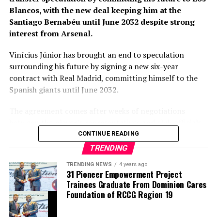
primary target early in the window.
Blancos, with the new deal keeping him at the
Santiago Bernabéu until June 2032 despite strong
Barring any late complications during his medical,
interest from Arsenal.
Chavarría is expected to become Chelsea’s latest
summer signing in the coming days. His arrival will
Vinícius Júnior has brought an end to speculation
provide Alonso with a proven left-sided defender
surrounding his future by signing a new six-year
capable of contributing at both ends of the pitch as the
contract with Real Madrid, committing himself to the
Blues continue reshaping their squad for the 2026–27
Spanish giants until June 2032.
campaign.
The agreement comes after weeks of negotiations
between the player’s representatives and club officials,
with Arsenal among the clubs closely monitoring the
CONTINUE READING
situation as uncertainty surrounded the Brazilian’s
TRENDING
previous contract. Real Madrid, however, remained
TRENDING NEWS
4 years ago
confident throughout the process that one of their
31 Pioneer Empowerment Project
biggest stars would continue his career at the Santiago
Trainees Graduate From Dominion Cares
Bernabéu.
Foundation of RCCG Region 19
thecloudngr
The new contract secures the long-term future of a