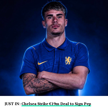
JUST IN:
Chelsea Strike €19m Deal to Sign Pep