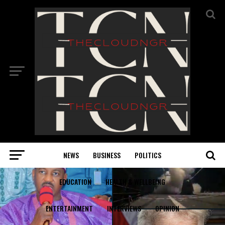
NEWS
BUSINESS
POLITICS
EDUCATION
HEALTH & WELLBEING
ENTERTAINMENT
INTERVIEWS
OPINION