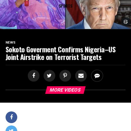
SPORTS
NEWS
Sokoto Goverment Confirms Nigeria–US
Joint Airstrike on Terrorist Targets
MORE VIDEOS