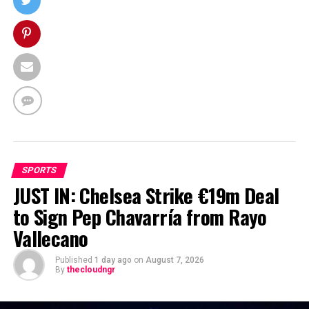
SPORTS
JUST IN: Chelsea Strike €19m Deal
to Sign Pep Chavarría from Rayo
Vallecano
Published
1 day ago
on
August 7, 2026
By
thecloudngr