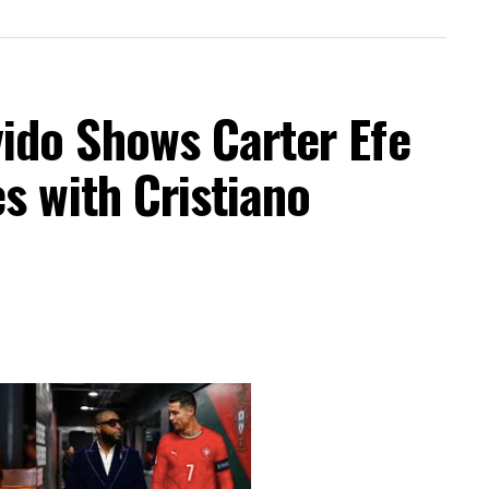
do Shows Carter Efe
s with Cristiano