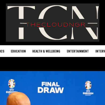
ICS
EDUCATION
HEALTH & WELLBEING
ENTERTAINMENT
INTERV