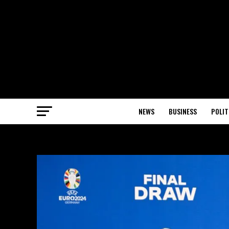
NEWS
BUSINESS
POLIT