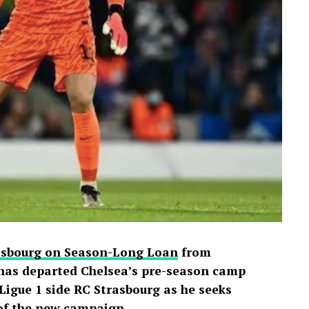
 praising Davido for seemingly putting an end
e of football’s greatest-ever players. The
ussion across X, Instagram and TikTok, where
d shared screenshots from the broadcast.
rasbourg on Season-Long Loan
from
has departed Chelsea’s pre-season camp
igue 1 side RC Strasbourg as he seeks
 of the new campaign.