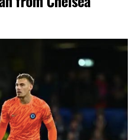
an from Chelsea
er Efe’s livestream with Davido, where the
flashed what appeared to be an active
ation sparked excitement among viewers, many
ido’s repeated claims that he shares a close
 d’Or winner.
ment, while clips of the exchange quickly