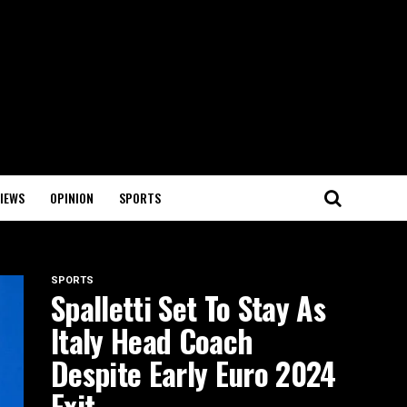
IEWS
OPINION
SPORTS
SPORTS
Spalletti Set To Stay As
Italy Head Coach
Despite Early Euro 2024
Exit