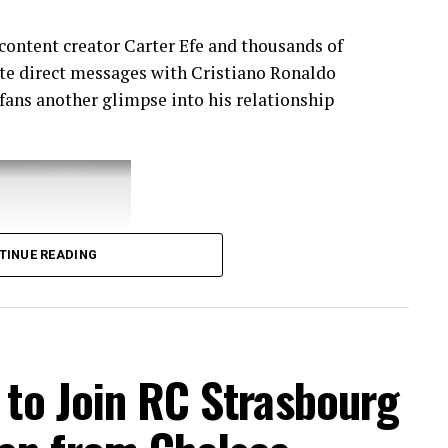
content creator Carter Efe and thousands of
vate direct messages with Cristiano Ronaldo
 fans another glimpse into his relationship
TINUE READING
t to Join RC Strasbourg