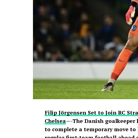
spread across social media, with fans
to doubts about his connection with on
livestream generated widespread disc
users debated the pair’s friendship an
Filip Jörgensen Set to Join RC St
Chelsea
—-The Danish goalkeeper 
to complete a temporary move to L
regular first-team football ahead