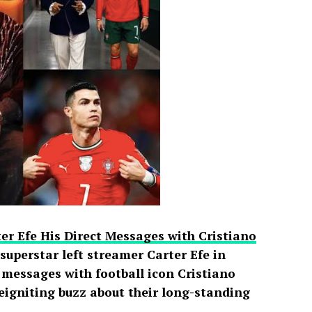
er Efe His Direct Messages with Cristiano
uperstar left streamer Carter Efe in
t messages with football icon Cristiano
reigniting buzz about their long-standing