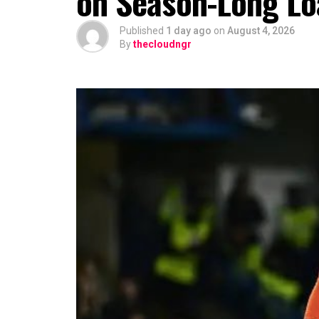
on Season-Long Lo
Published
1 day ago
on
August 4, 2026
By
thecloudngr
The viral moment unfolded during Cart
singer scrolled through his phone and 
conversation with Ronaldo. The revel
of whom had previously questioned Dav
relationship with the five-time Ballon
Carter Efe reacted with visible amaze