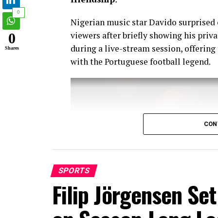
0
Nigerian music star Davido surprised 
viewers after briefly showing his pri
0
during a live-stream session, offering
Shares
with the Portuguese football legend.
CON
SPORTS
Filip Jörgensen Se