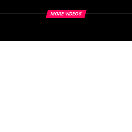
MORE VIDEOS