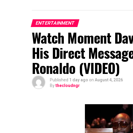
ENTERTAINMENT
Watch Moment Davi
His Direct Message
Ronaldo (VIDEO)
Published
1 day ago
on
August 4, 2026
By
thecloudngr