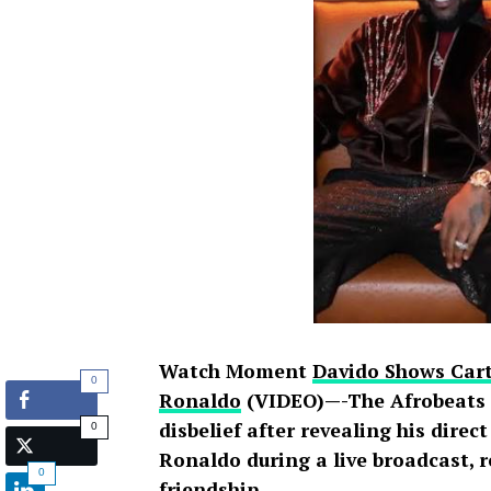
Watch Moment
Davido Shows Cart
0
Ronaldo
(VIDEO)—-The Afrobeats s
disbelief after revealing his direc
0
Ronaldo during a live broadcast, 
0
friendship
.