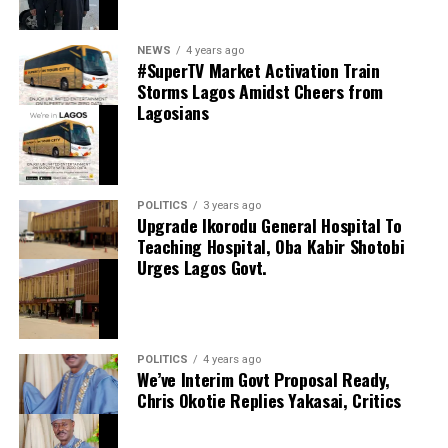
0
LinkedIn
0
WhatsApp
0
thecloudngr
NEWS
4 years ago
Shares
#SuperTV Market Activation Train
Share this:
Storms Lagos Amidst Cheers from
Lagosians
Facebook
Facebook
0
Twitter/X
0
X
0
LinkedIn
0
WhatsApp
0
POLITICS
3 years ago
Upgrade Ikorodu General Hospital To
Shares
Teaching Hospital, Oba Kabir Shotobi
Share this:
Urges Lagos Govt.
Facebook
X
POLITICS
4 years ago
We’ve Interim Govt Proposal Ready,
Chris Okotie Replies Yakasai, Critics
Speaker Obasa Celebrates Deputy Governor
Hamzat At 60