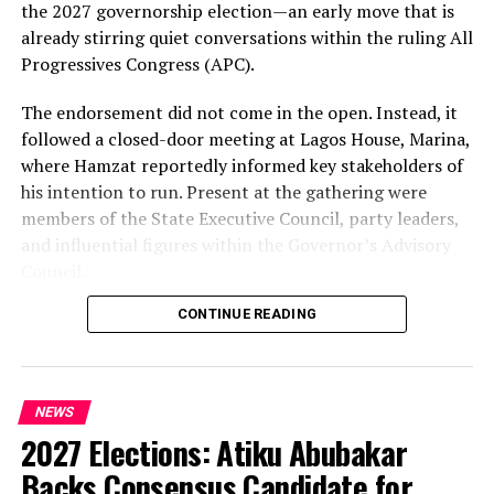
the 2027 governorship election—an early move that is
already stirring quiet conversations within the ruling All
Progressives Congress (APC).
The endorsement did not come in the open. Instead, it
followed a closed-door meeting at Lagos House, Marina,
where Hamzat reportedly informed key stakeholders of
his intention to run. Present at the gathering were
members of the State Executive Council, party leaders,
and influential figures within the Governor’s Advisory
Council.
CONTINUE READING
Among those in attendance were former Minister of
State for Defence, Musiliu Obanikoro, and former
senator Ganiyu Solomon—names that signal the weight
of the political bloc involved in the discussions.
NEWS
2027 Elections: Atiku Abubakar
Speaking afterwards, Sanwo-Olu described the decision
as “unanimous,” framing it as a consensus among party
Backs Consensus Candidate for