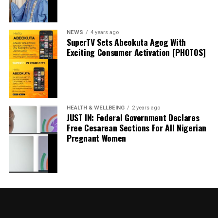
September 20, 2024
Date
Politics
In relation to
NEWS
4 years ago
SuperTV Sets Abeokuta Agog With
Exciting Consumer Activation [PHOTOS]
I Won’t Run For President In 2027 If…. – Atiku
May 18, 2024
Date
Atiku
In relation to
HEALTH & WELLBEING
2 years ago
JUST IN: Federal Government Declares
Free Cesarean Sections For All Nigerian
Pregnant Women
Governor Sanwo-Olu Receives Ododo In Lagos,
Says Entire APC family’ll Work For His Victory In
Nov Poll
May 21, 2023
Date
News
In relation to