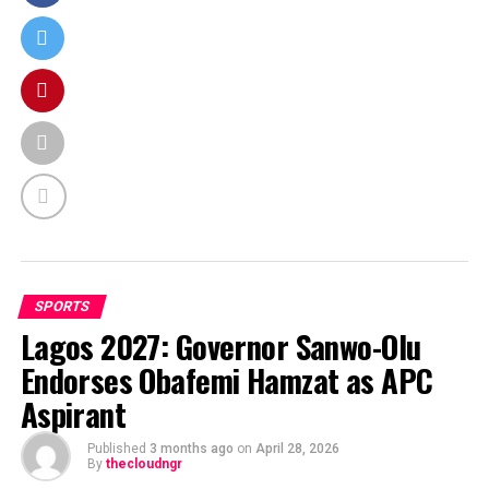
SPORTS
Lagos 2027: Governor Sanwo-Olu
Endorses Obafemi Hamzat as APC
Aspirant
Published
3 months ago
on
April 28, 2026
By
thecloudngr