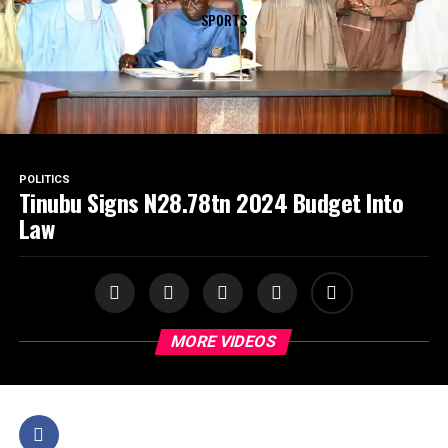
SPORTS
POLITICS
Tinubu Signs N28.78tn 2024 Budget Into
Law
MORE VIDEOS