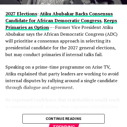
enduring influence in Lagos politics, hinting that the
current development could be part of a longer-term
2027 Elections
:
Atiku Abubakar Backs Consensus
political vision.
Candidate for African Democratic Congress
,
Keeps
Primaries as Option
—-Former Vice President Atiku
Observers note that describing the gathering as a
Abubakar says the African Democratic Congress (ADC)
“family meeting” may reflect the tightly knit nature of
will prioritise a consensus approach in selecting its
decision-making within the state’s political structure—
presidential candidate for the 2027 general elections,
where major alignments are often settled before they
but may conduct primaries if internal talks fail.
reach the public stage.
Speaking on a prime-time programme on Arise TV,
While Hamzat has long been regarded as a key player in
Atiku explained that party leaders are working to avoid
Lagos politics, the early endorsement positions him
internal disputes by rallying around a single candidate
more clearly at the centre of succession discussions,
through dialogue and agreement.
even before a formal campaign has begun.
He expressed confidence that stakeholders would reach
With more than a year to go before party primaries, the
a common ground, noting that experienced politicians
move is already reshaping conversations within the APC,
within the party understand the importance of unity.
where control of Lagos—Nigeria’s commercial nerve
CONTINUE READING
centre—remains one of the most strategic political
According to him, the ADC is focused on strengthening