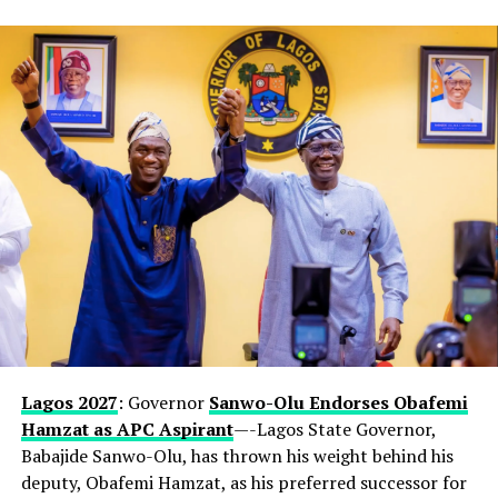
Lagos 2027
: Governor
Sanwo-Olu Endorses Obafemi
Hamzat as APC Aspirant
—-Lagos State Governor,
Babajide Sanwo-Olu, has thrown his weight behind his
deputy, Obafemi Hamzat, as his preferred successor for