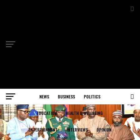
NEWS
BUSINESS
POLITICS
EDUCATION
HEALTH & WELLBEING
ENTERTAINMENT
INTERVIEWS
OPINION