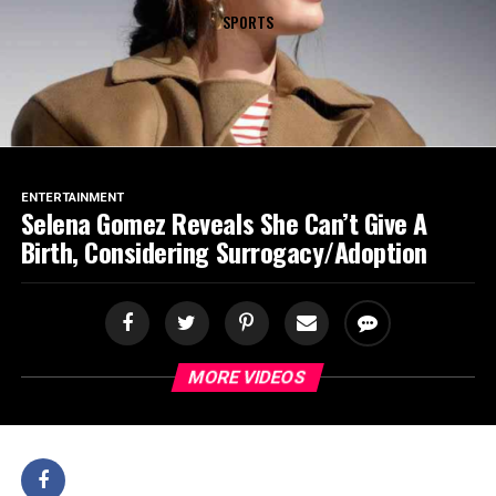
SPORTS
ENTERTAINMENT
Selena Gomez Reveals She Can’t Give A
Birth, Considering Surrogacy/Adoption
MORE VIDEOS