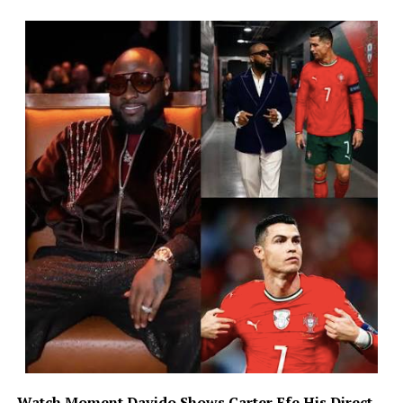
Watch Moment
Davido Shows Carter Efe His Direct