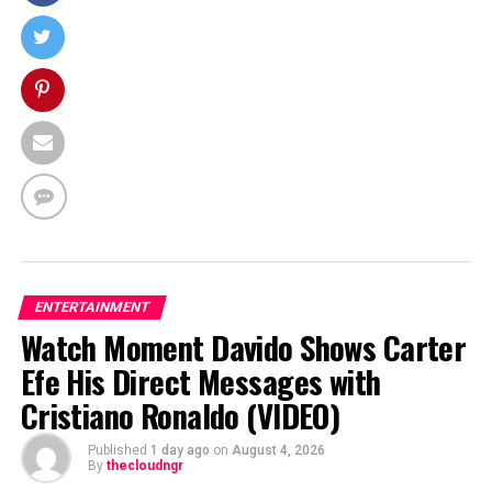
ENTERTAINMENT
Watch Moment Davido Shows Carter
Efe His Direct Messages with
Cristiano Ronaldo (VIDEO)
Published
1 day ago
on
August 4, 2026
By
thecloudngr