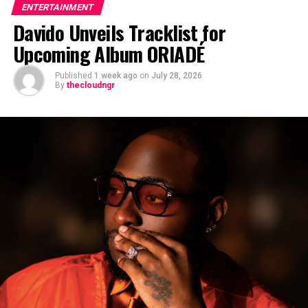
ENTERTAINMENT
Davido Unveils Tracklist for
Upcoming Album ORIADÉ
Published
1 week ago
on
July 28, 2026
By
thecloudngr
The viral moment unfolded during Carter Efe’s