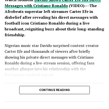
Messages with Cristiano Ronaldo
(VIDEO)—-The
Afrobeats superstar left streamer Carter Efe in
disbelief after revealing his direct messages with
football icon Cristiano Ronaldo during a live
broadcast, reigniting buzz about their long-standing
friendship
.
Nigerian music star Davido surprised content creator
Carter Efe and thousands of viewers after briefly
showing his private direct messages with Cristiano
Ronaldo during a live-stream session, offering fans
another glimpse into his relationship with the
Portuguese football legend.
CONTINUE READING