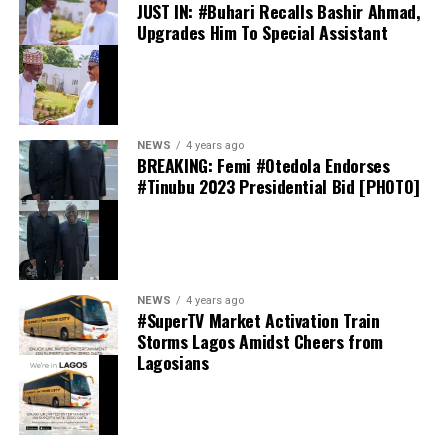
JUST IN: #Buhari Recalls Bashir Ahmad,
Upgrades Him To Special Assistant
Davido has spoken publicly about his friendship with
Ronaldo on several occasions. In interviews, the
Afrobeats star has described the Portugal captain as “a
very good friend,” while revealing that they have
communicated privately over the years.
NEWS
4 years ago
BREAKING: Femi #Otedola Endorses
#Tinubu 2023 Presidential Bid [PHOTO]
NEWS
4 years ago
Davido Reveals ORIADÉ Tracklist
#SuperTV Market Activation Train
Storms Lagos Amidst Cheers from
Lagosians
Among the featured artists are Ghanaian star
Black
Sherif
, French-Malian singer
Aya Nakamura
, American
R&B artist
Leon Thomas
, as well as Nigerian acts
Mayorkun
,
FOLA
, and
Llona
. The collaborations have