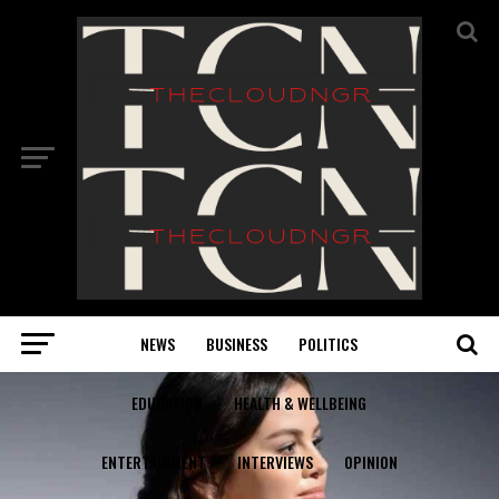
NEWS
BUSINESS
POLITICS
EDUCATION
HEALTH & WELLBEING
ENTERTAINMENT
INTERVIEWS
OPINION