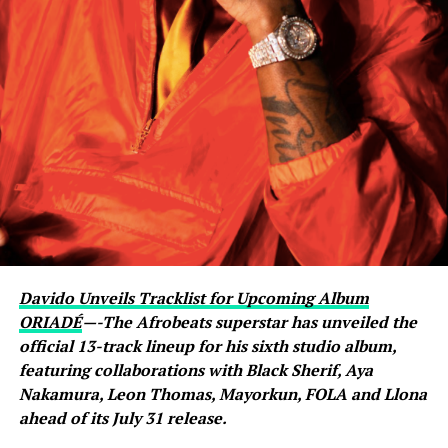
livestream with Davido, where the singer scrolled
through his phone and flashed what appeared to be an
active conversation with Ronaldo. The revelation
sparked excitement among viewers, many of whom had
previously questioned Davido’s repeated claims that he
shares a close relationship with the five-time Ballon
d’Or winner.
Carter Efe reacted with visible amazement, while clips of
the exchange quickly spread across social media, with
fans praising Davido for seemingly putting an end to
doubts about his connection with one of football’s
greatest-ever players. The livestream generated
Davido Unveils Tracklist for Upcoming Album
widespread discussion across X, Instagram and TikTok,
ORIADÉ
—-The Afrobeats superstar has unveiled the
where users debated the pair’s friendship and shared
official 13-track lineup for his sixth studio album,
screenshots from the broadcast.
featuring collaborations with Black Sherif, Aya
Nakamura, Leon Thomas, Mayorkun, FOLA and Llona
ahead of its July 31 release.