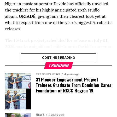
Nigerian music superstar Davido has officially unveiled
the tracklist for his highly anticipated sixth studio
album,
ORIADÉ
, giving fans their clearest look yet at
what to expect from one of the year’s biggest Afrobeats
releases.
The 13-track project, scheduled for release on
July 31,
2026
, marks a significant milestone in Davido’s career as
it arrives exactly 15 years after he launched his
CONTINUE READING
professional music journey. The album blends Afrobeats
with global influences and features an impressive lineup
TRENDING
of guest artists, underscoring the singer’s continued
TRENDING NEWS
4 years ago
international appeal.
31 Pioneer Empowerment Project
Trainees Graduate From Dominion Cares
Foundation of RCCG Region 19
NEWS
4 years ago