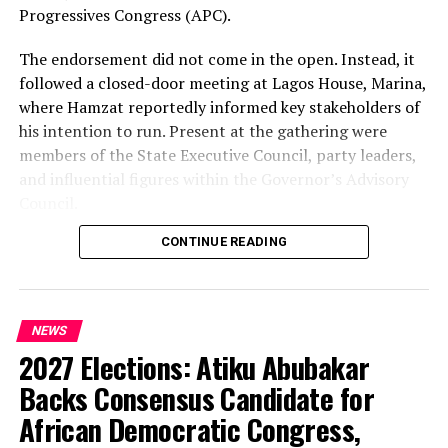
Progressives Congress (APC).
The endorsement did not come in the open. Instead, it
followed a closed-door meeting at Lagos House, Marina,
where Hamzat reportedly informed key stakeholders of
his intention to run. Present at the gathering were
members of the State Executive Council, party leaders,
and influential figures within the Governor’s Advisory
Council.
CONTINUE READING
Among those in attendance were former Minister of
State for Defence, Musiliu Obanikoro, and former
senator Ganiyu Solomon—names that signal the weight
of the political bloc involved in the discussions.
NEWS
2027 Elections: Atiku Abubakar
Speaking afterwards, Sanwo-Olu described the decision
as “unanimous,” framing it as a consensus among party
Backs Consensus Candidate for
stakeholders. But the speed and timing of the
African Democratic Congress,
endorsement—well ahead of party primaries—have