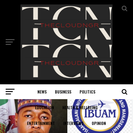
NEWS
BUSINESS
POLITICS
EDUCATION
HEALTH & WELLBEING
ENTERTAINMENT
INTERVIEWS
OPINION