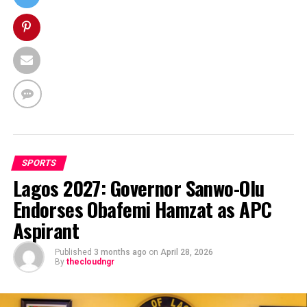
SPORTS
Lagos 2027: Governor Sanwo-Olu
Endorses Obafemi Hamzat as APC
Aspirant
Published
3 months ago
on
April 28, 2026
By
thecloudngr