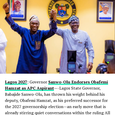
Lagos 2027
: Governor
Sanwo-Olu Endorses Obafemi
Hamzat as APC Aspirant
—-Lagos State Governor,
Babajide Sanwo-Olu, has thrown his weight behind his
deputy, Obafemi Hamzat, as his preferred successor for
the 2027 governorship election—an early move that is
already stirring quiet conversations within the ruling All