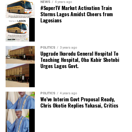
NEWS
4 years ago
Shares
#SuperTV Market Activation Train
Share this:
Storms Lagos Amidst Cheers from
Lagosians
Facebook
Facebook
0
Twitter/X
0
X
0
LinkedIn
0
WhatsApp
0
POLITICS
3 years ago
Upgrade Ikorodu General Hospital To
Shares
Teaching Hospital, Oba Kabir Shotobi
Share this:
Urges Lagos Govt.
Facebook
X
POLITICS
4 years ago
We’ve Interim Govt Proposal Ready,
Chris Okotie Replies Yakasai, Critics
Speaker Obasa Celebrates Deputy Governor
Hamzat At 60
September 20, 2024
Date