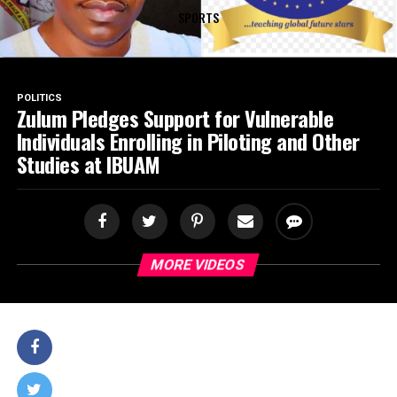
SPORTS
POLITICS
Zulum Pledges Support for Vulnerable
Individuals Enrolling in Piloting and Other
Studies at IBUAM
MORE VIDEOS