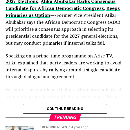
current development could be part of a longer-term
2027 Elections
:
Atiku Abubakar Backs Consensus
political vision.
Candidate for African Democratic Congress
,
Keeps
Primaries as Option
—-Former Vice President Atiku
Observers note that describing the gathering as a
Abubakar says the African Democratic Congress (ADC)
“family meeting” may reflect the tightly knit nature of
will prioritise a consensus approach in selecting its
decision-making within the state’s political structure—
presidential candidate for the 2027 general elections,
where major alignments are often settled before they
but may conduct primaries if internal talks fail.
reach the public stage.
Speaking on a prime-time programme on Arise TV,
While Hamzat has long been regarded as a key player in
Atiku explained that party leaders are working to avoid
Lagos politics, the early endorsement positions him
internal disputes by rallying around a single candidate
more clearly at the centre of succession discussions,
through dialogue and agreement.
even before a formal campaign has begun.
He expressed confidence that stakeholders would reach
With more than a year to go before party primaries, the
a common ground, noting that experienced politicians
move is already reshaping conversations within the APC,
within the party understand the importance of unity.
where control of Lagos—Nigeria’s commercial nerve
CONTINUE READING
centre—remains one of the most strategic political
According to him, the ADC is focused on strengthening
TRENDING
prizes.
Nigeria’s democracy, with members committed to
TRENDING NEWS
4 years ago