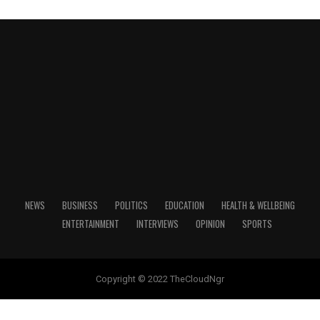
BREAKING : Many Trapped As Another Building
Collapses In Abuja
July 13, 2024
Date
NEWS
BUSINESS
POLITICS
EDUCATION
HEALTH & WELLBEING
Breaking
In relation to
ENTERTAINMENT
INTERVIEWS
OPINION
SPORTS
Copyright © 2022 TheCloudNgr