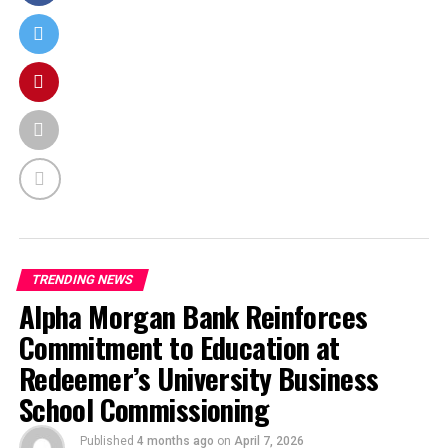
TRENDING NEWS
Alpha Morgan Bank Reinforces
Commitment to Education at
Redeemer’s University Business
School Commissioning
Published
4 months ago
on
April 7, 2026