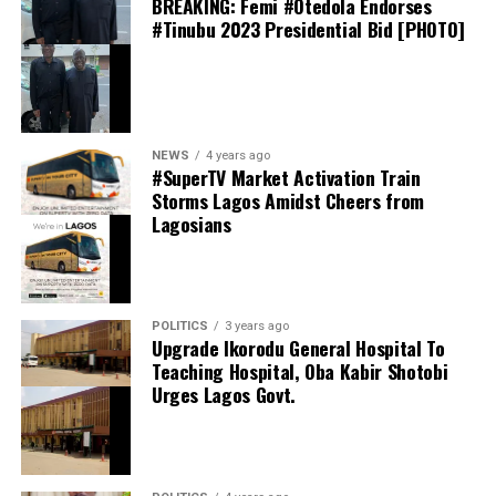
BREAKING: Femi #Otedola Endorses
the fact-finding team submitted its findings
PBT in First 10 Months of Operations
#Tinubu 2023 Presidential Bid [PHOTO]
June 1, 2026
Date
News
In relation to
NEWS
4 years ago
#SuperTV Market Activation Train
Storms Lagos Amidst Cheers from
Lagosians
thecloudngr
POLITICS
3 years ago
Upgrade Ikorodu General Hospital To
Teaching Hospital, Oba Kabir Shotobi
Facebook
Alpha Morgan Bank Deepens Presence in Abuja
0
Twitter/X
0
Urges Lagos Govt.
with New Branch in Utako
0
LinkedIn
0
WhatsApp
0
March 6, 2026
Date
Shares
Trending News
In relation to
Share this: