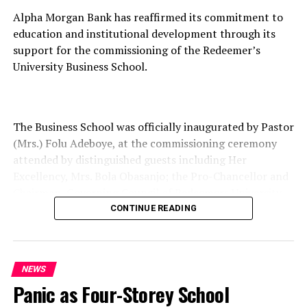
Alpha Morgan Bank has reaffirmed its commitment to
education and institutional development through its
support for the commissioning of the Redeemer’s
University Business School.
The Business School was officially inaugurated by Pastor
(Mrs.) Folu Adeboye, at the commissioning ceremony
attended by distinguished guests including Her
Excellency, Mrs. Bola Obasanjo; the Pro-Chancellor and
Chairman, Governing Council of Redeemers University,
Professor Oluwatoyin Ogundipe; the Vice Chancellor,
CONTINUE READING
Professor Shadrach Olufemi Akindele; and other notable
dignitaries.
NEWS
Panic as Four-Storey School
Speaking at the event, the Managing Director of Alpha