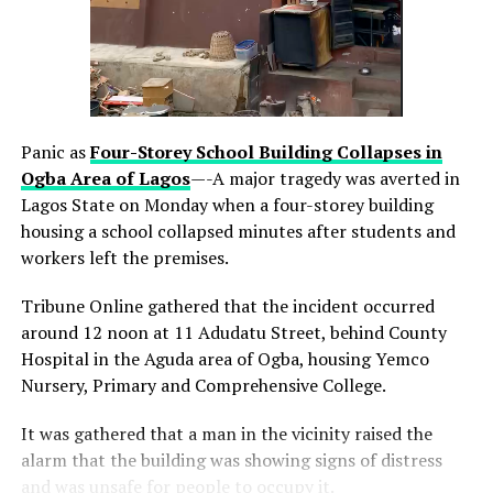
Read more about Alpha Morgan Bank on
www.alphamorganbank.com
Panic as
Four-Storey School Building Collapses in
Ogba Area
of Lagos
—-A major tragedy was averted in
Lagos State on Monday when a four-storey building
housing a school collapsed minutes after students and
workers left the premises.
Tribune Online gathered that the incident occurred
around 12 noon at 11 Adudatu Street, behind County
Hospital in the Aguda area of Ogba, housing Yemco
Nursery, Primary and Comprehensive College.
thecloudngr
It was gathered that a man in the vicinity raised the
alarm that the building was showing signs of distress
and was unsafe for people to occupy it.