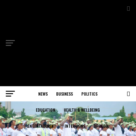
NEWS
BUSINESS
POLITICS
EDUCATION
HEALTH & WELLBEING
ENTERTAINMENT
INTERVIEWS
OPINION