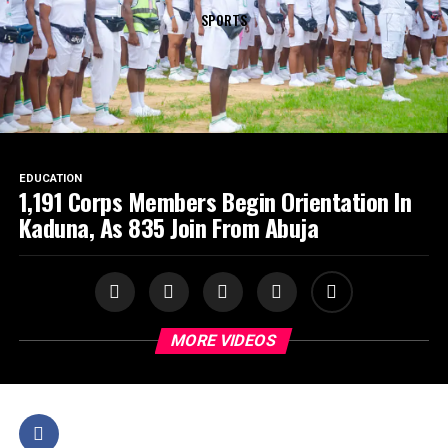
SPORTS
EDUCATION
1,191 Corps Members Begin Orientation In
Kaduna, As 835 Join From Abuja
MORE VIDEOS