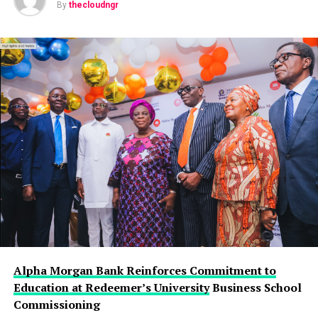
By
thecloudngr
Alpha Morgan Bank Reinforces Commitment to
Education at Redeemer’s University
Business School
Commissioning