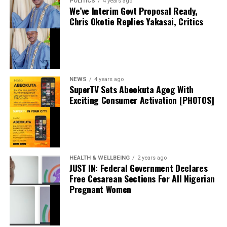
POLITICS
4 years ago
We’ve Interim Govt Proposal Ready,
Facebook
Chris Okotie Replies Yakasai, Critics
X
NEWS
4 years ago
SuperTV Sets Abeokuta Agog With
Exciting Consumer Activation [PHOTOS]
Nigeria’s Economy: What to Expect at the 20th
Alpha Morgan Economic Review
May 14, 2026
Date
News
Trader Summons For Allegedly Stabbing Man With
HEALTH & WELLBEING
2 years ago
In relation to
JUST IN: Federal Government Declares
Scissors
Free Cesarean Sections For All Nigerian
February 19, 2024
Pregnant Women
Date
Crime
In relation to