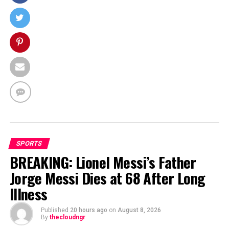
SPORTS
BREAKING: Lionel Messi’s Father
Jorge Messi Dies at 68 After Long
Illness
Published
20 hours ago
on
August 8, 2026
By
thecloudngr