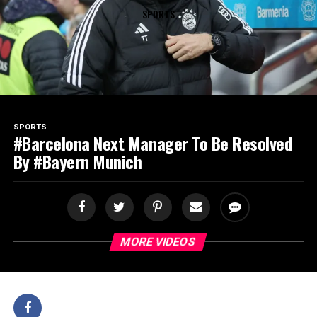
SPORTS
SPORTS
#Barcelona Next Manager To Be Resolved
By #Bayern Munich
MORE VIDEOS