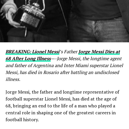
BREAKING: Lionel Messi
’s Father
Jorge Messi Dies at
68 After Long Illness
—-Jorge Messi, the longtime agent
and father of Argentina and Inter Miami superstar Lionel
Messi, has died in Rosario after battling an undisclosed
illness.
Jorge Messi, the father and longtime representative of
football superstar Lionel Messi, has died at the age of
68, bringing an end to the life of a man who played a
central role in shaping one of the greatest careers in
football history.