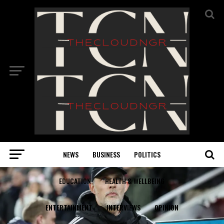
NEWS
BUSINESS
POLITICS
EDUCATION
HEALTH & WELLBEING
ENTERTAINMENT
INTERVIEWS
OPINION