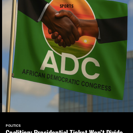
SPORTS
POLITICS
Coalition: Presidential Ticket Won’t Divide