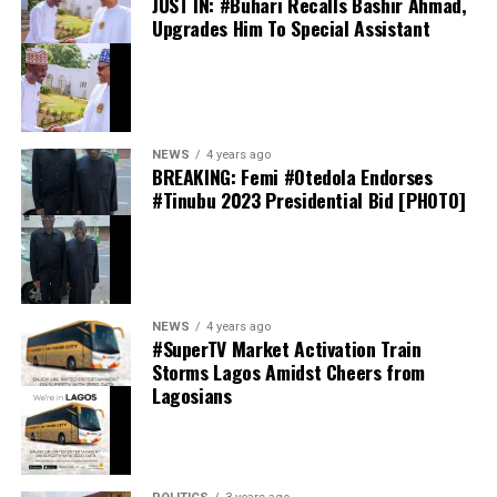
JUST IN: #Buhari Recalls Bashir Ahmad,
Upgrades Him To Special Assistant
preferred choice, emphasizing that unity within the
party remains the top priority ahead of the 2027
elections.
thecloudngr
NEWS
4 years ago
BREAKING: Femi #Otedola Endorses
#Tinubu 2023 Presidential Bid [PHOTO]
Facebook
0
Twitter/X
0
0
LinkedIn
0
WhatsApp
0
thecloudngr
NEWS
4 years ago
Shares
#SuperTV Market Activation Train
Share this:
Storms Lagos Amidst Cheers from
Lagosians
Facebook
Facebook
0
Twitter/X
0
X
0
LinkedIn
0
WhatsApp
0