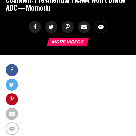
ADC — Momodu
MORE VIDEOS