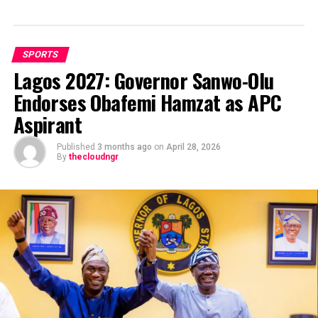
SPORTS
Lagos 2027: Governor Sanwo-Olu
Endorses Obafemi Hamzat as APC
Aspirant
Published
3 months ago
on
April 28, 2026
By
thecloudngr