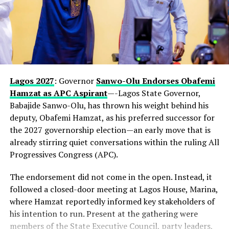
Lagos 2027
: Governor
Sanwo-Olu Endorses Obafemi
Hamzat as APC Aspirant
—-Lagos State Governor,
Babajide Sanwo-Olu, has thrown his weight behind his
deputy, Obafemi Hamzat, as his preferred successor for
the 2027 governorship election—an early move that is
already stirring quiet conversations within the ruling All
Progressives Congress (APC).
The endorsement did not come in the open. Instead, it
followed a closed-door meeting at Lagos House, Marina,
where Hamzat reportedly informed key stakeholders of
his intention to run. Present at the gathering were
members of the State Executive Council, party leaders,