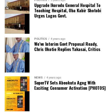
POLITICS
3 years ago
Upgrade Ikorodu General Hospital To
Shares
Teaching Hospital, Oba Kabir Shotobi
Share this:
Urges Lagos Govt.
Facebook
X
POLITICS
4 years ago
We’ve Interim Govt Proposal Ready,
Chris Okotie Replies Yakasai, Critics
Speaker Obasa Celebrates Deputy Governor
Hamzat At 60
September 20, 2024
Date
Politics
In relation to
NEWS
4 years ago
SuperTV Sets Abeokuta Agog With
Exciting Consumer Activation [PHOTOS]
I Won’t Run For President In 2027 If…. – Atiku
May 18, 2024
Date
Atiku
In relation to