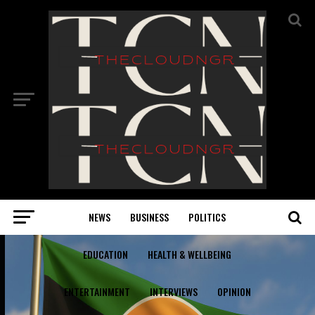
NEWS
BUSINESS
POLITICS
EDUCATION
HEALTH & WELLBEING
ENTERTAINMENT
INTERVIEWS
OPINION