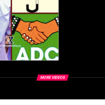
MORE VIDEOS