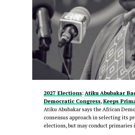
With more than a year to go before pa
conversations within the APC, where 
centre—remains one of the most strateg
Whether this early alignment holds or
is a question many party watchers are
thecloudngr
2027 Elections
:
Atiku Abubakar Ba
Democratic Congress
,
Keeps Prima
Atiku Abubakar says the African Democ
consensus approach in selecting its pr
elections, but may conduct primaries if
Facebook
0
Twitter/X