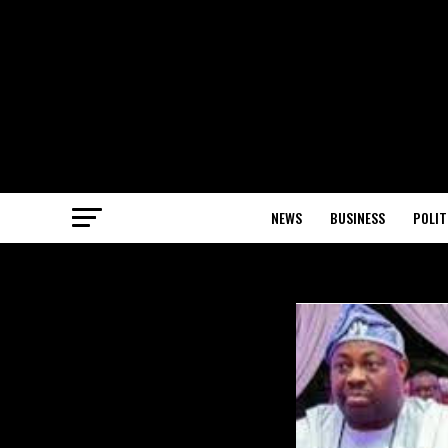
NEWS
BUSINESS
POLIT