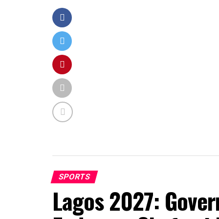
SPORTS
Lagos 2027: Gover