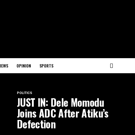
IEWS
OPINION
SPORTS
POLITICS
JUST IN: Dele Momodu
Joins ADC After Atiku’s
Defection