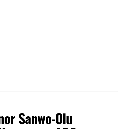
nor Sanwo-Olu