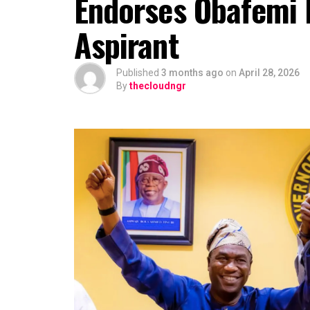
Endorses Obafemi
Aspirant
Published
3 months ago
on
April 28, 2026
By
thecloudngr