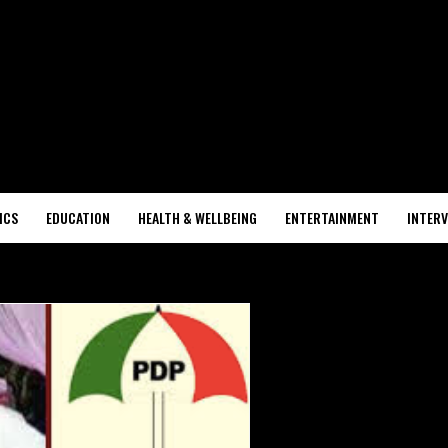
ICS
EDUCATION
HEALTH & WELLBEING
ENTERTAINMENT
INTERV