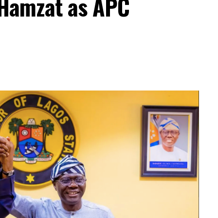
 Hamzat as APC