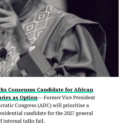
rty primaries, the move is already reshaping
control of Lagos—Nigeria’s commercial nerve
ic political prizes.
 faces internal pushback in the months ahead
 now quietly asking
cks Consensus Candidate for African
ries as Option
—-Former Vice President
ratic Congress (ADC) will prioritise a
esidential candidate for the 2027 general
 internal talks fail.
0
0
LinkedIn
0
WhatsApp
0