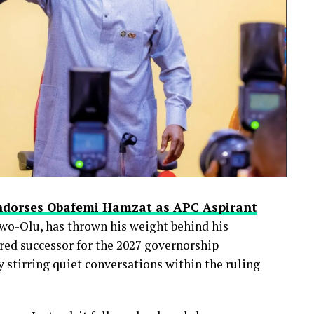
ndorses Obafemi Hamzat as APC Aspirant
wo-Olu, has thrown his weight behind his
red successor for the 2027 governorship
 stirring quiet conversations within the ruling