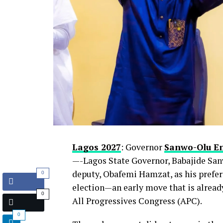
Lagos 2027
: Governor
Sanwo-Olu E
—-Lagos State Governor, Babajide San
deputy, Obafemi Hamzat, as his prefer
0
election—an early move that is already
0
All Progressives Congress (APC).
0