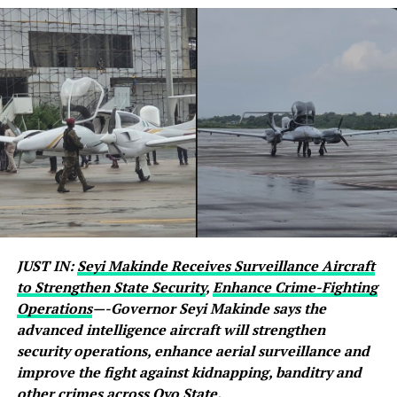
JUST IN:
Seyi Makinde Receives Surveillance Aircraft
to Strengthen State Security
,
Enhance Crime-Fighting
Operations
—-Governor Seyi Makinde says the
advanced intelligence aircraft will strengthen
security operations, enhance aerial surveillance and
improve the fight against kidnapping, banditry and
other crimes across Oyo State.