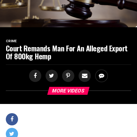
SPORTS
CRIME
Court Remands Man For An Alleged Export
Of 800kg Hemp
MORE VIDEOS