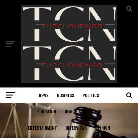
NEWS
BUSINESS
POLITICS
EDUCATION
HEALTH & WELLBEING
ENTERTAINMENT
INTERVIEWS
OPINION