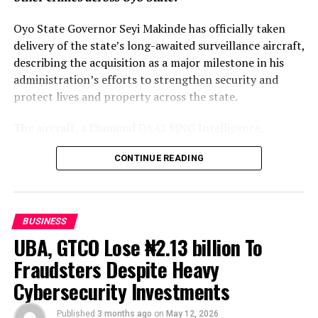
Oyo State Governor Seyi Makinde has officially taken
delivery of the state’s long-awaited surveillance aircraft,
describing the acquisition as a major milestone in his
administration’s efforts to strengthen security and
protect lives and property across the state.
The aircraft, a Diamond DA42 MNG Intelligence,
Surveillance and Reconnaissance (ISR) platform, arrived
CONTINUE READING
after months of manufacturing and assembly, with the
governor saying it would significantly enhance
intelligence gathering and provide real-time aerial
support for security agencies operating across Oyo’s
BUSINESS
vast terrain.
UBA, GTCO Lose ₦2.13 billion To
According to the state government, the surveillance
Fraudsters Despite Heavy
aircraft is equipped with advanced imaging and
Cybersecurity Investments
reconnaissance technology capable of monitoring
forests, border communities, mining sites and other
Published
3 months ago
on
May 12, 2026