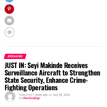
BREAKING
JUST IN: Seyi Makinde Receives
Surveillance Aircraft to Strengthen
State Security, Enhance Crime-
Fighting Operations
Published
1 week ago
on
July 28, 2026
By
thecloudngr