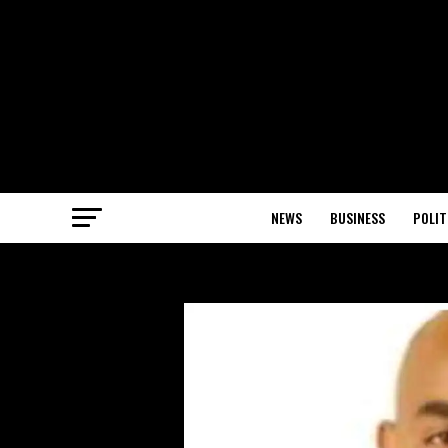
NEWS
BUSINESS
POLIT