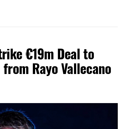
trike €19m Deal to
a from Rayo Vallecano