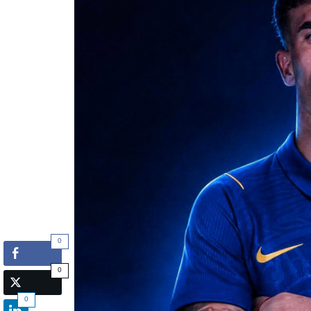
0
0
0