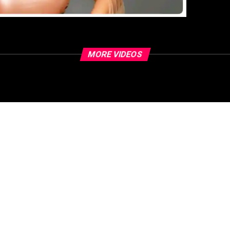
MORE VIDEOS