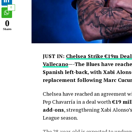
0
0
Shares
JUST IN:
Chelsea Strike €19m Deal
Vallecano
—-The Blues have reache
Spanish left-back, with Xabi Alons
replacement following Marc Cucure
Chelsea have reached an agreement wit
Pep Chavarría in a deal worth
€19 mil
add-ons
, strengthening Xabi Alonso’
League season.
The 28-year-old is expected to under