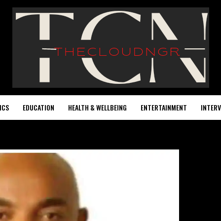
ICS
EDUCATION
HEALTH & WELLBEING
ENTERTAINMENT
INTERV