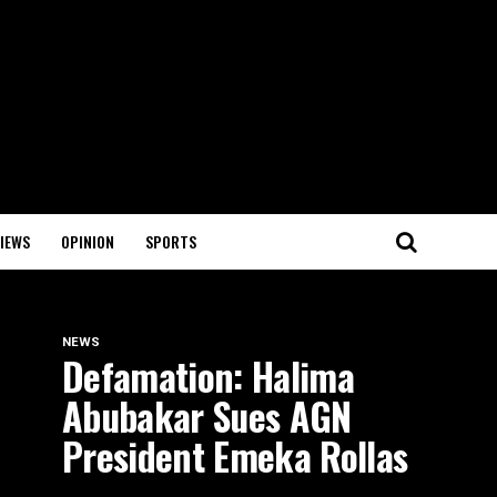
IEWS
OPINION
SPORTS
NEWS
Defamation: Halima
Abubakar Sues AGN
President Emeka Rollas