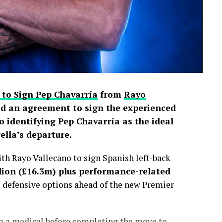
 to Sign Pep Chavarría
from
Rayo
d an agreement to sign the experienced
o identifying Pep Chavarría as the ideal
lla’s departure.
h Rayo Vallecano to sign Spanish left-back
lion (£16.3m) plus performance-related
s defensive options ahead of the new Premier
go a medical before completing the move to