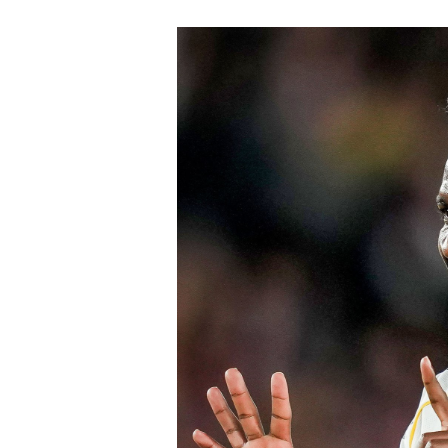
Chelsea won the race for his signature
The signing continues Chelsea’s aggre
Blues have already strengthened sever
Chavarría is expected to provide imme
valuable experience to one of the Prem
believe his maturity and tactical int
core as they prepare to challenge on m
Speaking earlier this week, Sky Sports
Chelsea submitted an improved offer, 
package below the player’s release cl
of Chelsea acting decisively in the ma
early in the window.
Barring any late complications during
Chelsea’s latest summer signing in th