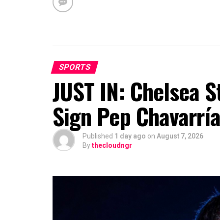
SPORTS
JUST IN: Chelsea S
Sign Pep Chavarrí
Published
1 day ago
on
August 7, 2026
By
thecloudngr