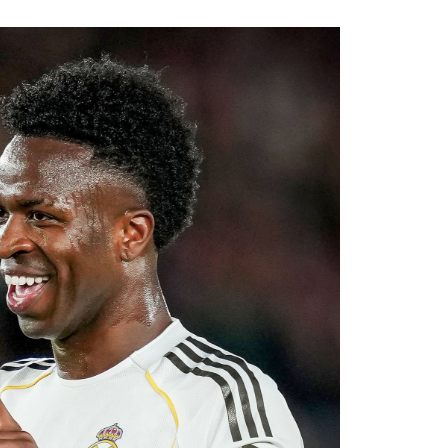
.
ssive recruitment drive under Alonso. The
al areas of the squad this summer, and
diate competition at left-back while adding
ier League’s youngest squads. Club officials
elligence will complement Chelsea’s youthful
ultiple fronts.
 reported that negotiations accelerated after
with Rayo Vallecano ultimately accepting a
ause. The transfer represents another example
rket after identifying their primary target
 his medical, Chavarría is expected to become
e coming days. His arrival will provide Alonso